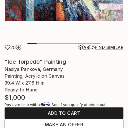
20
AR
FIND SIMILAR
"Ice Torpedo" Painting
Nadiya Pankova, Germany
Painting, Acrylic on Canvas
39.4 W x 27.6 H in
Ready to Hang
$1,000
Affirm
Pay over time with
. See if you qualify at checkout.
ADD TO CART
MAKE AN OFFER