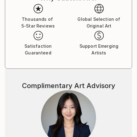
Thousands of
Global Selection of
5-Star Reviews
Original Art
Satisfaction
Support Emerging
Guaranteed
Artists
Complimentary Art Advisory