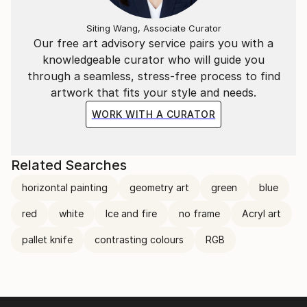
Siting Wang, Associate Curator
Our free art advisory service pairs you with a
knowledgeable curator who will guide you
through a seamless, stress-free process to find
artwork that fits your style and needs.
WORK WITH A CURATOR
Related Searches
horizontal painting
geometry art
green
blue
red
white
Ice and fire
no frame
Acryl art
pallet knife
contrasting colours
RGB