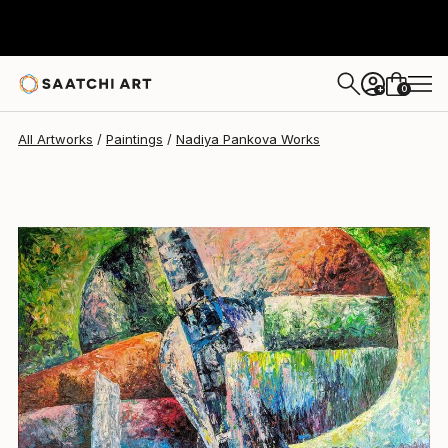
Nadiya Pankova
$1,000
0
+
All Artworks
Paintings
Nadiya Pankova Works