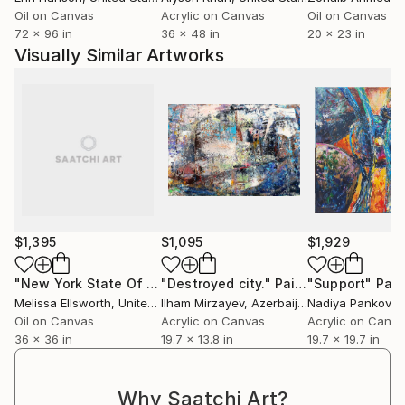
My work doesn’t take place in the studio alone: I
Oil on Canvas
Acrylic on Canvas
Oil on Canvas
often draw right in the middle of the action – at
72 x 96 in
36 x 48 in
20 x 23 in
raves, concerts, and in dancing crowds. This practice
Visually Similar Artworks
of “extreme sketching” allows me to capture energy
and movement in real time. I work on canvas, paper,
cardboard, fabric – or directly on skin. I’m interested
in how individuality expresses itself in people, objects,
cities, or fleeting moments. Improvisation is my way
of being present. Each piece is an open gesture,
where chance and knowledge are equal partners.
$1,395
$1,095
$1,929
"New York State Of Mind"
"Destroyed city."
Painting
Painting
"Support"
Pain
Melissa Ellsworth
, United States
Ilham Mirzayev
, Azerbaijan
Nadiya Pankova
,
Oil on Canvas
Acrylic on Canvas
Acrylic on Canv
36 x 36 in
19.7 x 13.8 in
19.7 x 19.7 in
Why Saatchi Art?