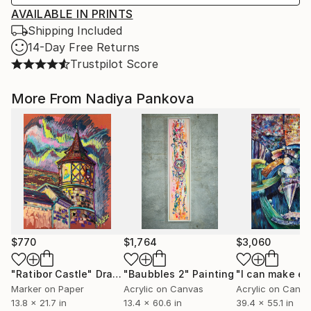
AVAILABLE IN PRINTS
Shipping Included
14-Day Free Returns
Trustpilot Score
More From Nadiya Pankova
$770
$1,764
$3,060
"Ratibor Castle"
Drawing
"Baubbles 2"
Painting
Marker on Paper
Acrylic on Canvas
Acrylic on Canv
13.8 x 21.7 in
13.4 x 60.6 in
39.4 x 55.1 in