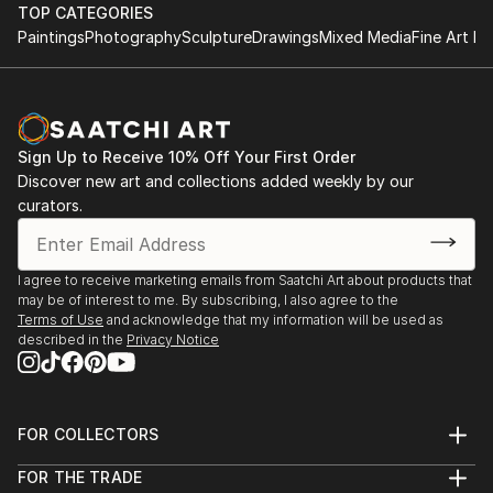
TOP CATEGORIES
Paintings
Photography
Sculpture
Drawings
Mixed Media
Fine Art Pr
Sign Up to Receive 10% Off Your First Order
Discover new art and collections added weekly by our
curators.
I agree to receive marketing emails from Saatchi Art about products that
may be of interest to me. By subscribing, I also agree to the
Terms of Use
and acknowledge that my information will be used as
described in the
Privacy Notice
FOR COLLECTORS
Art Advisory
FOR THE TRADE
Help Center