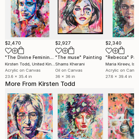
$2,470
$2,927
$2,340
"The Divine Feminine - Transformation"
"The muse"
Painting
Painting
"Rebecca"
Pai
Kirsten Todd
, United Kingdom
Shams Kherani
Maria Kireev
, Isr
Acrylic on Canvas
Oil on Canvas
Acrylic on Canv
23.6 x 35.4 in
36 x 36 in
27.6 x 39.4 in
More From Kirsten Todd