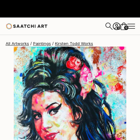
0
+
All Artworks
Paintings
Kirsten Todd Works