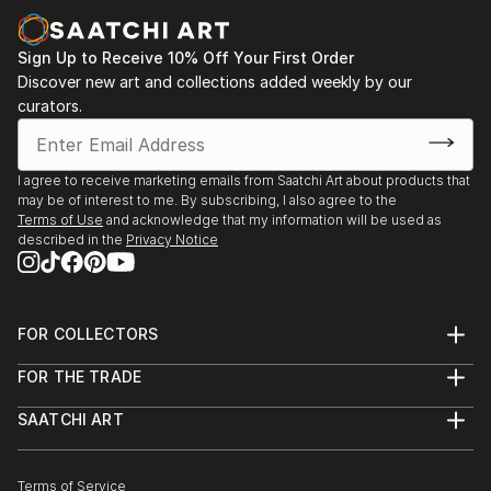
dimension or density.
Her latest series of portraits “Rise of the Divine
Sign Up to Receive 10% Off Your First Order
Feminine” highlights the rise of the Divine Feminine
Discover new art and collections added weekly by our
curators.
energy within us all at this time of great change,
aiming to bring balance to our inner world and thus
by extension our outer world and the planet.
I agree to receive marketing emails from Saatchi Art about products that
may be of interest to me. By subscribing, I also agree to the
Terms of Use
and acknowledge that my information will be used as
described in the
Privacy Notice
FOR COLLECTORS
Art Advisory
FOR THE TRADE
Help Center
About
Returns
SAATCHI ART
Trade Program
Commissions
About
Hospitality
Curated Collections
Saatchi Art Stories
Commercial
How to Buy Art
The Other Art Fair
Terms of Service
Healthcare
Gift Card