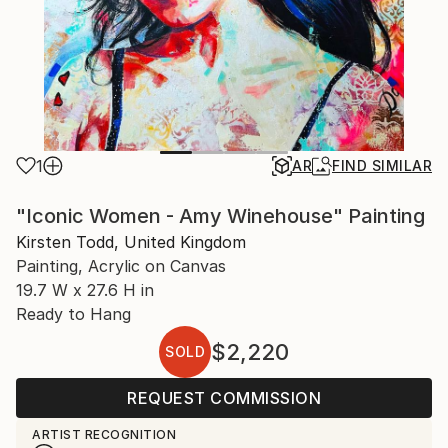
1
AR
FIND SIMILAR
"Iconic Women - Amy Winehouse" Painting
Kirsten Todd, United Kingdom
Painting, Acrylic on Canvas
19.7 W x 27.6 H in
Ready to Hang
$2,220
SOLD
REQUEST COMMISSION
ARTIST RECOGNITION