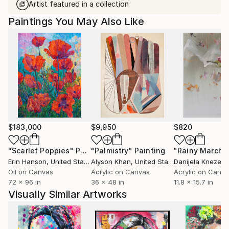
Artist featured in a collection
Paintings You May Also Like
$183,000
$9,950
$820
"Scarlet Poppies"
Painting
"Palmistry"
Painting
"Rainy March"
Erin Hanson
, United States
Alyson Khan
, United States
Danijela Knezevi
Oil on Canvas
Acrylic on Canvas
Acrylic on Canv
72 x 96 in
36 x 48 in
11.8 x 15.7 in
Visually Similar Artworks