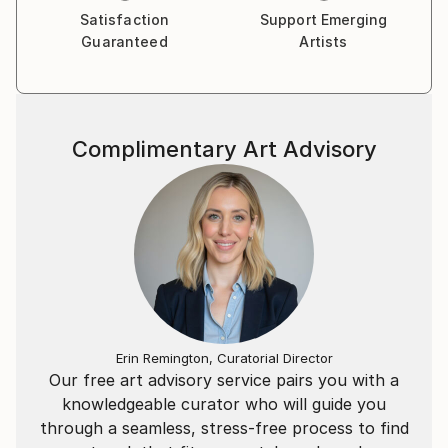
Satisfaction
Support Emerging
Guaranteed
Artists
Complimentary Art Advisory
Erin Remington, Curatorial Director
Our free art advisory service pairs you with a
knowledgeable curator who will guide you
through a seamless, stress-free process to find