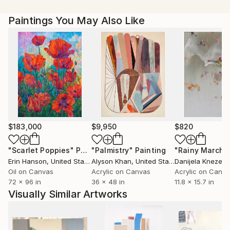
Paintings You May Also Like
$183,000
$9,950
$820
"Scarlet Poppies"
Painting
"Palmistry"
Painting
"Rainy March"
Erin Hanson
, United States
Alyson Khan
, United States
Danijela Knezevi
Oil on Canvas
Acrylic on Canvas
Acrylic on Canv
72 x 96 in
36 x 48 in
11.8 x 15.7 in
Visually Similar Artworks