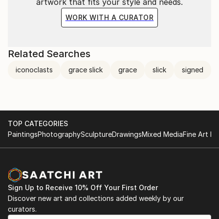
artwork that fits your style and needs.
WORK WITH A CURATOR
Related Searches
iconoclasts
grace slick
grace
slick
signed
TOP CATEGORIES
Paintings
Photography
Sculpture
Drawings
Mixed Media
Fine Art Pr
Sign Up to Receive 10% Off Your First Order
Discover new art and collections added weekly by our
curators.