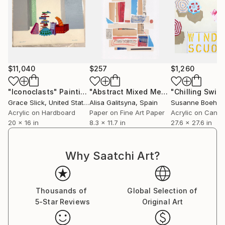
$11,040
$257
$1,260
"Iconoclasts"
Painting
"Abstract Mixed Media Collage #3"
M
Grace Slick
, United States
Alisa Galitsyna
, Spain
Susanne Boehm
,
Acrylic on Hardboard
Paper on Fine Art Paper
Acrylic on Canv
20 x 16 in
8.3 x 11.7 in
27.6 x 27.6 in
Why Saatchi Art?
Thousands of
Global Selection of
5-Star Reviews
Original Art