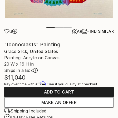
6
AR
FIND SIMILAR
"Iconoclasts" Painting
Grace Slick, United States
Painting, Acrylic on Canvas
20 W x 16 H in
Ships in a Box
$11,040
Affirm
Pay over time with
. See if you qualify at checkout.
ADD TO CART
MAKE AN OFFER
Shipping Included
14-Day Free Returns