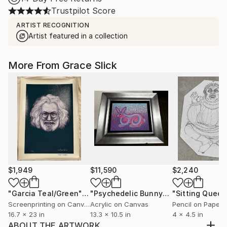
Trustpilot Score
ARTIST RECOGNITION
Artist featured in a collection
More From Grace Slick
$1,949
$11,590
$2,240
"Garcia Teal/Green"
Print
"Psychedelic Bunny"
Painting
"Sitting Queen
Screenprinting on Canvas
Acrylic on Canvas
Pencil on Paper
16.7 x 23 in
13.3 x 10.5 in
4 x 4.5 in
ABOUT THE ARTWORK