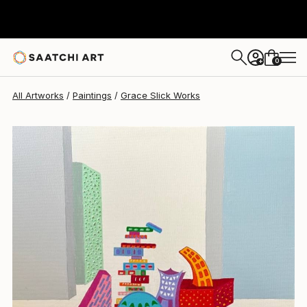
Grace Slick
$11,040
0
+
All Artworks
Paintings
Grace Slick Works