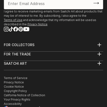
I agree to receive marketing emails from Saatchi Art about products that
may be of interest to me. By subscribing, I also agree to the
Terms of Use
and acknowledge that my information will be used as
described in the
Privacy Notice
FOR COLLECTORS
Art Advisory
FOR THE TRADE
Help Center
About
Returns
SAATCHI ART
Trade Program
Commissions
About
Hospitality
Curated Collections
Saatchi Art Stories
Commercial
How to Buy Art
The Other Art Fair
Terms of Service
Healthcare
Gift Card
Privacy Notice
Sell on Saatchi Art
Multi Family & Residential
Cookie Notice
Affiliate Program
Contact Art Consultant
Copyright Policy
Careers
California Notice of Collection
Contact Support
Your Privacy Rights
Accessibility