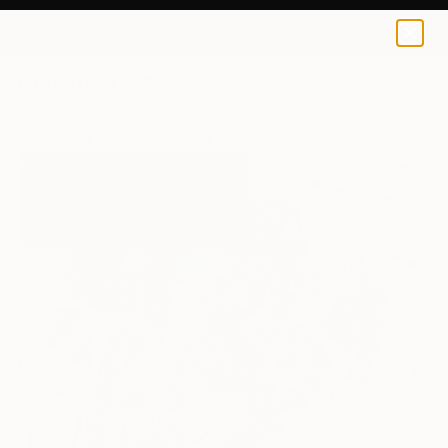
0
+
All Artworks
Paintings
Laura Schuler Works