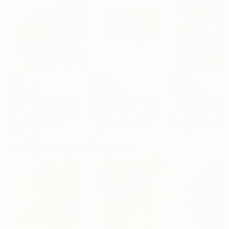
$215
$840
$740
"Soul Nourishment"
Painting
"CLOUD"
Painting
Deb Chaney
, Canada
Kate Kulish
, Ukraine
Jill Dowell
, Franc
Acrylic on Paper
Acrylic on Canvas
Acrylic on Paper
9 x 12 in
23 x 19 in
11.8 x 15.7 in
More From Laura Schuler