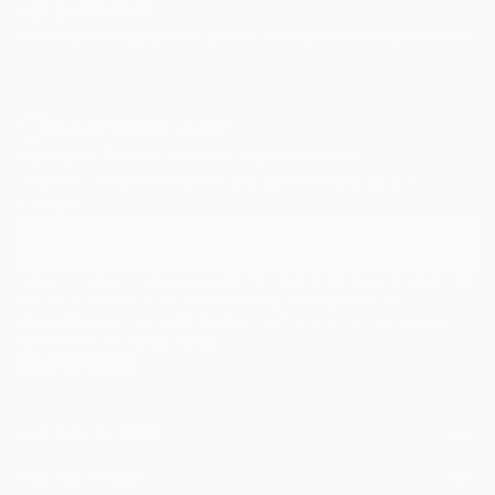
TOP CATEGORIES
Paintings
Photography
Sculpture
Drawings
Mixed Media
Fine Art Pr
Sign Up to Receive 10% Off Your First Order
Discover new art and collections added weekly by our
curators.
I agree to receive marketing emails from Saatchi Art about products that
may be of interest to me. By subscribing, I also agree to the
Terms of Use
and acknowledge that my information will be used as
described in the
Privacy Notice
FOR COLLECTORS
Art Advisory
FOR THE TRADE
Help Center