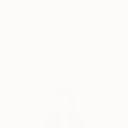
clouds.
Thousands of
Global Selection of
5-Star Reviews
Original Art
Satisfaction
Support Emerging
Guaranteed
Artists
Complimentary Art Advisory