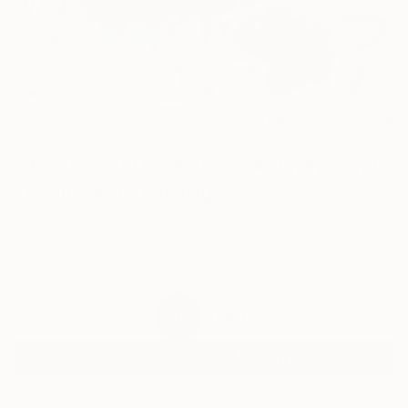
28
AR
FIND SIMILAR
"If You Don't Like Kale You Actually Can't
Live In SoCal" Painting
Laura Schuler, United States
Painting, Acrylic on Canvas
20 W x 20 H in
Ships in a Box
$666
SOLD
REQUEST COMMISSION
ARTIST RECOGNITION