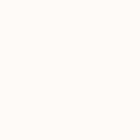
Siting Wang, Associate Curator
Our free art advisory service pairs you with a
knowledgeable curator who will guide you
through a seamless, stress-free process to find
artwork that fits your style and needs.
WORK WITH A CURATOR
Related Searches
graffiti painting
pink
los angeles artist
beige
blue
abstract painting
dots
drips
green
grey
lines