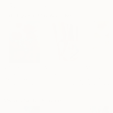
Featured in the Catalog
Artist featured in a collection
Paintings You May Also Like
$183,000
$9,950
$820
"Scarlet Poppies"
Painting
"Palmistry"
Painting
"Rainy March"
Erin Hanson
, United States
Alyson Khan
, United States
Danijela Knezevi
Oil on Canvas
Acrylic on Canvas
Acrylic on Canv
72 x 96 in
36 x 48 in
11.8 x 15.7 in
Visually Similar Artworks