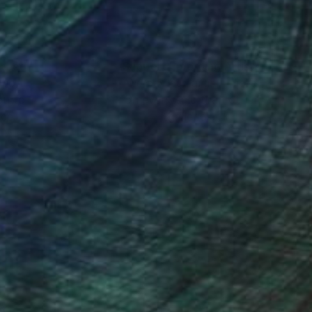
nteed
Support Emerging Artists
ction
We pay our artists more
ou to
on every sale than other
ce.
galleries.