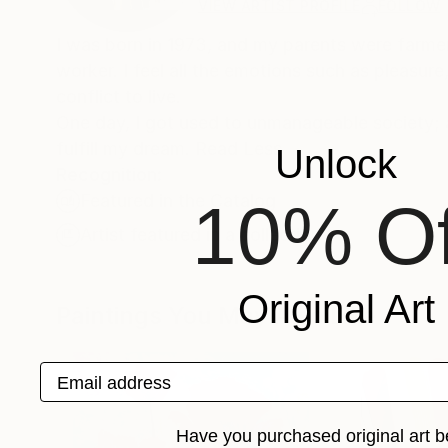
VIEW ARTIST PROFILE
FOLLOW
I was born in 1973, and my parents were farmer. 
worker. I feel all the emotions such as pleasur
conflict to live.
One day, I got used to unmanageable society; a
fulfill my dream. Read Less
Unlock
Recognition:
Featured in the Catalog
10% Of
Artist featured in a collection
Original Art
Paintings You May Also Like
Email address
Have you purchased original art b