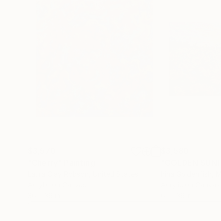
$3,570
$3,580
"Cherry"
Painting
Laura Clay Robson
, United States
Irina Goldenfish
, 
Acrylic on Canvas
Acrylic on Canvas
36 x 36 in
61 x 39 in