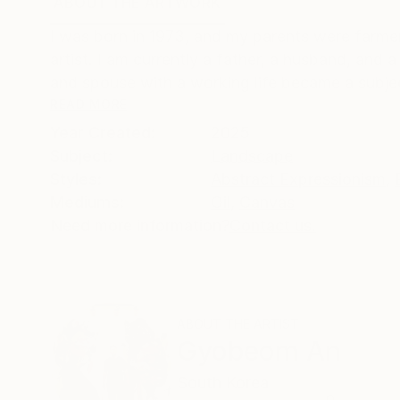
ABOUT THE ARTWORK
DETAILS AND DIMENSI
I was born in 1973, and my parents were farmers
artist. I am currently a father, a husband, and 
and spouse with a working life became a subjec
READ MORE
Year Created:
2025
Subject:
Landscape
Styles:
Abstract Expressionism
,
Mediums:
Oil
,
Canvas
Need more information?
Contact us.
ABOUT THE ARTIST
Gyobeom An
South Korea