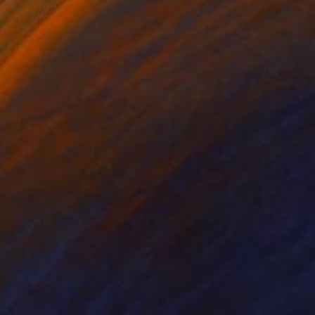
dream of becoming an
life of being a parent