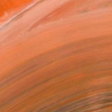
.
ADD TO CART
MAKE AN OFFER
ping Included
Day Free Returns
Trustpilot Score
T RECOGNITION
atured in the Catalog
tist featured in a collection
EOPLE
ADDED THIS ARTWORK TO CART