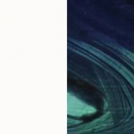
$2,317
$2,
"GOLDEN SUNFLOVERS-Signature Technique"
"Beyond the Weeds"
Painting
Painting
Mexico
Shelton Walsmith
, United States
Pier
Oil on Canvas
Acry
12 x 12 in
15 x 