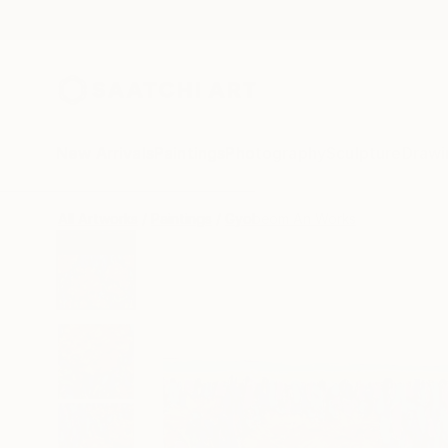
New Arrivals
Paintings
Photography
Sculpture
Drawi
All Artworks
Paintings
Gyobeom An Works