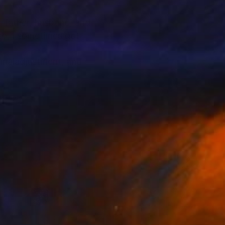
or father, husband, and
lso, I sometimes got
f maladjustment, and