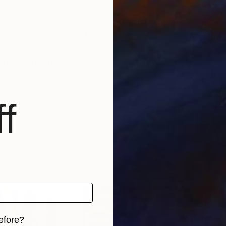
I went Art- Collage to be an artist, and now, I live f
e, sadness, anger, and joyful like everyone does; but a
nd, painting was the only way that I can fill a lack o
f
efore?