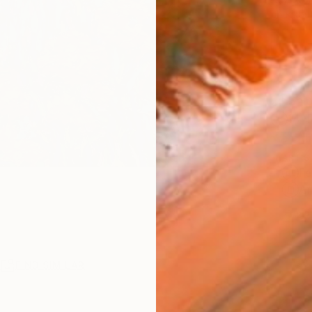
checkout
Ship
14-
ARTIS
Fe
Ar
2
P
R
FIND SIMILAR