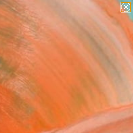
paintings
abstracts
figurative art
landscapes
Search for
wall sculpture
+
0
artist name
anything
ersary Picks
paintings
ge-Come into flower"
ing
m An, South Korea
g, Oil on Canvas
x 17.3 H in
n a Box
625
Affirm
 time with
. See if you qualify at