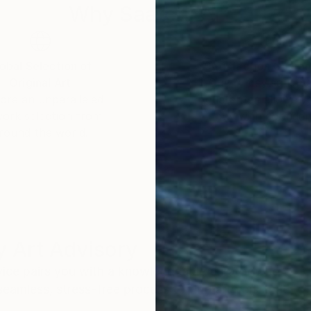
Why Saatchi Art?
obal Selection of
Satisfaction Guara
Original Art
Our 14-day satisfa
ore an unparalleled
guarantee allows y
work selection from
buy with confiden
round the world.
 Art Advisory
rvice pairs you with a knowledgeable curator who
seamless, stress-free process to find artwork that
.