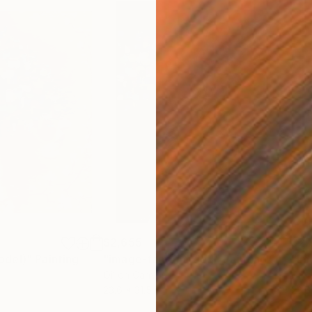
$2,655
$2,
odel)"
Painting
"image-face(model)"
Painting
"Im
Oil on Canvas
Oil 
23.6 x 31.5 in
23.6