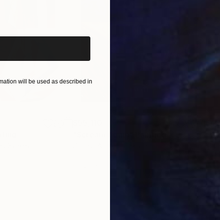
iginal art before?
ation will be used as described in
$55,110
$42
nting
"Scream Again"
Painting
ed States
Zohaib Ahmed
, Pakistan
Misa
Oil on Canvas
Acry
20 x 23 in
22.9