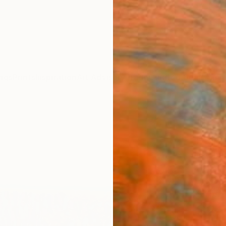
ngs
Prints
Inspiration
Art Advisory
Trade
Curated Deals
Anniv
"Ima
Paint
Gyobeo
Paintin
31.5 W 
Ships i
$2,
Pay over