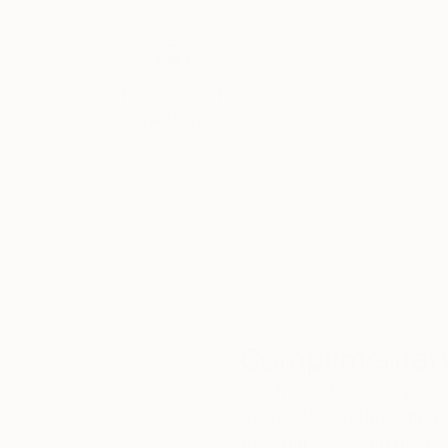
Thousands of
Gl
5-Star Reviews
We deliver world-class
Expl
customer service to all of
art
our art buyers.
a
Complimentary
Our free art advisory se
will guide you through a 
fits your style and needs