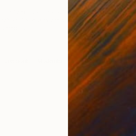
ONS
SHIPPING AND RETURNS
. In 1999, I got enrolled into an art college with a 
a painter. The duality and struggle between a domestic 
t matte...
Expressionism
,
Modernism