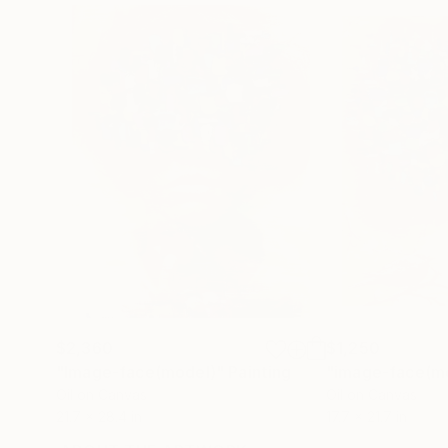
$2,360
$1,250
"Image-face(model)"
Painting
"image-face(m
Oil on Canvas
Oil on Canvas
21.7 x 28.4 in
17.7 x 21.7 in