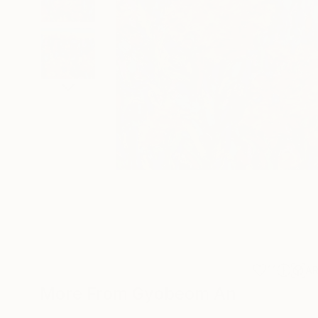
11
A
More From Gyobeom An