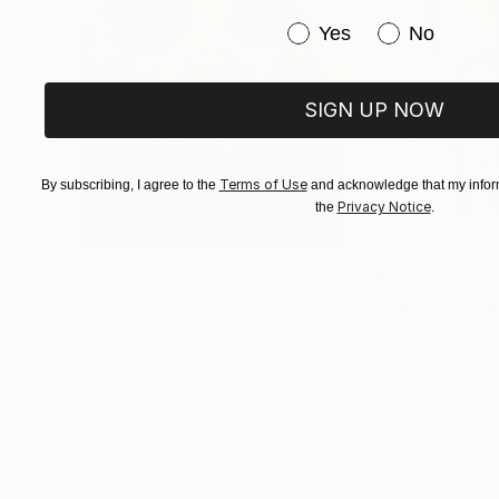
Have you purchased or
Yes
No
SIGN UP NOW
Terms of Use
By subscribing, I agree to the
and acknowledge that my inform
Privacy Notice
the
.
$183,000
$9,950
"Scarlet Poppies"
Painting
"Palmistry"
Pai
Erin Hanson
, United States
Alyson Khan
, Unit
Oil on Canvas
Acrylic on Canvas
72 x 96 in
36 x 48 in
Visually Similar Artworks