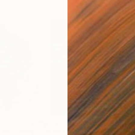
$2,655
$9
odel)"
Painting
"image-face(model)"
Painting
"fa