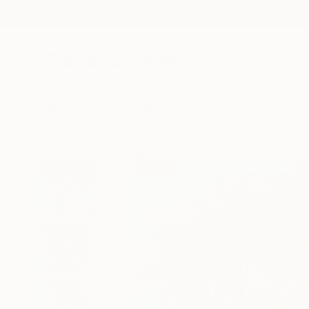
New Arrivals
Paintings
Photography
Sculpture
Drawi
All Artworks
Paintings
Gyobeom An Works