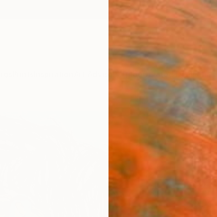
ngs
Prints
Inspiration
Art Advisory
Trade
Curated Deals
Anniv
"Ima
Gyobeo
Paintin
23.6 W
Ships i
$2,
Pay over
checkout