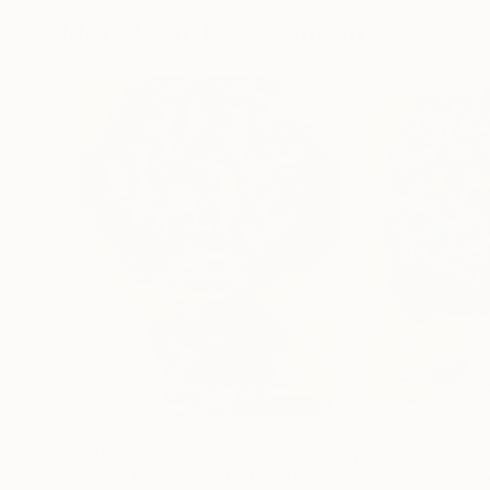
More From Gyobeom An
$2,360
$1,250
"Image-face(model)"
Painting
"image-face(m