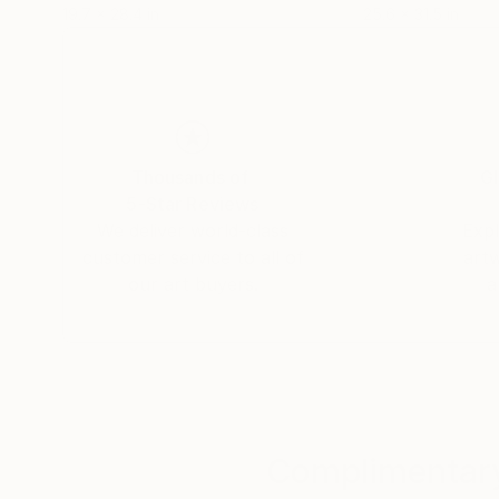
19.7 x 28.4 in
25.6 x 31.5 in
Thousands of
Gl
5-Star Reviews
We deliver world-class
Expl
customer service to all of
art
our art buyers.
a
Complimentary