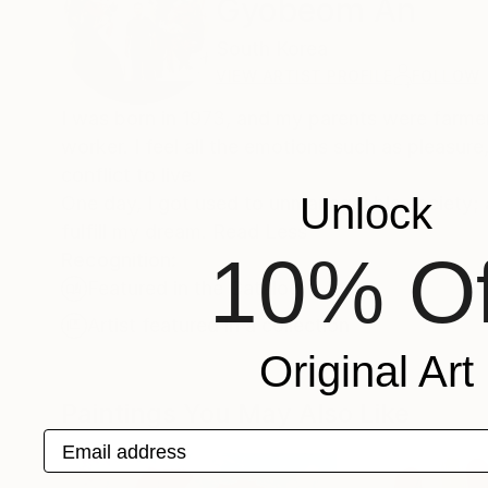
Gyobeom An
South Korea
VIEW ARTIST PROFILE
FOLLOW
I was born in 1973, and my parents were farmer. 
worker. I feel all the emotions such as pleasur
conflict to live.
Unlock
One day, I got used to unmanageable society; a
fulfill my dream. Read Less
10% Of
Recognition:
Featured in the Catalog
Artist featured in a collection
Original Art
Paintings You May Also Like
Email address