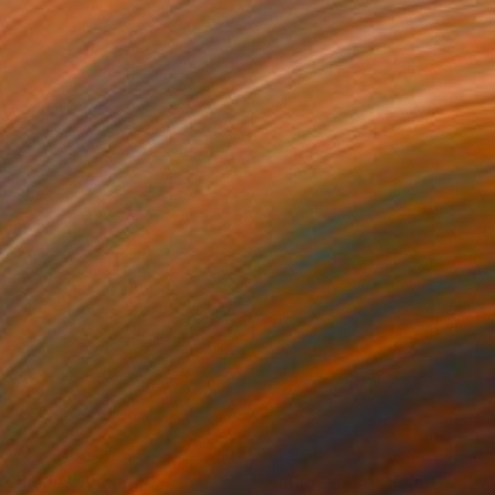
70
$1,860
ce(nude)"
Painting
"image-face"
Painting