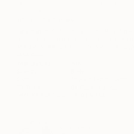
Oil on Canvas
Oil on Canvas
21.7 x 28.4 in
17.7 x 21.7 in
ABOUT THE ARTWORK
DETAILS AND DIMENSI
I was born in 1973, and my parents were farmers
artist. I am currently a father, a husband, and 
and spouse with a working life became a subjec
READ MORE
Year Created:
2024
Subject:
Body
Styles:
Abstract Expressionism
,
Mediums:
Oil
,
Pastel
,
Canvas
Need more information?
Contact us.
ABOUT THE ARTIST