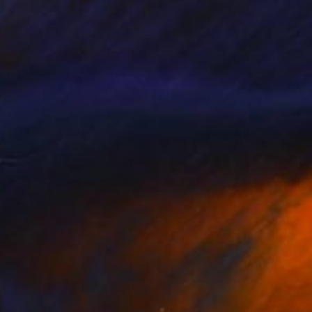
or father, husband, and
lso, I sometimes got
f maladjustment, and