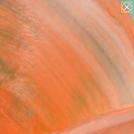
abstracts
figurative art
landscapes
wall sculpture
Search for
artist name
+
0
anything
paintings
ersary Picks
ge-face(man)" Painting
m An, South Korea
g, Oil on Canvas
 x 28.4 H in
n a Box
140
Affirm
 time with
. See if you qualify at
.