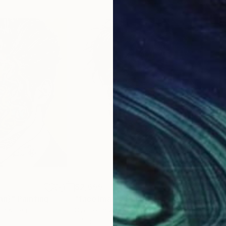
$2,655
$3,
an)"
Painting
"face(man)"
Painting
"fa
th Korea
Gyobeom An
, South Korea
Gyo
Oil on Canvas
Oil 