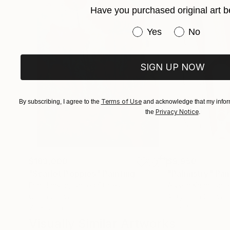
Have you purchased original art b
Have you purchased or
Yes
No
SIGN UP NOW
Terms of Use
By subscribing, I agree to the
and acknowledge that my inform
Privacy Notice
the
.
$183,000
$9,950
"Scarlet Poppies"
Painting
"Palmistry"
Pai
Erin Hanson
, United States
Alyson Khan
, Unit
Oil on Canvas
Acrylic on Canvas
72 x 96 in
36 x 48 in
Visually Similar Artworks