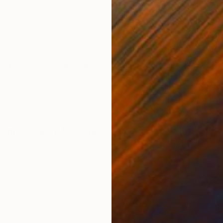
Oil on Canvas
Oil 
23.6 x 31.5 in
16.1 
ONS
SHIPPING AND RETURNS
. In 1999, I got enrolled into an art college with a 
a painter. The duality and struggle between a domestic 
t matte...
Expressionism
,
Modernism
,
Pop Art