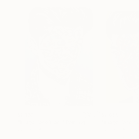
$2,130
$2,655
"Image-face(man)"
Painting
"Image-face(m
Gyobeom An
, South Korea
Gyobeom An
, Sou
Oil on Canvas
Oil on Canvas