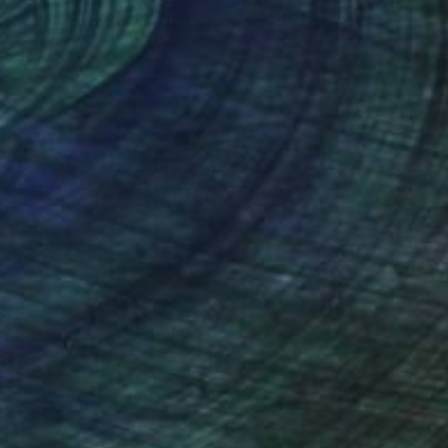
 x 35.8 in
28.6 x 35.8 in
nteed
Support Emerging Artists
ction
We pay our artists more
ou to
on every sale than other
ce.
galleries.