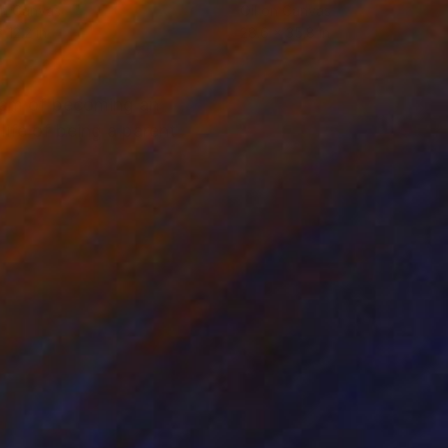
on Canvas
Oil on Canvas
x 12.2 in
28.6 x 35.8 in
dream of becoming an
life of being a parent