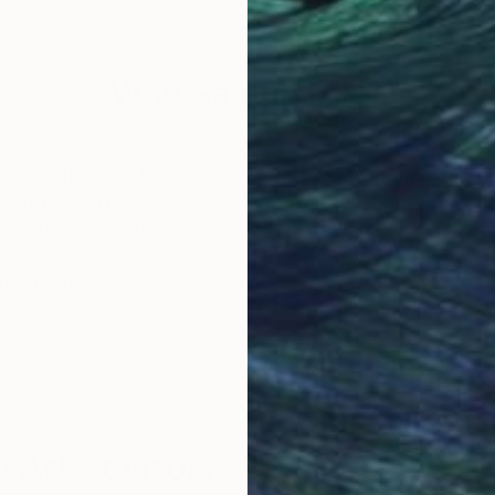
25.6 x 31.5 in
27.6
Why Saatchi Art?
obal Selection of
Satisfaction Guara
Original Art
Our 14-day satisfa
ore an unparalleled
guarantee allows y
work selection from
buy with confiden
round the world.
 Art Advisory