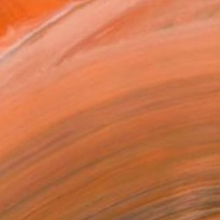
ADD TO CART
MAKE AN OFFER
ping Included
Day Free Returns
Trustpilot Score
T RECOGNITION
atured in the Catalog
tist featured in a collection