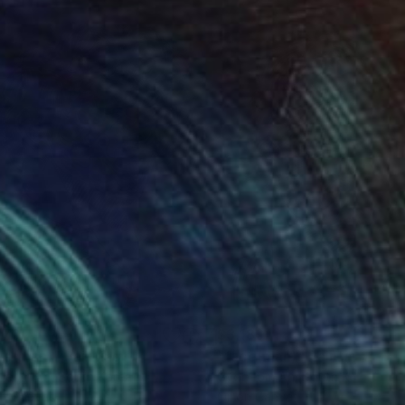
170
$3,180
ce(man)"
Painting
"face(man)"
Painting
beom An
, South Korea
Gyobeom An
, South Korea
on Canvas
Oil on Canvas