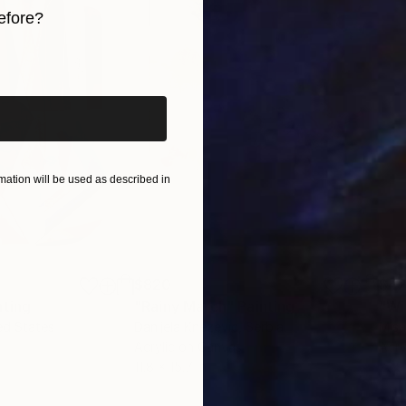
efore?
iginal art before?
ation will be used as described in
$820
$42
nting
"Rainy March"
Painting
ed States
Danijela Knezevic
, Serbia
Misa
Acrylic on Canvas
Acry
11.8 x 15.7 in
22.9