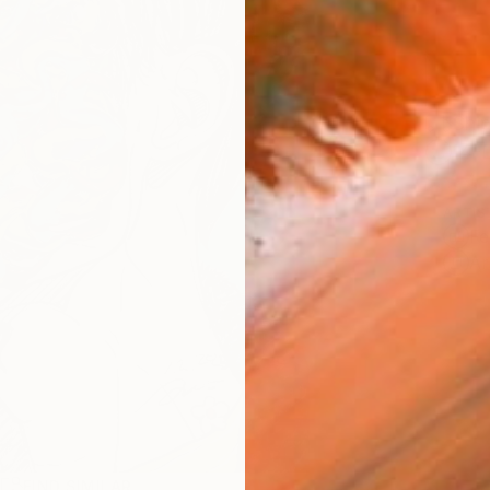
Ship
14-
ARTIS
Fe
Ar
R
FIND SIMILAR