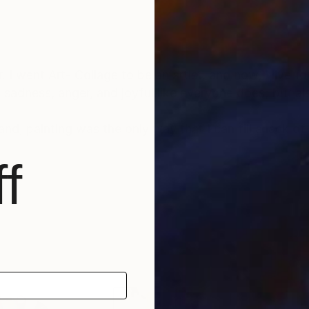
I went Art- Collage to be an artist, and now, I live f
e, sadness, anger, and joyful like everyone does; but a
nd, painting was the only way that I can fill a lack o
f