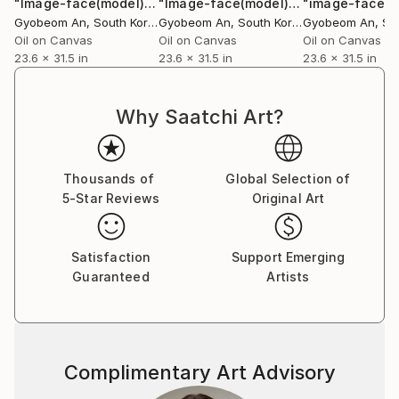
"Image-face(model)"
Painting
"Image-face(model)"
Painting
Gyobeom An
, South Korea
Gyobeom An
, South Korea
Gyobeom An
, Sou
Oil on Canvas
Oil on Canvas
Oil on Canvas
23.6 x 31.5 in
23.6 x 31.5 in
23.6 x 31.5 in
Why Saatchi Art?
Thousands of
Global Selection of
5-Star Reviews
Original Art
Satisfaction
Support Emerging
Guaranteed
Artists
Complimentary Art Advisory