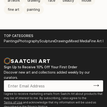
artwork
drawing
face
beauty
model
fine art
painting
TOP CATEGORIES
Paintings
Photography
Sculpture
Drawings
Mixed Media
Fine Art Pr
Sign Up to Receive 10% Off Your First Order
Discover new art and collections added weekly by our
curators.
I agree to receive marketing emails from Saatchi Art about products that
may be of interest to me. By subscribing, I also agree to the
Terms of Use
and acknowledge that my information will be used as
described in the
Privacy Notice