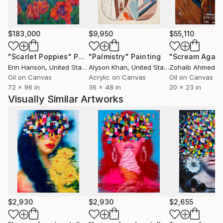
$183,000
$9,950
$55,110
"Scarlet Poppies"
Painting
"Palmistry"
Painting
"Scream Again
Erin Hanson
, United States
Alyson Khan
, United States
Zohaib Ahmed
, 
Oil on Canvas
Acrylic on Canvas
Oil on Canvas
72 x 96 in
36 x 48 in
20 x 23 in
Visually Similar Artworks
$2,930
$2,930
$2,655