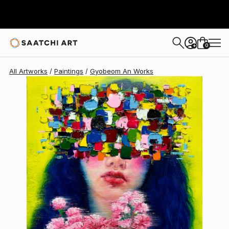
Gyobeom An
$2,360
0
+
All Artworks
Paintings
Gyobeom An Works