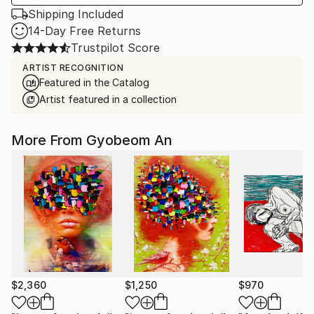
Shipping Included
14-Day Free Returns
Trustpilot Score
ARTIST RECOGNITION
Featured in the Catalog
Artist featured in a collection
More From Gyobeom An
$2,360
$1,250
$970