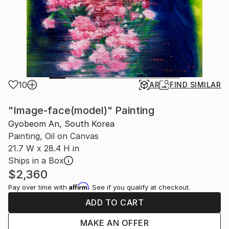
10
AR
FIND SIMILAR
"Image-face(model)" Painting
Gyobeom An, South Korea
Painting, Oil on Canvas
21.7 W x 28.4 H in
Ships in a Box
$2,360
Affirm
Pay over time with
. See if you qualify at checkout.
ADD TO CART
MAKE AN OFFER