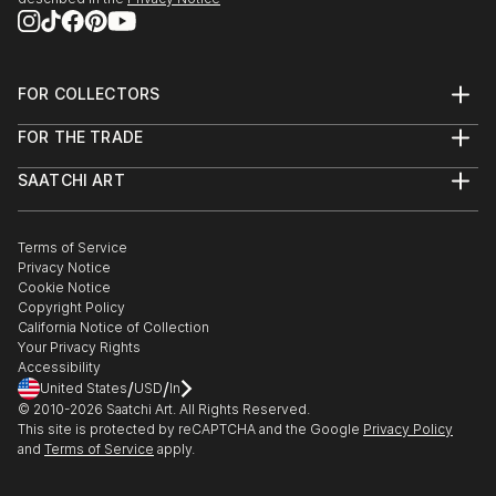
FOR COLLECTORS
Art Advisory
FOR THE TRADE
Help Center
About
Returns
SAATCHI ART
Trade Program
Commissions
About
Hospitality
Curated Collections
Saatchi Art Stories
Commercial
How to Buy Art
The Other Art Fair
Terms of Service
Healthcare
Gift Card
Privacy Notice
Sell on Saatchi Art
Multi Family & Residential
Cookie Notice
Affiliate Program
Contact Art Consultant
Copyright Policy
Careers
California Notice of Collection
Contact Support
Your Privacy Rights
Accessibility
/
/
United States
USD
In
© 2010-
2026
Saatchi Art. All Rights Reserved.
This site is protected by reCAPTCHA and the Google
Privacy Policy
and
Terms of Service
apply.