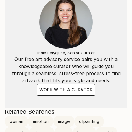
India Balyejusa, Senior Curator
Our free art advisory service pairs you with a
knowledgeable curator who will guide you
through a seamless, stress-free process to find
artwork that fits your style and needs.
WORK WITH A CURATOR
Related Searches
woman
emotion
image
oilpainting