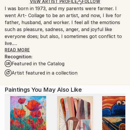
Mediums:
Ships in a Box
Ships From:
VIEW ARTIST PROFILE
FOLLOW
Oil
,
Canvas
I was born in 1973, and my parents were farmer. I
South Korea.
went Art- Collage to be an artist, and now, I live for
father, husband, and worker. I feel all the emotions
such as pleasure, sadness, anger, and joyful like
everyone does; but also, I sometimes got conflict to
live.
One day, I got used to unmanageable society; and,
READ MORE
Recognition:
painting was the only way that I can fill a lack of
Featured in the Catalog
maladjustment, and fulfill my dream. Read Less
Artist featured in a collection
Paintings You May Also Like