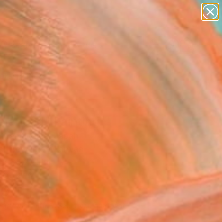
paintings
abstracts
figurative art
landscapes
Search for
wall sculpture
+
0
artist name
anything
ersary Picks
paintings
alanced" Painting
 Machiyama, Japan
g, Acrylic on Canvas
 x 38.2 H in
to Hang
990
Affirm
 time with
. See if you qualify at
.