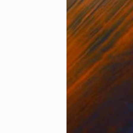
ONS
SHIPPING AND RETURNS
 on canvas pieces that is ready to hang and there is n
ists studio in Japan and has been hand signed on the b
dernism
,
Pop Art
,
Street Art
ma