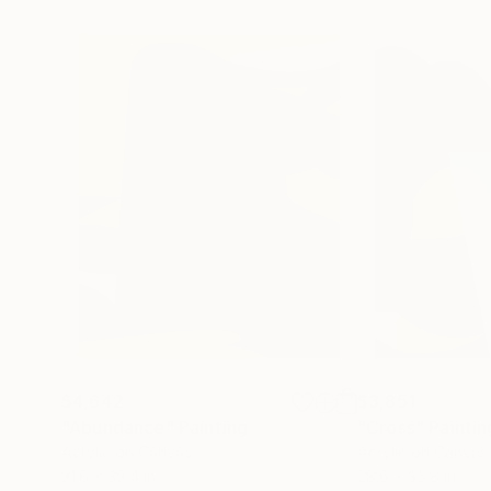
$4,642
$3,851
"Abundance"
Painting
"Cross"
Paintin
Acrylic on Canvas
Acrylic on Canvas
31.6 x 39.4 in
28.6 x 35.8 in