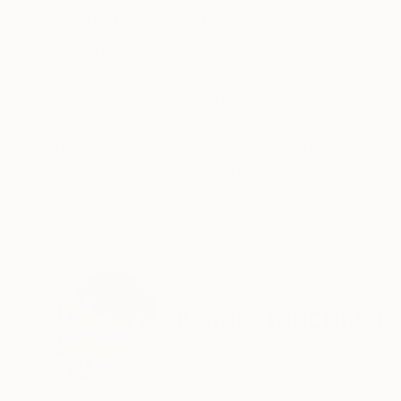
ABOUT THE ARTWORK
DETAILS AND DIMENSI
This artwork by Kotaro Machiyama is an acrylic
This is an original painting direct from the art
Year Created:
2020
Subject:
Abstract
Styles:
Abstract
,
Minimalism
,
Mo
Mediums:
Acrylic
,
Canvas
Need more information?
Contact us.
ABOUT THE ARTIST
Kotaro Machiya
Japan
VIEW ARTIST PROFILE
FOLLOW