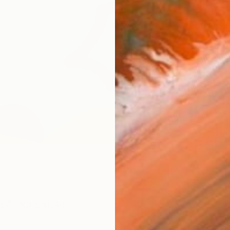
AVAILA
Ship
14-
ARTIS
Ar
R
FIND SIMILAR