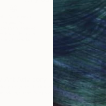
obal Selection of
Satisfaction Guara
Original Art
Our 14-day satisfa
ore an unparalleled
guarantee allows y
work selection from
buy with confiden
round the world.
 Art Advisory
rvice pairs you with a knowledgeable curator who
seamless, stress-free process to find artwork that
.