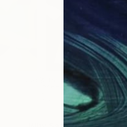
$7,132
$6,1
"Wherever you are"
Painting
"Ti
a
, Japan
Kotaro Machiyama
, Japan
Kot
Acrylic on Canvas
Acry
38.2 x 51.3 in
35.8
Why Saatchi Art?