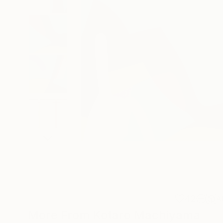
42
A
More From Kotaro Machiyama