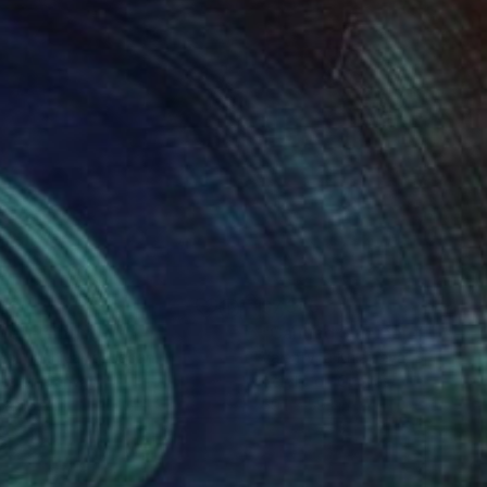
11
$7,385
me"
Painting
aro Machiyama
, Japan
Valentyna Kniazieva
, Spain
lic on Canvas
Acrylic on Canvas
 x 45.9 in
59.1 x 59.1 in