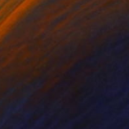
o framing required.
ack.