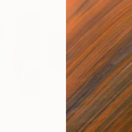
$3,851
$2,
g
"Passage"
Painting
Acrylic on Canvas
Acry
35.8 x 28.6 in
23.9