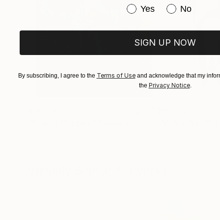
Have you purchased or
Yes
No
SIGN UP NOW
Terms of Use
By subscribing, I agree to the
and acknowledge that my inform
Privacy Notice
the
.
$183,000
$9,950
"Scarlet Poppies"
Painting
"Palmistry"
Pai
Erin Hanson
, United States
Alyson Khan
, Unit
Oil on Canvas
Acrylic on Canvas
72 x 96 in
36 x 48 in
Visually Similar Artworks