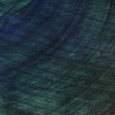
nteed
Support Emerging Artists
ction
We pay our artists more
ou to
on every sale than other
ce.
galleries.