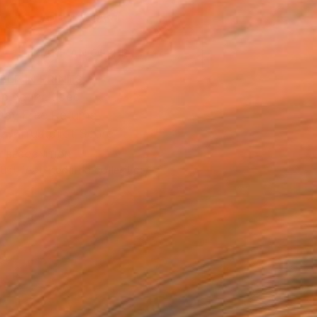
ADD TO CART
MAKE AN OFFER
BLE IN PRINTS
ping Included
Day Free Returns
Trustpilot Score
T RECOGNITION
tist featured in a collection