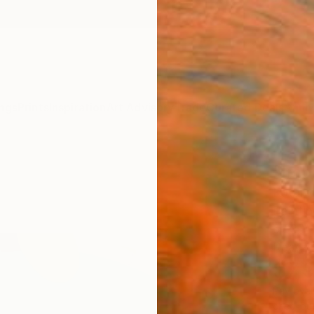
ngs
Prints
Inspiration
Art Advisory
Trade
Curated Deals
Anniv
"Imb
Kotaro
Paintin
57.3 W
Ready 
$7,
Pay over
checkout