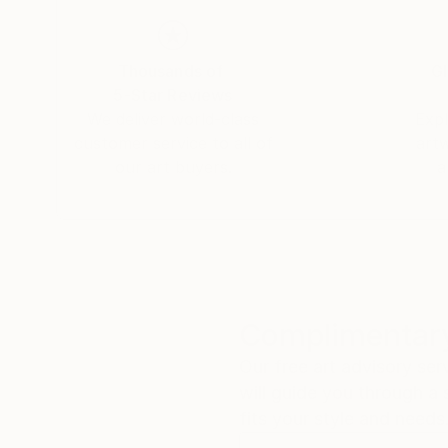
Thousands of
Gl
5-Star Reviews
We deliver world-class
Expl
customer service to all of
art
our art buyers.
a
Complimentary
Our free art advisory se
will guide you through a 
fits your style and needs