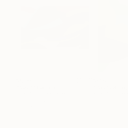
$8,190
$7,132
"Breath"
Painting
"Care"
Painting
Kotaro Machiyama
, Japan
Kotaro Machiyam
Acrylic on Canvas
Acrylic on Canvas
57.3 x 38.2 in
38.2 x 51.3 in