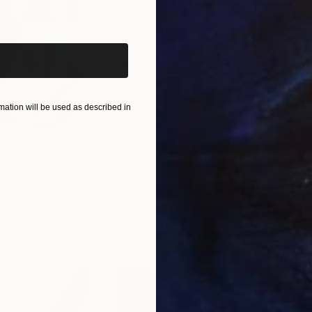
iginal art before?
ation will be used as described in
$820
$42
nting
"Rainy March"
Painting
ed States
Danijela Knezevic
, Serbia
Misa
Acrylic on Canvas
Acry
11.8 x 15.7 in
22.9