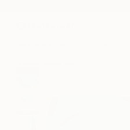
New Arrivals
Paintings
Photography
Sculpture
Drawi
All Artworks
Paintings
Kotaro Machiyama Works