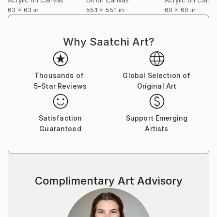
Her work is found throughout the world in private
63 x 63 in
55.1 x 55.1 in
60 x 60 in
collections and commercial
enterprises.
Why Saatchi Art?
Thousands of
Global Selection of
5-Star Reviews
Original Art
Satisfaction
Support Emerging
Guaranteed
Artists
Complimentary Art Advisory