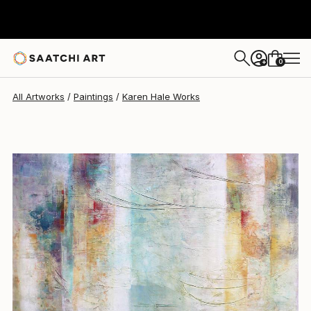
Karen Hale
$8,080
0
+
All Artworks
Paintings
Karen Hale Works