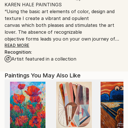
KAREN HALE PAINTINGS
packaging guidelines.
“Using the basic art elements of color, design and
Ships From:
texture I create a vibrant and opulent
United States.
canvas which both pleases and stimulates the art
lover. The absence of recognizable
objective forms leads you on your own journey of
discovery.”
READ MORE
Recognition:
Karen’s commercial artist father taught her to use
Artist featured in a collection
power tools by the time she was
eleven, her mother the home arts. Her fascination
with materials even at that early age
Paintings You May Also Like
led to her artistic growth. She is able to look
anywhere around her and see line,
form, and texture and transfer these ideas to a
canvas. The ability to use layered color
brings each piece to a captivating conclusion.
Hale constructs her paintings with layers of thick
and thin color that is washed, glazed or
scumbled, sometimes over textured surfaces. In her