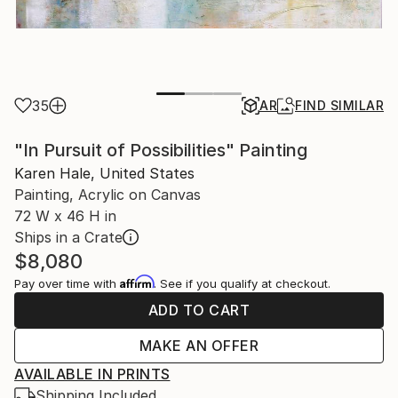
35
AR
FIND SIMILAR
"In Pursuit of Possibilities" Painting
Karen Hale, United States
Painting, Acrylic on Canvas
72 W x 46 H in
Ships in a Crate
$8,080
Affirm
Pay over time with
. See if you qualify at checkout.
ADD TO CART
MAKE AN OFFER
AVAILABLE IN PRINTS
Shipping Included