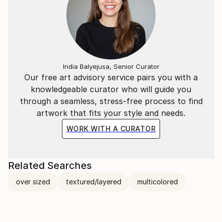
India Balyejusa, Senior Curator
Our free art advisory service pairs you with a
knowledgeable curator who will guide you
through a seamless, stress-free process to find
artwork that fits your style and needs.
WORK WITH A CURATOR
Related Searches
over sized
textured/layered
multicolored