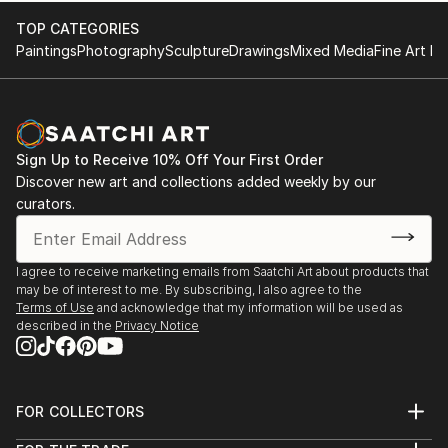
TOP CATEGORIES
Paintings
Photography
Sculpture
Drawings
Mixed Media
Fine Art Pr
Sign Up to Receive 10% Off Your First Order
Discover new art and collections added weekly by our
curators.
I agree to receive marketing emails from Saatchi Art about products that
may be of interest to me. By subscribing, I also agree to the
Terms of Use
and acknowledge that my information will be used as
described in the
Privacy Notice
FOR COLLECTORS
Art Advisory