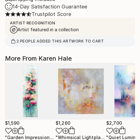
14-Day Satisfaction Guarantee
Trustpilot Score
ARTIST RECOGNITION
Artist featured in a collection
2
PEOPLE
ADDED THIS ARTWORK TO CART
More From Karen Hale
$1,590
$1,260
$2,700
"Garden Impressions"
Painting
"Whimsical Lightplay"
Painting