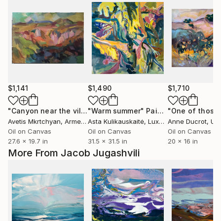
$1,141
$1,490
$1,710
"Canyon near the village Bjni"
"Warm summer"
Painting
Painting
Avetis Mkrtchyan
, Armenia
Asta Kulikauskaitė
, Luxembourg
Anne Ducrot
, Unit
Oil on Canvas
Oil on Canvas
Oil on Canvas
27.6 x 19.7 in
31.5 x 31.5 in
20 x 16 in
More From Jacob Jugashvili