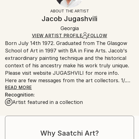
Mediums:
Not Framed
section
for more information.
ABOUT THE ARTIST
Enamel
,
Canvas
Authenticity:
Handling:
Jacob Jugashvili
Certificate is Included
Ships in a box. Artists are responsible for packaging
Packaging:
Georgia
and adhering to Saatchi Art’s
packaging guidelines.
Ships in a Box
Ships From:
VIEW ARTIST PROFILE
FOLLOW
Born July 14th 1972. Graduated from The Glasgow
Georgia.
School of Art in 1997 with BA in Fine Arts. Jacob's
extraordinary painting technique and the historical
context of his ancestry make his work truly unique.
Please visit website JUGASHVILI for more info.
Here are few messages from the art collectors. 1/.
Mr. Jugashvili,
READ MORE
Recognition:
Hello! My name is Jeff, and I'm a 30 year old
Artist featured in a collection
architect living inSacramento, California. Just writing
to you to say how much I admireyour artwork! Your
paintings are so unique and detailed, and I've never
seen anything like them before. What I enjoy most is
Why Saatchi Art?
that the closer you look,