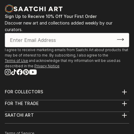
Sign Up to Receive 10% Off Your First Order
Discover new art and collections added weekly by our
curators.
I agree to receive marketing emails from Saatchi Art about products that
may be of interest to me. By subscribing, I also agree to the
Terms of Use
and acknowledge that my information will be used as
described in the
Privacy Notice
FOR COLLECTORS
Art Advisory
FOR THE TRADE
Help Center
About
Returns
SAATCHI ART
Trade Program
Commissions
About
Hospitality
Curated Collections
Saatchi Art Stories
Commercial
How to Buy Art
The Other Art Fair
Terms of Service
Healthcare