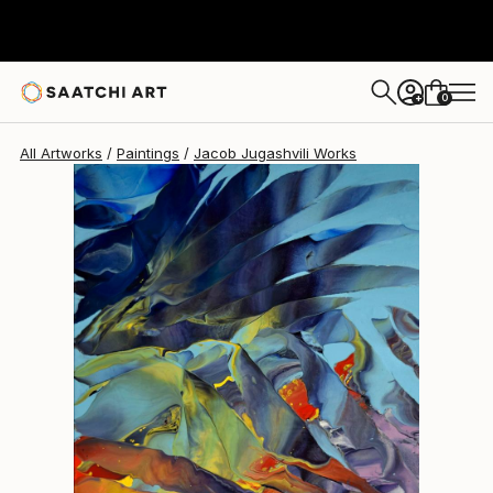
0
+
All Artworks
Paintings
Jacob Jugashvili Works