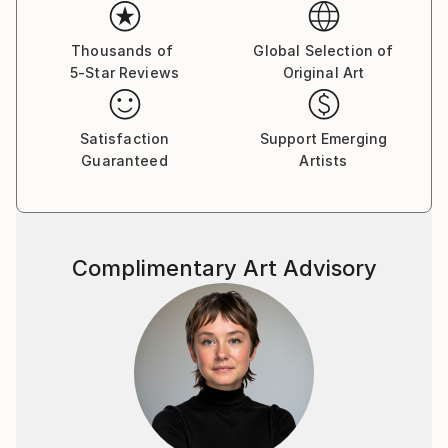
the more interesting patterns and textures you can
discover. I
first saw "New Day I" on "butdoesitfloat", and was
Thousands of
Global Selection of
5-Star Reviews
Original Art
so impressed
that I searched for your SaatchiArt page
and looked at all the paintings. When I saw that this
Satisfaction
Support Emerging
one was for sale,
Guaranteed
Artists
I knew it was a once in a lifetime opportunity to
collect an inspiring piece of art.
I am honored to have it here on the wall in my house,
where it is enjoyed by the family,
Complimentary Art Advisory
and friends who come to visit. Wishing you continued
success with your artistic pursuits!
Sincerely,
Jeff Walker.
2/.Jacob, of your "Dangerous Waters" series, this
almost biblical rendering of "the fountains of the
deep and the floodgates of heaven" (Genesis 8:2)
seems the most terrifying... the brushwork is