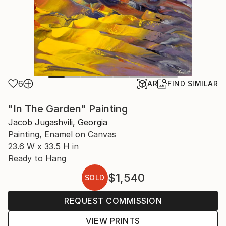
6
AR
FIND SIMILAR
"In The Garden" Painting
Jacob Jugashvili, Georgia
Painting, Enamel on Canvas
23.6 W x 33.5 H in
Ready to Hang
$1,540
SOLD
REQUEST COMMISSION
VIEW PRINTS