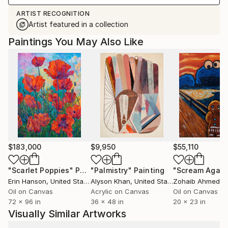
ARTIST RECOGNITION
Artist featured in a collection
Paintings You May Also Like
$183,000
$9,950
$55,110
"Scarlet Poppies"
Painting
"Palmistry"
Painting
"Scream Again
Erin Hanson
, United States
Alyson Khan
, United States
Zohaib Ahmed
, 
Oil on Canvas
Acrylic on Canvas
Oil on Canvas
72 x 96 in
36 x 48 in
20 x 23 in
Visually Similar Artworks