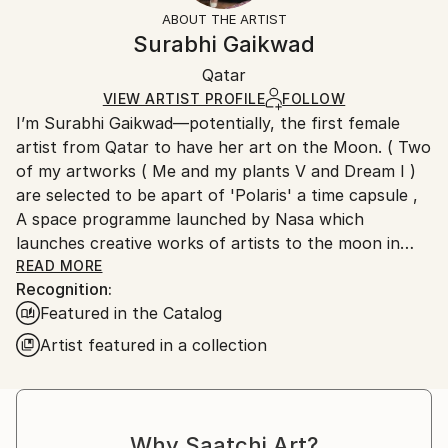
Styles:
Not Framed
section
for more information.
ABOUT THE ARTIST
Figurative
,
Portraiture
,
Contemporary
Authenticity:
Handling:
Surabhi Gaikwad
Mediums:
Certificate is Included
Ships rolled in a tube. Artists are responsible for
Oil
,
Canvas
Packaging:
Qatar
packaging and adhering to Saatchi Art’s
packaging
Ships Rolled in a Tube
guidelines.
VIEW ARTIST PROFILE
FOLLOW
I’m Surabhi Gaikwad—potentially, the first female
Ships From:
artist from Qatar to have her art on the Moon. ( Two
Qatar.
of my artworks ( Me and my plants V and Dream I )
are selected to be apart of 'Polaris' a time capsule ,
A space programme launched by Nasa which
launches creative works of artists to the moon in
four time capsules).
READ MORE
Recognition:
Featured in the Catalog
Although I was born and raised in Goa, India, I create
Artist featured in a collection
my art in my studio in Doha. I’m currently based in
Qatar.
Oil on Canvas is my medium of choice because I love
Why Saatchi Art?