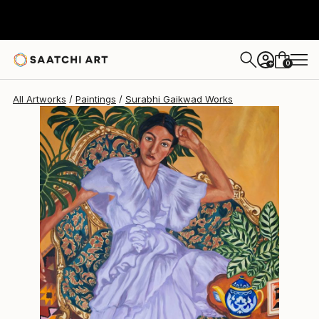
0
+
All Artworks
Paintings
Surabhi Gaikwad Works