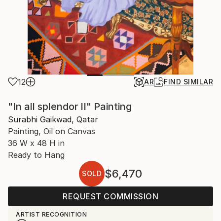
12
AR
FIND SIMILAR
"In all splendor II" Painting
Surabhi Gaikwad, Qatar
Painting, Oil on Canvas
36 W x 48 H in
Ready to Hang
$6,470
SOLD
REQUEST COMMISSION
ARTIST RECOGNITION