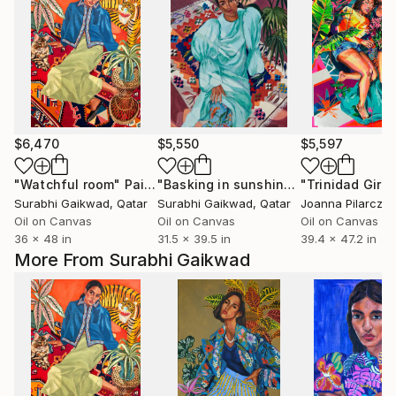
$6,470
$5,550
$5,597
"Watchful room"
Painting
"Basking in sunshine"
"Trinidad Girls
Painting
Surabhi Gaikwad
, Qatar
Surabhi Gaikwad
, Qatar
Joanna Pilarczyk
Oil on Canvas
Oil on Canvas
Oil on Canvas
36 x 48 in
31.5 x 39.5 in
39.4 x 47.2 in
More From Surabhi Gaikwad