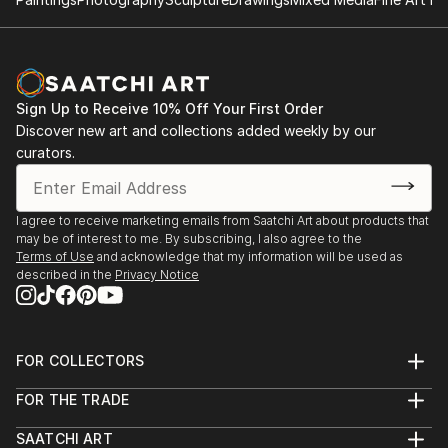
Sign Up to Receive 10% Off Your First Order
Discover new art and collections added weekly by our
curators.
I agree to receive marketing emails from Saatchi Art about products that
may be of interest to me. By subscribing, I also agree to the
Terms of Use
and acknowledge that my information will be used as
described in the
Privacy Notice
FOR COLLECTORS
Art Advisory
FOR THE TRADE
Help Center
About
Returns
SAATCHI ART
Trade Program
Commissions