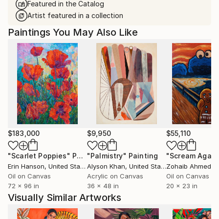
Featured in the Catalog
Artist featured in a collection
Paintings You May Also Like
$183,000
$9,950
$55,110
"Scarlet Poppies"
Painting
"Palmistry"
Painting
"Scream Again
Erin Hanson
, United States
Alyson Khan
, United States
Zohaib Ahmed
, 
Oil on Canvas
Acrylic on Canvas
Oil on Canvas
72 x 96 in
36 x 48 in
20 x 23 in
Visually Similar Artworks