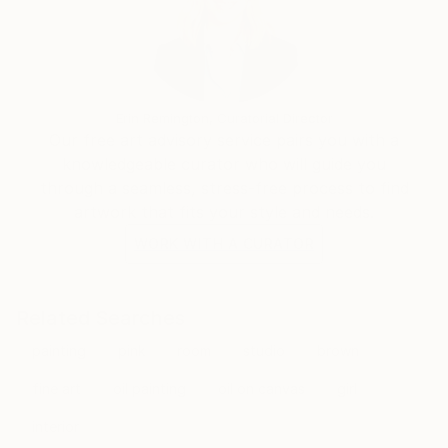
Erin Remington, Curatorial Director
Our free art advisory service pairs you with a
knowledgeable curator who will guide you
through a seamless, stress-free process to find
artwork that fits your style and needs.
WORK WITH A CURATOR
Related Searches
painting
pink
room
studio
brown
fine art
oil painting
oil on canvas
girl
interior