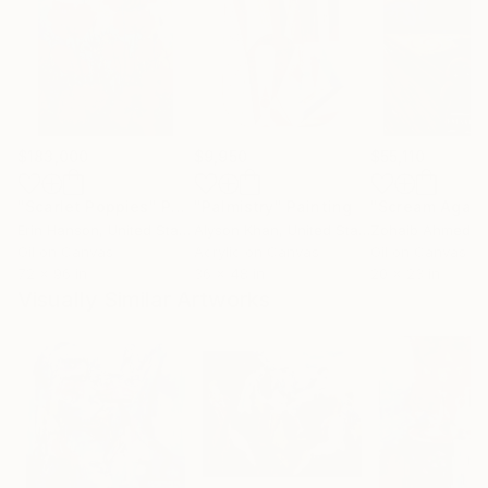
$183,000
$9,950
$55,110
"Scarlet Poppies"
Painting
"Palmistry"
Painting
"Scream Again
Erin Hanson
, United States
Alyson Khan
, United States
Zohaib Ahmed
, 
Oil on Canvas
Acrylic on Canvas
Oil on Canvas
72 x 96 in
36 x 48 in
20 x 23 in
Visually Similar Artworks