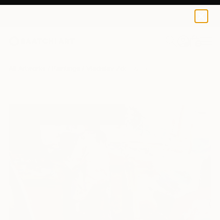
0
+
All Artworks
Paintings
Vladislav Zdor Works