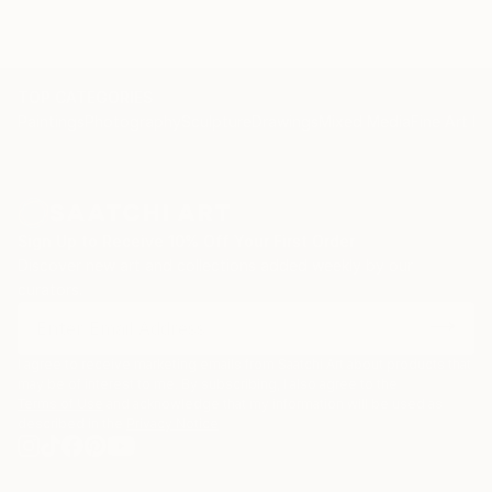
TOP CATEGORIES
Paintings
Photography
Sculpture
Drawings
Mixed Media
Fine Art Pr
Sign Up to Receive 10% Off Your First Order
Discover new art and collections added weekly by our
curators.
I agree to receive marketing emails from Saatchi Art about products that
may be of interest to me. By subscribing, I also agree to the
Terms of Use
and acknowledge that my information will be used as
described in the
Privacy Notice