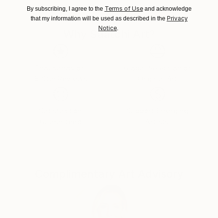
Customs:
Terms of Use
By subscribing, I agree to the
and acknowledge
Privacy
that my information will be used as described in the
Shipments from Ukraine may experience delays due
Notice
.
to country's regulations for exporting valuable
Why Saatchi Art?
artworks.
Thousands of
Global Selection of
5-Star Reviews
Original Art
Satisfaction
Support Emerging
Guaranteed
Artists
Complimentary Art Advisory