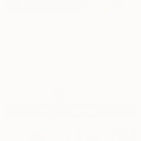
6
AR
FIND SIMILAR
"In our room" Painting
Vladislav Zdor, Ukraine
Painting, Oil on Canvas
31.5 W x 19.7 H in
Ships in a Box
$1,900
SOLD
REQUEST COMMISSION
Paintings You May Also Like