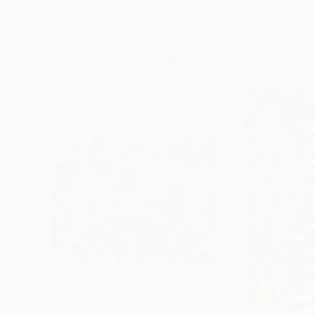
Erin Hanson
, United States
Alyson Khan
, Unit
Oil on Canvas
Acrylic on Canvas
72 x 96 in
36 x 48 in
Visually Similar Artworks