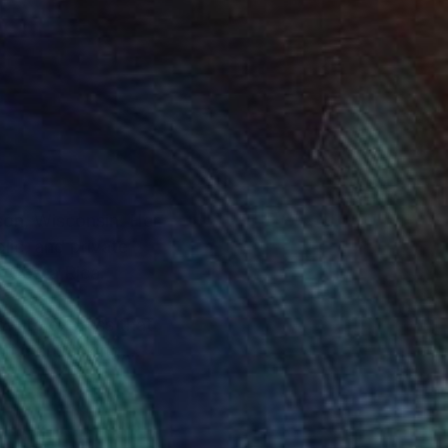
ison, Wisconsin. Her
lic, and private
of Costa Rica.
how to express that
itical thinking,
her yard, where she