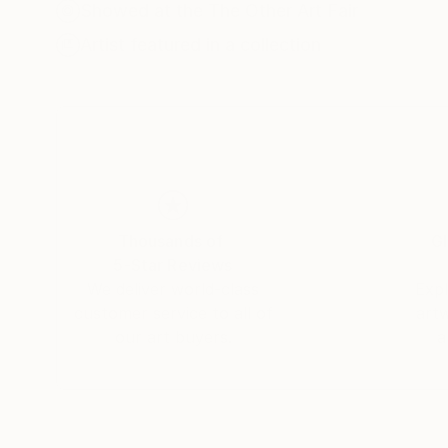
nurtures an edible landscape. BA, University o
Showed at the The Other Art Fair
Artist featured in a collection
Thousands of
Gl
5-Star Reviews
We deliver world-class
Expl
customer service to all of
art
our art buyers.
a