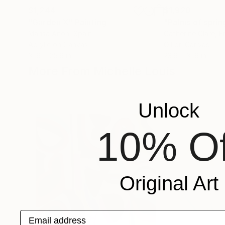
$1,244
$1,920
"Garden X"
Painting
"Palms of sprin
Marisa Añon
, Spain
Catherine Clare
, F
Acrylic on Canvas
Oil on Canvas
31.9 x 25.6 in
23.6 x 31.9 in
More From Michelle Louis
Unlock
10% Of
Original Art
Email address