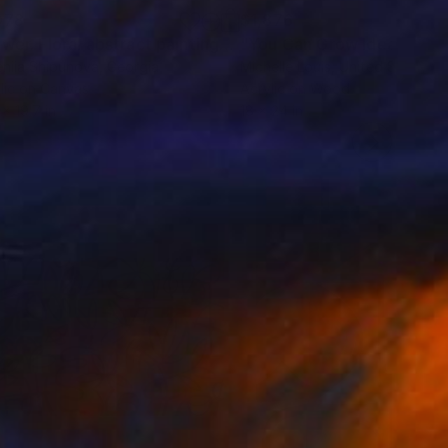
078
$1,876
"Flower. Floral abstract painting"
Painting
niia Shipunova
, Georgia
Michelle Louis
, United States
lic on Canvas
Acrylic on Wood
 x 19.7 in
18 x 24 in