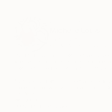
ABOUT THE ARTIST
Michelle Louis
United States
VIEW ARTIST PROFILE
FOLLOW
Featured in Saatchi Art collections and catalog
work has been in numerous juried exhibitions an
collections throughout the United States and ac
"Artist and naturalist, I'm curious about how n
connection, and what we can learn from it. I lik
humility, and wonder."
READ MORE
Recognition:
Featured in the Catalog
Trained in studio art, graphic design, and land