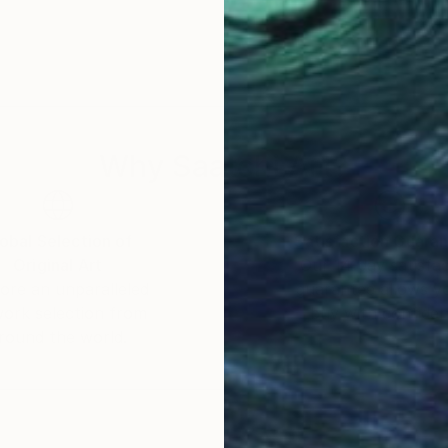
f Wisconsin, USA.
Why Saatchi Art?
obal Selection of
Satisfaction Guara
Original Art
Our 14-day satisfa
ore an unparalleled
guarantee allows y
work selection from
buy with confiden
round the world.