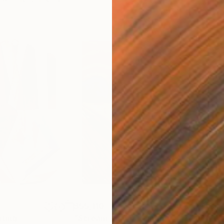
$55,110
$42
nting
"Scream Again"
Painting