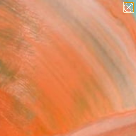
figurative art
landscapes
wall sculpture
artist name
Search for
+
0
anything
paintings
ersary Picks
visible (The Nature of
ip)" Painting
e Louis, United States
g, Acrylic on Canvas
 24 H in
to Hang
$1,678
SOLD