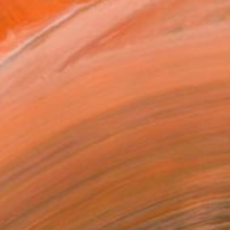
REQUEST COMMISSION
T RECOGNITION
atured in the Catalog
owed at the The Other Art Fair
tist featured in a collection