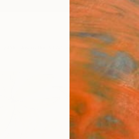
ngs
Prints
Inspiration
Art Advisory
Trade
Curated Deals
Anniv
"Indi
Kinsh
Michell
Paintin
18 W x
Ready 