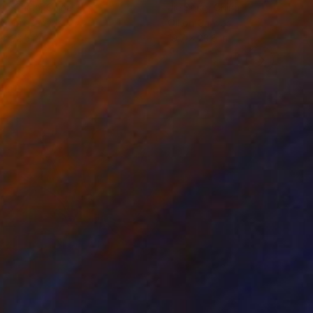
ko Chida
, China
Jie Song
, China
lic on Canvas
Oil on Canvas
 x 32.5 in
19.7 x 23.6 in