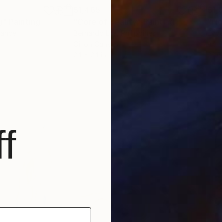
$1,465
$1,
g"
Painting
"Core of Beauty"
Painting
rance
Bernardo Lira
, Philippines
Evge
Oil on Canvas
Acry
24 x 24 in
23.6
f