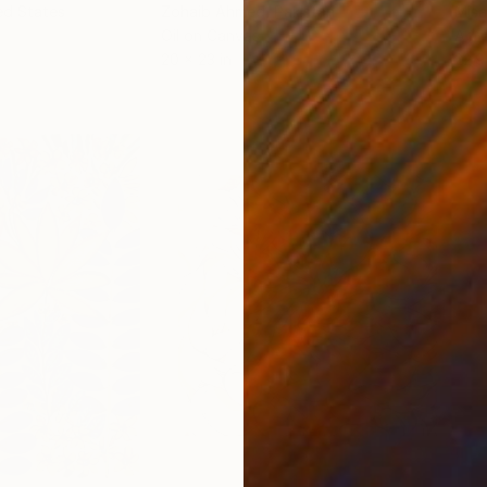
ed States
Zohaib Ahmed
, Pakistan
Misa
Oil on Canvas
Acry
20 x 23 in
22.9