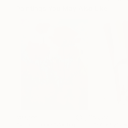
Paintings You May Also Like
$183,000
$9,950
"Scarlet Poppies"
Painting
"Palmistry"
Pai