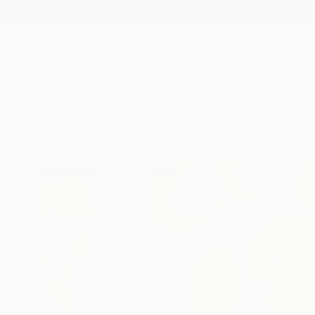
New Arrivals
Paintings
Photography
Sculpture
Drawi
All Artworks
Paintings
Michelle Louis Works