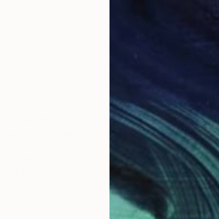
, Michelle Louis is a full-time painter based near Mad
d publications, and included in notable corporate, pub
ross five continents, including the National Gallery 
ature inspires awe, how we feel it deep in our bones, 
e the kind of not-knowing that opens us to curiosity, cr
scape architecture, Michelle Louis' studio extends to 