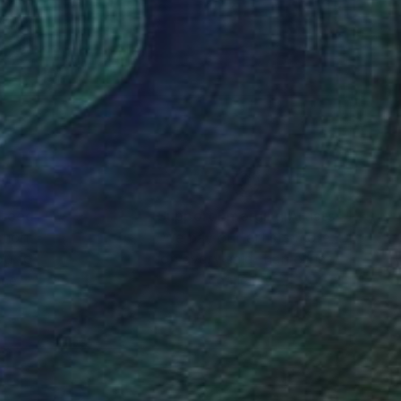
nteed
Support Emerging Artists
ction
We pay our artists more
ou to
on every sale than other
ce.
galleries.