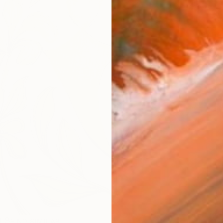
ARTIS
Fe
Sh
Ar
R
FIND SIMILAR