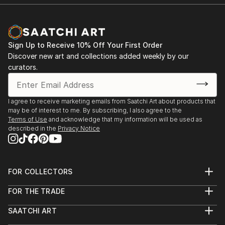
Sign Up to Receive 10% Off Your First Order
Discover new art and collections added weekly by our
curators.
I agree to receive marketing emails from Saatchi Art about products that
may be of interest to me. By subscribing, I also agree to the
Terms of Use
and acknowledge that my information will be used as
described in the
Privacy Notice
FOR COLLECTORS
Art Advisory
FOR THE TRADE
Help Center
About
Returns
SAATCHI ART
Trade Program
Commissions
About
Hospitality
Curated Collections