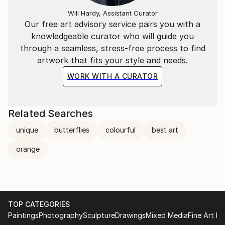
been painting for as long as she can remember. She
Will Hardy, Assistant Curator
recently finished her MA at the University of
Our free art advisory service pairs you with a
Huddersfield and now devotes all of her time to her
knowledgeable curator who will guide you
art. Throughout her young career she has
through a seamless, stress-free process to find
experimented with palettes and the expression of
artwork that fits your style and needs.
movement to great effect. She has reduced the form
WORK WITH A CURATOR
in her art to its most simple, clean and uncluttered
shape, creating the perfect portal for the expression
of pure emotion. Her style develops from one
Related Searches
painting to the next, each work inspiring the last
unique
butterflies
colourful
best art
meaning she has a uneasy feeling whenever she sees
older works. Her newest work is her most
orange
accomplished, boding well for a successful future.
TOP CATEGORIES
Paintings
Photography
Sculpture
Drawings
Mixed Media
Fine Art Pr