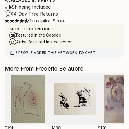
AVAILABLE IN PRINTS
Shipping Included
14-Day Free Returns
Trustpilot Score
ARTIST RECOGNITION
Featured in the Catalog
Artist featured in a collection
2
PEOPLE
ADDED THIS ARTWORK TO CART
More From Frederic Belaubre
$191
$180
$191