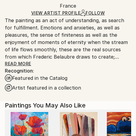
Packaging:
France
packaging and adhering to Saatchi Art’s
packaging
Ships Rolled in a Tube
guidelines.
VIEW ARTIST PROFILE
FOLLOW
The painting as an act of understanding, as search
Ships From:
for fulfillment. Emotions and anxieties, as well as
France.
pleasures, the sense of finiteness as well as the
enjoyment of moments of eternity when the stream
of life flows smoothly, these are the real sources
from which Frederic Belaubre draws to create;
constantly renewed attempts of transfiguration of
READ MORE
Recognition:
reality into one beyond the light.
Featured in the Catalog
Frederic Belaubre works and exposes in his Parisian
Artist featured in a collection
workshop at the foot of Montmartre.
Paintings You May Also Like