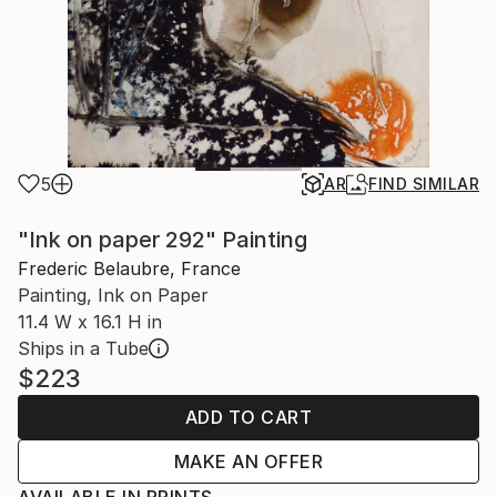
5
AR
FIND SIMILAR
"Ink on paper 292" Painting
Frederic Belaubre, France
Painting, Ink on Paper
11.4 W x 16.1 H in
Ships in a Tube
$223
ADD TO CART
MAKE AN OFFER