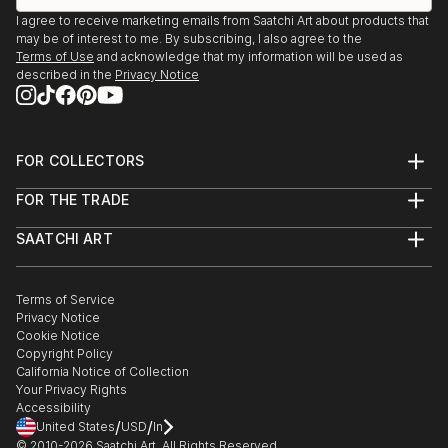
I agree to receive marketing emails from Saatchi Art about products that
may be of interest to me. By subscribing, I also agree to the
Terms of Use
and acknowledge that my information will be used as
described in the
Privacy Notice
FOR COLLECTORS
Art Advisory
FOR THE TRADE
Help Center
About
Returns
SAATCHI ART
Trade Program
Commissions
About
Hospitality
Curated Collections
Saatchi Art Stories
Commercial
How to Buy Art
The Other Art Fair
Terms of Service
Healthcare
Gift Card
Privacy Notice
Sell on Saatchi Art
Multi Family & Residential
Cookie Notice
Affiliate Program
Contact Art Consultant
Copyright Policy
Careers
California Notice of Collection
Contact Support
Your Privacy Rights
Accessibility
/
/
United States
USD
In
© 2010-
2026
Saatchi Art. All Rights Reserved.