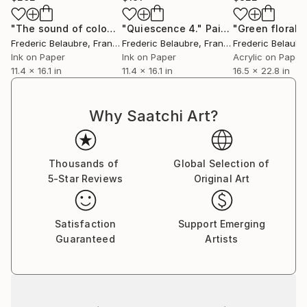
"The sound of colours 3"
"Quiescence 4."
Painting
Painting
Frederic Belaubre
, France
Frederic Belaubre
, France
Frederic Belaubr
Ink on Paper
Ink on Paper
Acrylic on Paper
11.4 x 16.1 in
11.4 x 16.1 in
16.5 x 22.8 in
Why Saatchi Art?
Thousands of
Global Selection of
5-Star Reviews
Original Art
Satisfaction
Support Emerging
Guaranteed
Artists