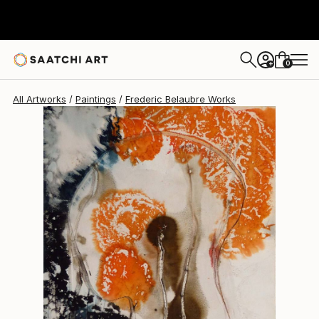
Frederic Belaubre
$223
0
+
All Artworks
Paintings
Frederic Belaubre Works