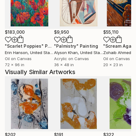
$183,000
$9,950
$55,110
"Scarlet Poppies"
Painting
"Palmistry"
Painting
"Scream Again
Erin Hanson
, United States
Alyson Khan
, United States
Zohaib Ahmed
, 
Oil on Canvas
Acrylic on Canvas
Oil on Canvas
72 x 96 in
36 x 48 in
20 x 23 in
Visually Similar Artworks
$202
$191
$322