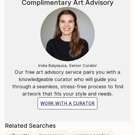
Complimentary Art Advisory
India Balyejusa, Senior Curator
Our free art advisory service pairs you with a
knowledgeable curator who will guide you
through a seamless, stress-free process to find
artwork that fits your style and needs.
WORK WITH A CURATOR
Related Searches