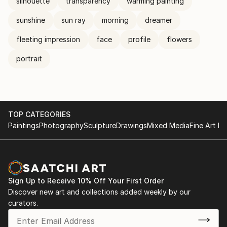
silhouette
transparency
warming painting
sunshine
sun ray
morning
dreamer
fleeting impression
face
profile
flowers
portrait
TOP CATEGORIES
Paintings
Photography
Sculpture
Drawings
Mixed Media
Fine Art Pr
Sign Up to Receive 10% Off Your First Order
Discover new art and collections added weekly by our
curators.