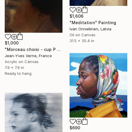
$1,606
"Meditation" Painting
Ivan Onnellinen, Latvia
Oil on Canvas
31.5 x 35.4 in
$1,000
"Morceau choisi - cup P 20 x 20" Painting
Jean-Yves Verne, France
Acrylic on Canvas
7.9 x 7.9 in
Ready to hang
$690