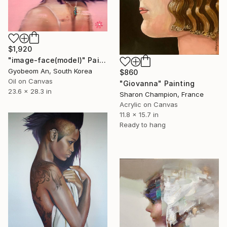
$1,920
"image-face(model)" Painting
Gyobeom An, South Korea
$860
Oil on Canvas
"Giovanna" Painting
23.6 x 28.3 in
Sharon Champion, France
Acrylic on Canvas
11.8 x 15.7 in
Ready to hang