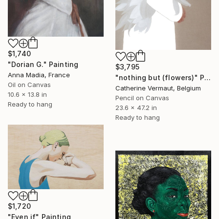
$1,740
"Dorian G." Painting
$3,795
Anna Madia, France
"nothing but (flowers)" Painting
Oil on Canvas
Catherine Vermaut, Belgium
10.6 x 13.8 in
Pencil on Canvas
Ready to hang
23.6 x 47.2 in
Ready to hang
$1,720
"Even if" Painting