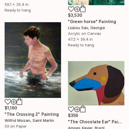
59.1 x 35.4 in
Ready to hang
$3,530
"Green horse" Painting
Liubou Sas, Georgia
Acrylic on Canvas
47.2 x 39.4 in
Ready to hang
$1,160
"The Crossing 2" Painting
$356
Wilfrid Moizan, Saint Martin
"The Chocolate Ear" Painting
Oil on Paper
Amoes Xavier, Brazil