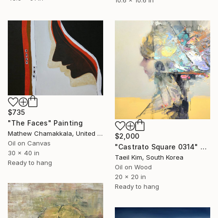
10.6 x 10.6 in
$735
"The Faces" Painting
Mathew Chamakkala, United States
$2,000
Oil on Canvas
"Castrato Square 0314" Painting
30 x 40 in
Taeil Kim, South Korea
Ready to hang
Oil on Wood
20 x 20 in
Ready to hang