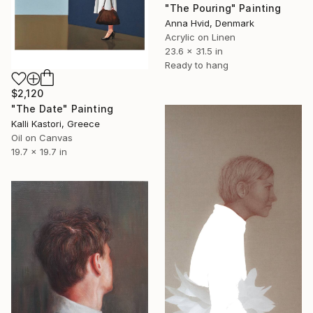
"The Pouring" Painting
Anna Hvid, Denmark
Acrylic on Linen
23.6 x 31.5 in
Ready to hang
$2,120
"The Date" Painting
Kalli Kastori, Greece
Oil on Canvas
19.7 x 19.7 in