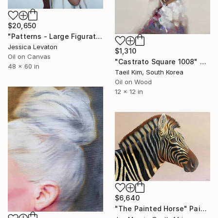
$20,650
"Patterns - Large Figurative Oil Portrait of a Woman" Painting
Jessica Levaton
$1,310
Oil on Canvas
"Castrato Square 1008" Painting
48 x 60 in
Taeil Kim, South Korea
Oil on Wood
12 x 12 in
$6,640
"The Painted Horse" Painting