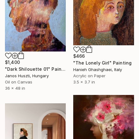
$466
$1,400
"The Lonely Girl" Painting
"Dark Shilouette 01" Painting
Hanieh Ghashghaei, Italy
Acrylic on Paper
Janos Huszti, Hungary
3.5 x 3.7 in
Oil on Canvas
36 x 48 in