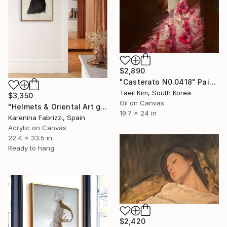
$2,890
"Casterato N0.0418" Painting
Taeil Kim, South Korea
$3,350
Oil on Canvas
"Helmets & Oriental Art girls and other stories 06" Painting
19.7 x 24 in
Karenina Fabrizzi, Spain
Acrylic on Canvas
22.4 x 33.5 in
Ready to hang
$2,420