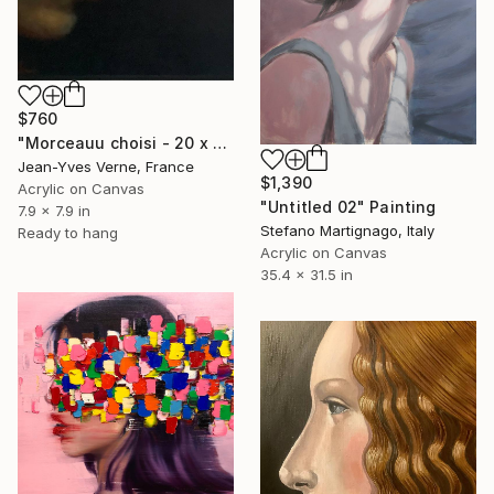
$760
"Morceauu choisi - 20 x 20 -BF" Painting
Jean-Yves Verne, France
$1,390
Acrylic on Canvas
"Untitled 02" Painting
7.9 x 7.9 in
Stefano Martignago, Italy
Ready to hang
Acrylic on Canvas
35.4 x 31.5 in