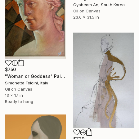
Gyobeom An, South Korea
Oil on Canvas
23.6 x 31.5 in
$750
"Woman or Goddess" Painting
Simonetta Felcini, Italy
Oil on Canvas
13 x 17 in
Ready to hang
$739