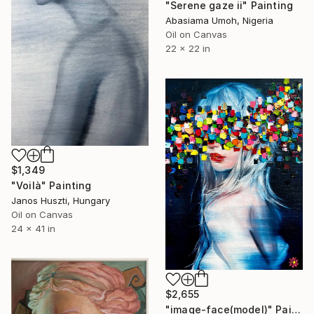
"Serene gaze ii" Painting
Abasiama Umoh, Nigeria
Oil on Canvas
22 x 22 in
$1,349
"Voilà" Painting
Janos Huszti, Hungary
Oil on Canvas
24 x 41 in
$2,655
"image-face(model)" Painting