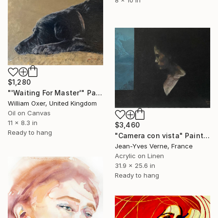
$1,280
"'Waiting For Master'" Painting
William Oxer, United Kingdom
Oil on Canvas
11 x 8.3 in
$3,460
Ready to hang
"Camera con vista" Painting
Jean-Yves Verne, France
Acrylic on Linen
31.9 x 25.6 in
Ready to hang