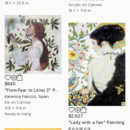
19.7 x 25.6 in
Acrylic on Canvas
15.7 x 11.8 in
$640
"From Fear to Love/ 2" Painting
Karenina Fabrizzi, Spain
Ink on Canvas
11.8 x 11.8 in
Ready to hang
$2,627
"Lady with a fan" Painting
B A H M A N