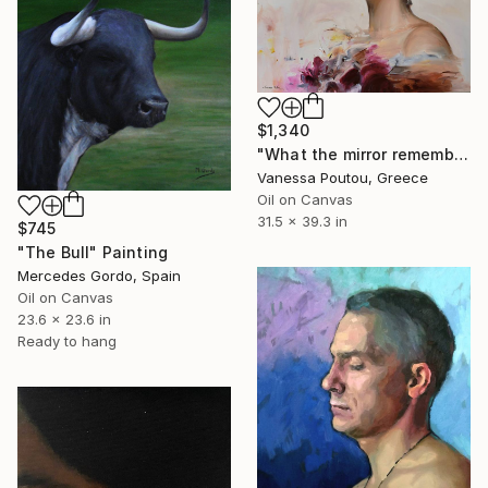
$1,340
"What the mirror remembers" Painting
Vanessa Poutou, Greece
Oil on Canvas
31.5 x 39.3 in
$745
"The Bull" Painting
Mercedes Gordo, Spain
Oil on Canvas
23.6 x 23.6 in
Ready to hang