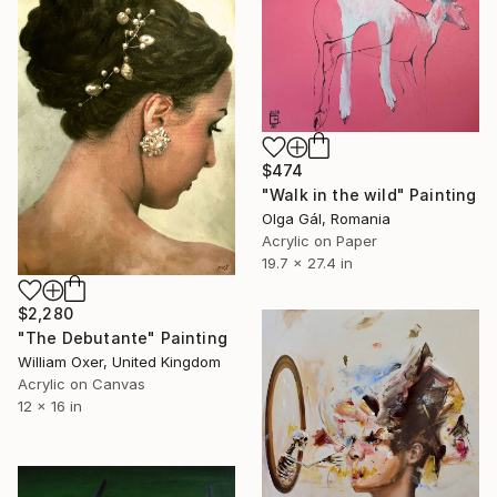
$474
"Walk in the wild" Painting
Olga Gál, Romania
Acrylic on Paper
19.7 x 27.4 in
$2,280
"The Debutante" Painting
William Oxer, United Kingdom
Acrylic on Canvas
12 x 16 in