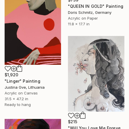
"QUEEN IN GOLD" Painting
Doris Schmitz, Germany
Acrylic on Paper
11.8 x 17.7 in
$1,920
"Linger" Painting
Justina Gve, Lithuania
Acrylic on Canvas
31.5 x 47.2 in
Ready to hang
$215
"Will You Love Me Forever" Painting