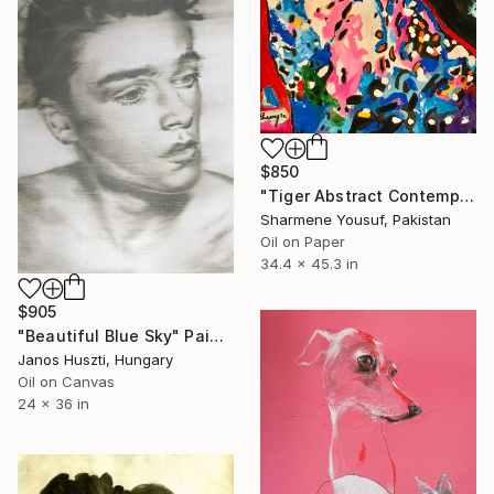
$850
"Tiger Abstract Contemporary Art" Painting
Sharmene Yousuf, Pakistan
Oil on Paper
34.4 x 45.3 in
$905
"Beautiful Blue Sky" Painting
Janos Huszti, Hungary
Oil on Canvas
24 x 36 in