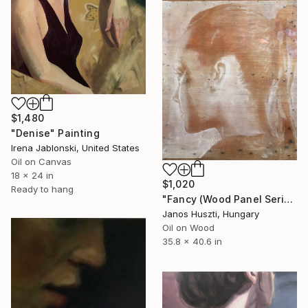
$1,480
"Denise" Painting
Irena Jablonski, United States
Oil on Canvas
18 x 24 in
$1,020
Ready to hang
"Fancy (Wood Panel Series)" Painting
Janos Huszti, Hungary
Oil on Wood
35.8 x 40.6 in