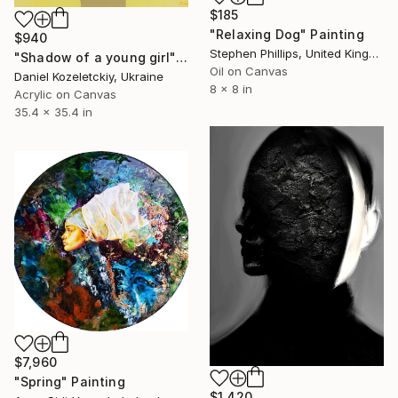
$185
"Relaxing Dog" Painting
$940
Stephen Phillips, United Kingdom
"Shadow of a young girl" Painting
Oil on Canvas
Daniel Kozeletckiy, Ukraine
8 x 8 in
Acrylic on Canvas
35.4 x 35.4 in
$7,960
"Spring" Painting
$1,420