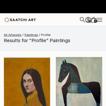
0
+
All Artworks
Paintings
Profile
Results for "Profile" Paintings