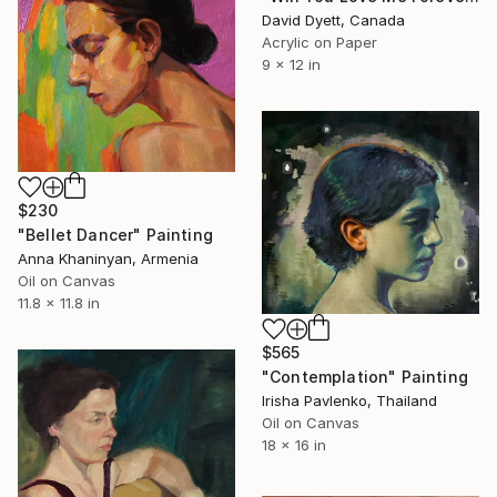
David Dyett, Canada
Acrylic on Paper
9 x 12 in
$230
"Bellet Dancer" Painting
Anna Khaninyan, Armenia
Oil on Canvas
11.8 x 11.8 in
$565
"Contemplation" Painting
Irisha Pavlenko, Thailand
Oil on Canvas
18 x 16 in