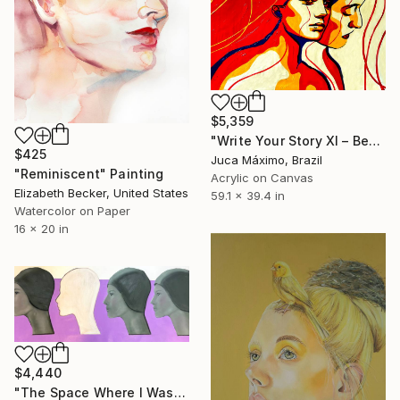
$5,359
"Write Your Story XI – Becoming the Inner" Painting
$425
Juca Máximo, Brazil
"Reminiscent" Painting
Acrylic on Canvas
Elizabeth Becker, United States
59.1 x 39.4 in
Watercolor on Paper
16 x 20 in
$4,440
"The Space Where I Was" Painting