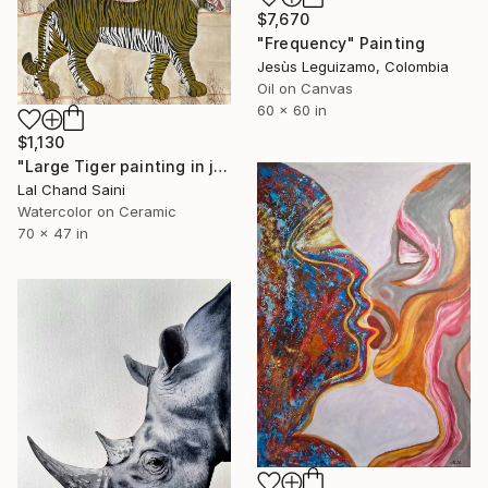
$7,670
"Frequency" Painting
Jesùs Leguizamo, Colombia
Oil on Canvas
60 x 60 in
$1,130
"Large Tiger painting in jaime parlade style" Painting
Lal Chand Saini
Watercolor on Ceramic
70 x 47 in