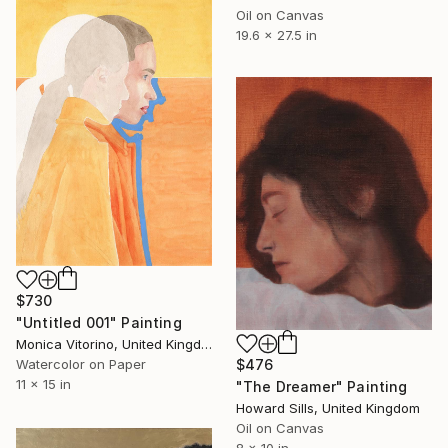
Oil on Canvas
19.6 x 27.5 in
$730
"Untitled 001" Painting
Monica Vitorino, United Kingdom
$476
Watercolor on Paper
11 x 15 in
"The Dreamer" Painting
Howard Sills, United Kingdom
Oil on Canvas
8 x 10 in