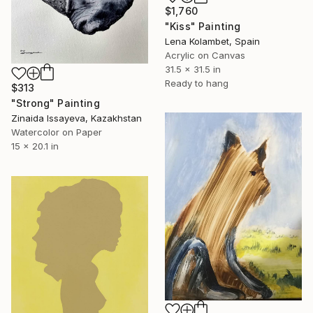
$1,760
"Kiss" Painting
Lena Kolambet, Spain
Acrylic on Canvas
31.5 x 31.5 in
Ready to hang
$313
"Strong" Painting
Zinaida Issayeva, Kazakhstan
Watercolor on Paper
15 x 20.1 in