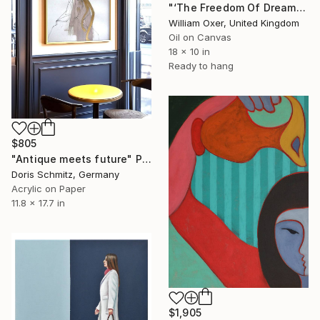
"‘The Freedom Of Dreams’" Painting
William Oxer, United Kingdom
Oil on Canvas
18 x 10 in
Ready to hang
$805
"Antique meets future" Painting
Doris Schmitz, Germany
Acrylic on Paper
11.8 x 17.7 in
$1,905