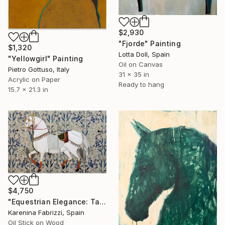
$2,930
"Fjorde" Painting
$1,320
Lotta Doll, Spain
"Yellowgirl" Painting
Oil on Canvas
Pietro Gottuso, Italy
31 x 35 in
Acrylic on Paper
Ready to hang
15.7 x 21.3 in
$4,750
"Equestrian Elegance: Tapestries of Time /diptych Artwork" Painting
Karenina Fabrizzi, Spain
Oil Stick on Wood