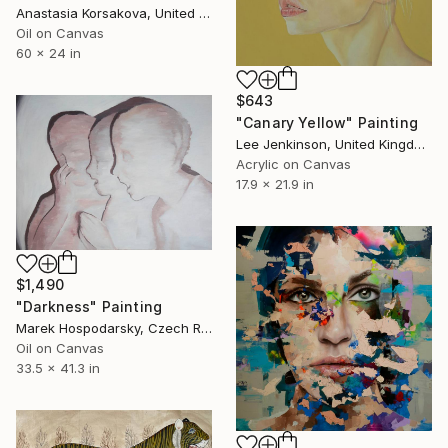
Anastasia Korsakova, United States
Oil on Canvas
60 x 24 in
$643
"Canary Yellow" Painting
Lee Jenkinson, United Kingdom
Acrylic on Canvas
17.9 x 21.9 in
$1,490
"Darkness" Painting
Marek Hospodarsky, Czech Republic
Oil on Canvas
33.5 x 41.3 in