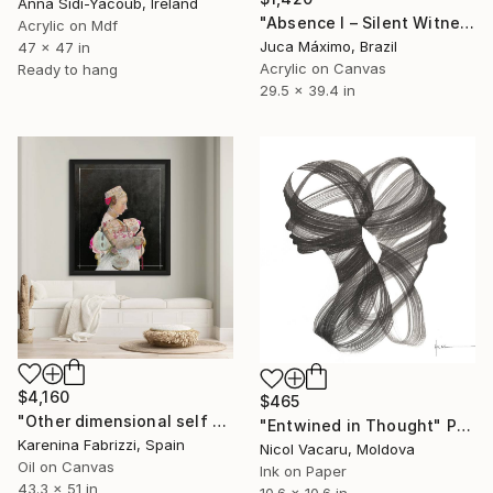
Anna Sidi-Yacoub, Ireland
"Absence I – Silent Witness (Limited 1/9)" Painting
Acrylic on Mdf
Juca Máximo, Brazil
47 x 47 in
Acrylic on Canvas
Ready to hang
29.5 x 39.4 in
$4,160
$465
"Other dimensional self D" Painting
"Entwined in Thought" Painting
Karenina Fabrizzi, Spain
Nicol Vacaru, Moldova
Oil on Canvas
Ink on Paper
43.3 x 51 in