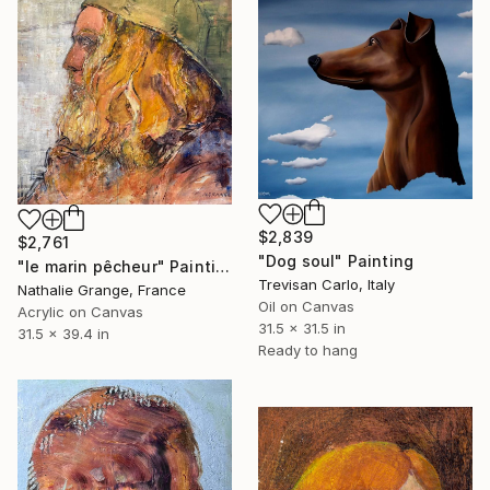
$2,839
$2,761
"Dog soul" Painting
"le marin pêcheur" Painting
Trevisan Carlo, Italy
Nathalie Grange, France
Oil on Canvas
Acrylic on Canvas
31.5 x 31.5 in
31.5 x 39.4 in
Ready to hang