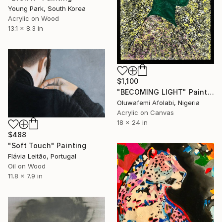
Young Park, South Korea
Acrylic on Wood
13.1 x 8.3 in
$1,100
"BECOMING LIGHT" Painting
Oluwafemi Afolabi, Nigeria
Acrylic on Canvas
18 x 24 in
$488
"Soft Touch" Painting
Flávia Leitão, Portugal
Oil on Wood
11.8 x 7.9 in