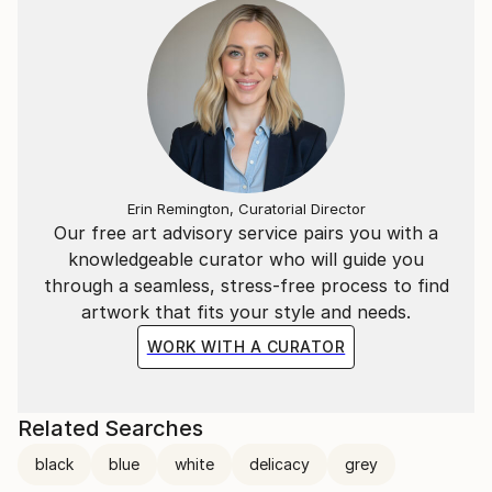
Erin Remington, Curatorial Director
Our free art advisory service pairs you with a
knowledgeable curator who will guide you
through a seamless, stress-free process to find
artwork that fits your style and needs.
WORK WITH A CURATOR
Related Searches
black
blue
white
delicacy
grey