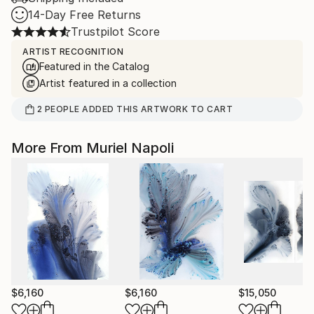
14-Day Free Returns
Trustpilot Score
ARTIST RECOGNITION
Featured in the Catalog
Artist featured in a collection
2
PEOPLE
ADDED THIS ARTWORK TO CART
More From Muriel Napoli
$6,160
$6,160
$15,050