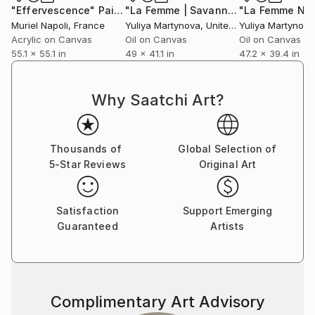
"Effervescence"
Painting
"La Femme | Savannah"
Painting
Muriel Napoli
, France
Yuliya Martynova
, United Kingdom
Yuliya Martynova
Acrylic on Canvas
Oil on Canvas
Oil on Canvas
55.1 x 55.1 in
49 x 41.1 in
47.2 x 39.4 in
Why Saatchi Art?
Thousands of
Global Selection of
5-Star Reviews
Original Art
Satisfaction
Support Emerging
Guaranteed
Artists
Complimentary Art Advisory