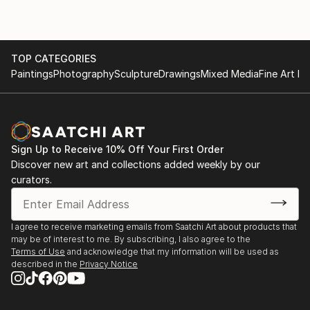
TOP CATEGORIES
Paintings
Photography
Sculpture
Drawings
Mixed Media
Fine Art Pr
Sign Up to Receive 10% Off Your First Order
Discover new art and collections added weekly by our
curators.
I agree to receive marketing emails from Saatchi Art about products that
may be of interest to me. By subscribing, I also agree to the
Terms of Use
and acknowledge that my information will be used as
described in the
Privacy Notice