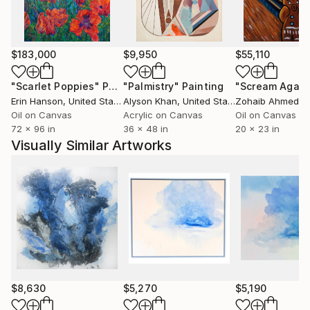
$183,000
$9,950
$55,110
"Scarlet Poppies"
Painting
"Palmistry"
Painting
"Scream Again
Erin Hanson
, United States
Alyson Khan
, United States
Zohaib Ahmed
, 
Oil on Canvas
Acrylic on Canvas
Oil on Canvas
72 x 96 in
36 x 48 in
20 x 23 in
Visually Similar Artworks
$8,630
$5,270
$5,190