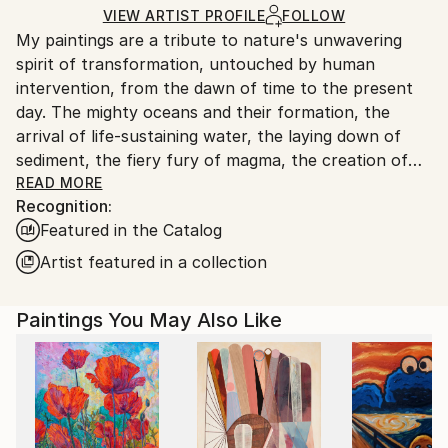
Ships in a Crate
for packaging and adhering to Saatchi Art’s
VIEW ARTIST PROFILE
FOLLOW
My paintings are a tribute to nature's unwavering
packaging guidelines.
spirit of transformation, untouched by human
Ships From:
intervention, from the dawn of time to the present
France.
day. The mighty oceans and their formation, the
arrival of life-sustaining water, the laying down of
sediment, the fiery fury of magma, the creation of
coal, the birth of celestial bodies, accretion,
READ MORE
Recognition:
geological wonders...these are but a few of the
Featured in the Catalog
subjects I seek to illuminate. Through the
harmonious blending of organic and mineral
Artist featured in a collection
elements, I strive to evoke nature's symphony of
change. In my art, I aspire to strip away all that is
Paintings You May Also Like
artificial, the vestiges of human tampering, and
present a celestial vision of the natural world, pure
and unblemished.