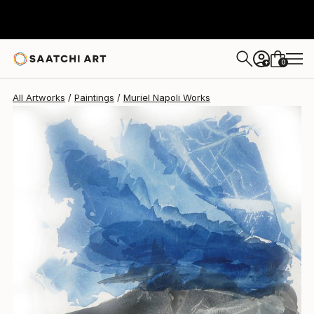
Muriel Napoli
$6,090
0
+
All Artworks
Paintings
Muriel Napoli Works