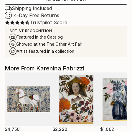
Shipping Included
14-Day Free Returns
Trustpilot Score
ARTIST RECOGNITION
Featured in the Catalog
Showed at the The Other Art Fair
Artist featured in a collection
More From Karenina Fabrizzi
$4,750
$2,220
$1,062