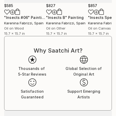
Each painting that I create is a unique dance with a
$585
$827
$857
variety of materials, unique to each work. I often
refer back to traditional painting methods when
"Insects #06"
Painting
"Insects B"
Painting
priming the surface and preparing the paints. One of
Karenina Fabrizzi
, Spain
Karenina Fabrizzi
, Spain
Karenina Fabrizzi
my preferred mediums is egg tempera, which i
Oil on Wood
Oil on Other
Oil on Canvas
prepare myself from scratch in the same way that
15.7 x 15.7 in
15.7 x 15.7 in
15.7 x 15.7 in
the renaissance masters would have done. I always
use oils and inks in my work. The quality of these
Why Saatchi Art?
mediums enables me to build up subtle and rich
layers, from which my poetic images appear. Each
work is always a battle between exposing and
Thousands of
Global Selection of
suppressing different areas until the perfect balance
5-Star Reviews
Original Art
of color and form is achieved.
Satisfaction
Support Emerging
Guaranteed
Artists