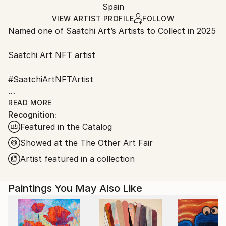
Oil
,
Acrylic
,
Ink
,
Gesso
,
Canvas
,
Other
,
Packaging:
Spain
and adhering to Saatchi Art’s
packaging guidelines.
Soft (Yarn, Cotton, Fabric)
Ships in a Box
Ships From:
VIEW ARTIST PROFILE
FOLLOW
Named one of Saatchi Art’s Artists to Collect in 2025
Spain.
Customs:
Saatchi Art NFT artist
Shipments from Spain may experience delays due to
country's regulations for exporting valuable
#SaatchiArtNFTArtist
artworks.
#Fair Director's Pick Saatchi art
READ MORE
Recognition:
Featured in the Catalog
AAF NYC Metropolitan Pavilion in Chelsea
March 22 – 26, 2023
Showed at the The Other Art Fair
Artist featured in a collection
ART on Paper 2022 New York City
Paintings You May Also Like
I have been always fascinated by nature, the
behavior of animals, the way that flowers and plants