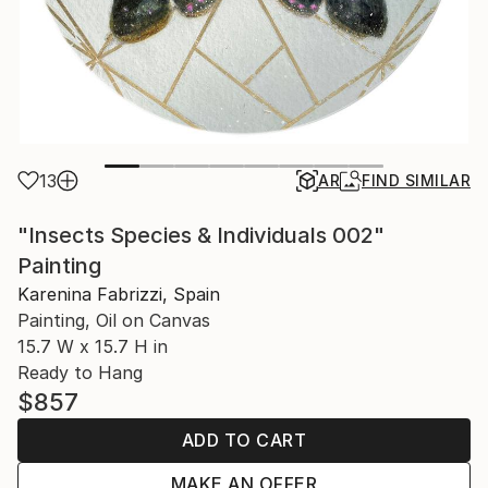
13
AR
FIND SIMILAR
"Insects Species & Individuals 002"
Painting
Karenina Fabrizzi, Spain
Painting, Oil on Canvas
15.7 W x 15.7 H in
Ready to Hang
$857
ADD TO CART
MAKE AN OFFER