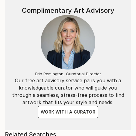
Complimentary Art Advisory
Erin Remington, Curatorial Director
Our free art advisory service pairs you with a
knowledgeable curator who will guide you
through a seamless, stress-free process to find
artwork that fits your style and needs.
WORK WITH A CURATOR
Related Searches