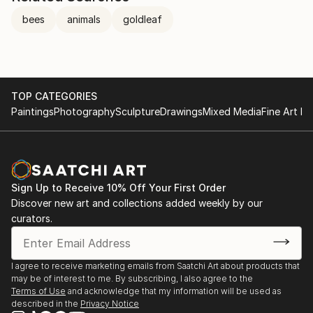
bees
animals
goldleaf
TOP CATEGORIES
Paintings
Photography
Sculpture
Drawings
Mixed Media
Fine Art Pr
Sign Up to Receive 10% Off Your First Order
Discover new art and collections added weekly by our
curators.
I agree to receive marketing emails from Saatchi Art about products that
may be of interest to me. By subscribing, I also agree to the
Terms of Use
and acknowledge that my information will be used as
described in the
Privacy Notice