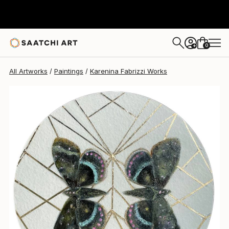
Karenina Fabrizzi
$857
0
+
All Artworks
Paintings
Karenina Fabrizzi Works