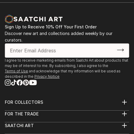
Sign Up to Receive 10% Off Your First Order
Discover new art and collections added weekly by our
curators.
I agree to receive marketing emails from Saatchi Art about products that
may be of interest to me. By subscribing, I also agree to the
Terms of Use
and acknowledge that my information will be used as
described in the
Privacy Notice
FOR COLLECTORS
Art Advisory
FOR THE TRADE
Help Center
About
Returns
SAATCHI ART
Trade Program
Commissions
About
Hospitality
Curated Collections