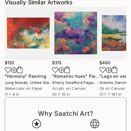
Visually Similar Artworks
$150
$315
$460
"Harmony"
Painting
"Romantic hues"
Painting
"Lago en vera
Jung Nowak
, United States
Sherry Swafford Page
, United States
Antonio Sanchez
Watercolor on Paper
Acrylic on Canvas
Oil on Canvas
11 x 8 in
20 x 16 in
21.7 x 18.1 in
Why Saatchi Art?