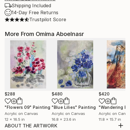
Shipping Included
14-Day Free Returns
Trustpilot Score
More From Omima Aboelnasr
$288
$480
$420
"Flowers 09"
Painting
"Blue Lilies"
Painting
Acrylic on Canvas
Acrylic on Canvas
Acrylic on Canv
12 x 16.5 in
16.8 x 23.6 in
11.8 x 15.7 in
ABOUT THE ARTWORK