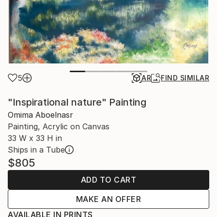
5
AR
FIND SIMILAR
"Inspirational nature" Painting
Omima Aboelnasr
Painting, Acrylic on Canvas
33 W x 33 H in
Ships in a Tube
$805
ADD TO CART
MAKE AN OFFER
AVAILABLE IN PRINTS