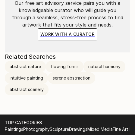
Our free art advisory service pairs you with a
knowledgeable curator who will guide you
through a seamless, stress-free process to find
artwork that fits your style and needs.
WORK WITH A CURATOR
Related Searches
abstract nature
flowing forms
natural harmony
intuitive painting
serene abstraction
abstract scenery
TOP CATEGORIES
Paintings
Photography
Sculpture
Drawings
Mixed Media
Fine Art Pr