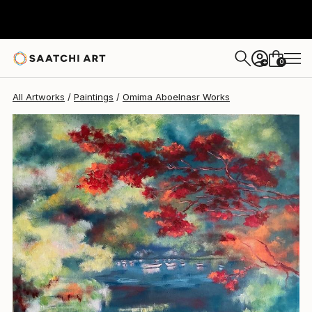
Omima Aboelnasr
$805
0
+
All Artworks
Paintings
Omima Aboelnasr Works