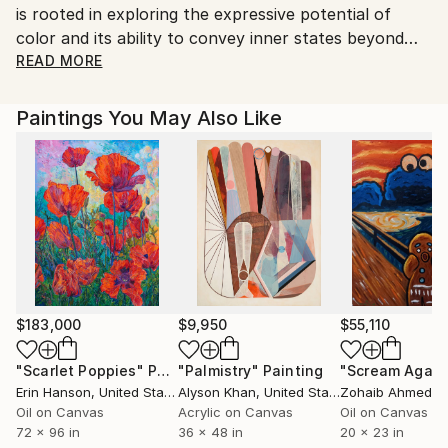
is rooted in exploring the expressive potential of
color and its ability to convey inner states beyond
direct representation.
READ MORE
Her paintings balance intuitive movement with
thoughtful structure, engaging with the dynamics of
Paintings You May Also Like
visual rhythm and serene spatial composition. This
approach gives her work a contemplative quality that
reflects her artistic vision. Omima’s work has been
featured across digital and international art
platforms, and she continues to cultivate a practice
focused on emotional resonance, aesthetic clarity,
and immersive visual experienc
$183,000
$9,950
$55,110
"Scarlet Poppies"
Painting
"Palmistry"
Painting
"Scream Again
Erin Hanson
, United States
Alyson Khan
, United States
Zohaib Ahmed
, 
Oil on Canvas
Acrylic on Canvas
Oil on Canvas
72 x 96 in
36 x 48 in
20 x 23 in