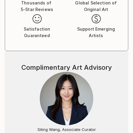
Thousands of
Global Selection of
5-Star Reviews
Original Art
Satisfaction
Support Emerging
Guaranteed
Artists
Complimentary Art Advisory
Siting Wang, Associate Curator