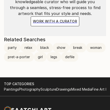
knowledgeable curator who will guide you
through a seamless, stress-free process to find
artwork that fits your style and needs.
WORK WITH A CURATOR
Related Searches
party
relax
black
show
break
woman
pret-a-porter
girl
legs
defile
TOP CATEGORIES
Paintings
Photography
Sculpture
Drawings
Mixed Media
Fine Art Pr