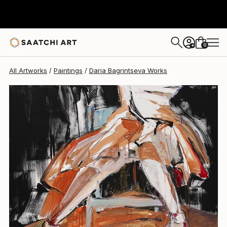
0
+
All Artworks
Paintings
Daria Bagrintseva Works