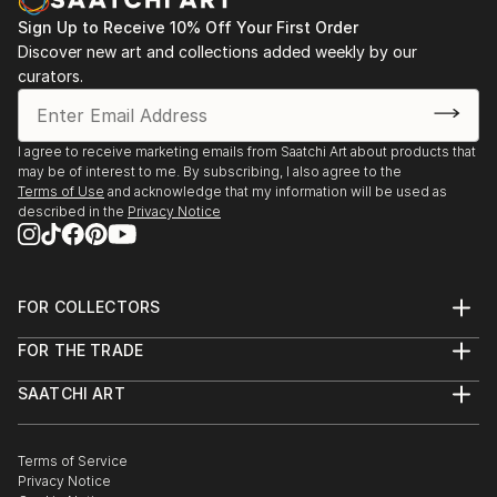
Sign Up to Receive 10% Off Your First Order
Discover new art and collections added weekly by our
curators.
I agree to receive marketing emails from Saatchi Art about products that
may be of interest to me. By subscribing, I also agree to the
Terms of Use
and acknowledge that my information will be used as
described in the
Privacy Notice
FOR COLLECTORS
Art Advisory
FOR THE TRADE
Help Center
About
Returns
SAATCHI ART
Trade Program
Commissions
About
Hospitality
Curated Collections
Saatchi Art Stories
Commercial
How to Buy Art
The Other Art Fair
Terms of Service
Healthcare
Gift Card
Privacy Notice
Sell on Saatchi Art
Multi Family & Residential