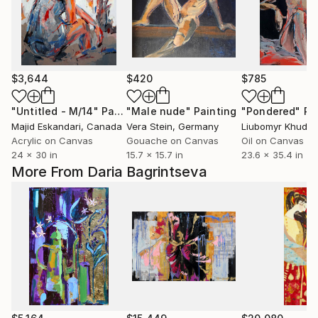
$3,644
$420
$785
"Untitled - M/14"
Painting
"Male nude"
Painting
"Pondered"
Pa
Majid Eskandari
, Canada
Vera Stein
, Germany
Liubomyr Khudia
Acrylic on Canvas
Gouache on Canvas
Oil on Canvas
24 x 30 in
15.7 x 15.7 in
23.6 x 35.4 in
More From Daria Bagrintseva