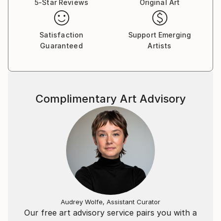
5-Star Reviews
Original Art
Daria's solo exhibitions took place in more than 20
countries, and she was a Member of Art Basel Art
Satisfaction
Support Emerging
Week in Miami 2012, 2016 and 2019.
Guaranteed
Artists
Daria has also exhibited her work as one of the
selected emerging artists in the Louvre, Paris, 2011
and in the castle of Pierre Cardin on the Champs
Elysees.
Complimentary Art Advisory
In 2016.
Her works are in private collections in Russia, USA,
Germany, France, Switzerland, Italy, Spain, Norway,
Denmark, Holland, Cyprus, and India.
Daria has appeared in over 100 printed publications,
her paintings found a home in prestigious private
collections all over the world, and over 500 of her
paintings have been sold.
Audrey Wolfe, Assistant Curator
Our free art advisory service pairs you with a