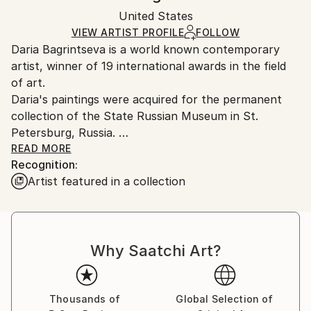
Ships in a box. Artists are responsible for packaging
Mediums:
Packaging:
United States
and adhering to Saatchi Art’s
packaging guidelines.
Acrylic
,
Other
,
Paint
,
Canvas
Ships in a Box
Ships From:
VIEW ARTIST PROFILE
FOLLOW
Daria Bagrintseva is a world known contemporary
United States.
artist, winner of 19 international awards in the field
of art.
Daria's paintings were acquired for the permanent
collection of the State Russian Museum in St.
Petersburg, Russia.
READ MORE
Recognition:
Daria was born in Moscow and is currently based in
Artist featured in a collection
Miami. A Master of Fine Arts, she studied in Italy,
Russia, and the USA. The American magazine ‘Art
Business News’ recognized Daria as one of the Top
50 Emerging Artist of the World in 2012.
Why Saatchi Art?
She is the author of the unique methodology of
teaching creativity and painting for adults and
children.
Thousands of
Global Selection of