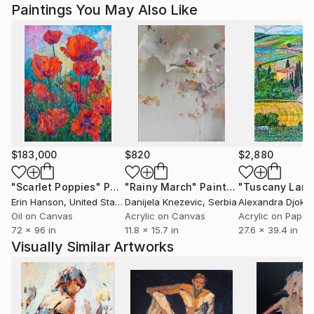
Paintings You May Also Like
$183,000
$820
$2,880
"Scarlet Poppies"
Painting
"Rainy March"
Painting
Erin Hanson
, United States
Danijela Knezevic
, Serbia
Alexandra Djokic
Oil on Canvas
Acrylic on Canvas
Acrylic on Paper
72 x 96 in
11.8 x 15.7 in
27.6 x 39.4 in
Visually Similar Artworks