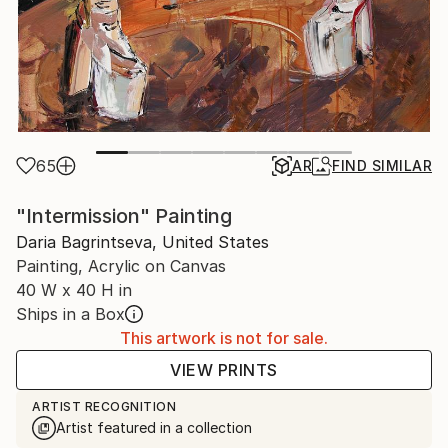
65
AR
FIND SIMILAR
"Intermission" Painting
Daria Bagrintseva, United States
Painting, Acrylic on Canvas
40 W x 40 H in
Ships in a Box
This artwork is not for sale.
VIEW PRINTS
ARTIST RECOGNITION
Artist featured in a collection