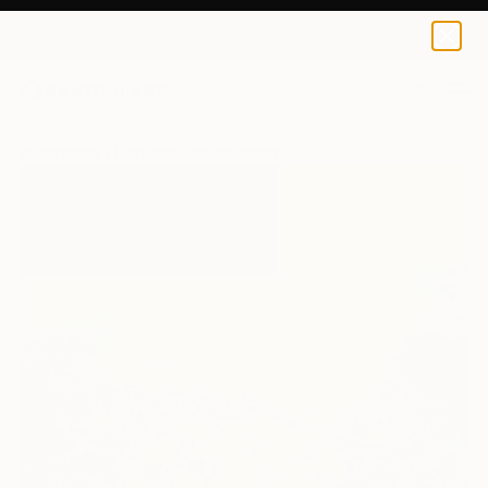
0
+
All Artworks
Paintings
Revati Sharma Singh Works