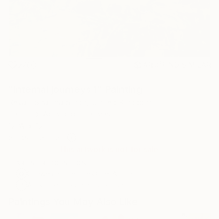
27
AR
FIND SIMILAR
"Internal journeys 1" Painting
Revati Sharma Singh, United Kingdom
Painting, Acrylic on Canvas
12 W x 12 H in
Ships in a Crate
This artwork is not for sale.
ARTIST RECOGNITION
Showed at the The Other Art Fair
Artist featured in a collection
Paintings You May Also Like