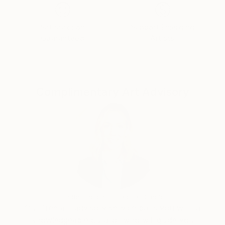
longer present, the feeling of love remains, their
energy remains and their teachings remain. In a sense
I want to capture that giving, that love, that feeling
Satisfaction
Support Emerging
Guaranteed
Artists
of contentment, of plenty, of peace and harmony.
The sunshine and the rain, the winds and the storms,
the peace but above all the solitude. Once you
understand that, you understand everything. It is
where I go in moments of incredible joy and extreme
Complimentary Art Advisory
sadness. I’ve carried it with me all over the world, it is
what defines me. No matter what successes or
failures that is something I always have within me.
The most important thing I took away from my
wandering days in the hills was freedom. Freedom
from dogma and religion, freedom from close
mindedness, freedom not to care for what was
expected of me, freedom not to get influenced by
anyone, freedom to not adhere to rules and freedom
Erin Remington, Curatorial Director
not to need to belong or fit in.
Our free art advisory service pairs you with a
I don’t believe as a creative person you have a single
knowledgeable curator who will guide you