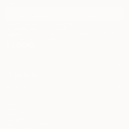
curators.
I agree to receive marketing emails from Saatchi Art about products that
may be of interest to me. By subscribing, I also agree to the
Terms of Use
and acknowledge that my information will be used as
described in the
Privacy Notice
FOR COLLECTORS
Art Advisory
FOR THE TRADE
Help Center
About
Returns
SAATCHI ART
Trade Program
Commissions
About
Hospitality
Curated Collections
Saatchi Art Stories
Commercial
How to Buy Art
The Other Art Fair
Terms of Service
Healthcare
Gift Card
Privacy Notice
Sell on Saatchi Art
Multi Family & Residential
Cookie Notice
Affiliate Program
Contact Art Consultant
Copyright Policy
Careers
California Notice of Collection
Contact Support