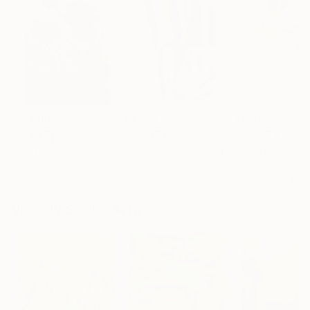
$183,000
$9,950
$820
"Scarlet Poppies"
Painting
"Palmistry"
Painting
"Rainy March"
Erin Hanson
, United States
Alyson Khan
, United States
Danijela Knezevi
Oil on Canvas
Acrylic on Canvas
Acrylic on Canv
72 x 96 in
36 x 48 in
11.8 x 15.7 in
Visually Similar Artworks