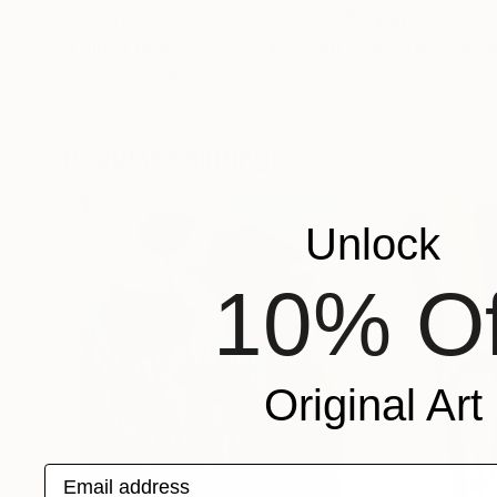
$2,350
$4,805
"I didn’t hear you leave 4"
Painting
"WKBW"
Paint
Luca Brandi
, Italy
Joe Kotas
, United
Acrylic on Paper
Acrylic on Canvas
22 x 29.9 in
58.5 x 139 in
Popular Paintings
Unlock
10% Of
Original Art
Email address