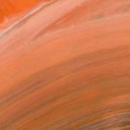
tist featured in a collection