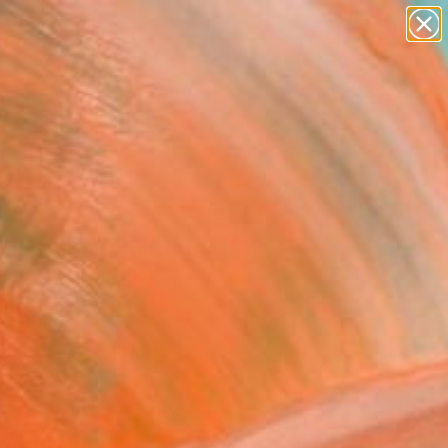
paintings
Search for
abstracts
+
0
figurative art
landscapes
ersary Picks
wall sculpture
artist name
anything
paintings
rvention" Painting
Carr, United Kingdom
ng, Ink on Canvas
 50 H in
n a Crate
This artwork is not for sale.
T RECOGNITION
atured in the Catalog