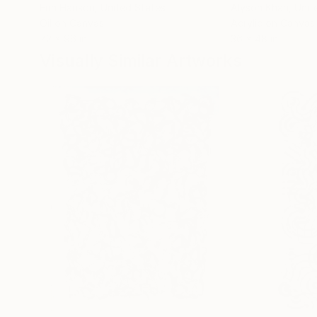
Erin Hanson
, United States
Alyson Khan
, Unit
Oil on Canvas
Acrylic on Canvas
72 x 96 in
36 x 48 in
Visually Similar Artworks