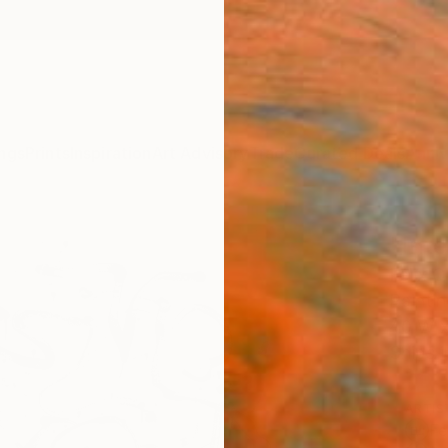
ngs
Prints
Inspiration
Art Advisory
Trade
Curated Deals
Anniv
"Inte
Felix 
Painti
40 W x
Ships i
ARTIS
Fe