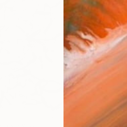
Ar
R
FIND SIMILAR