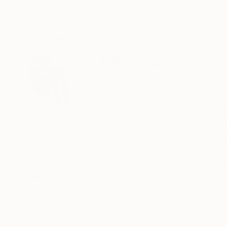
ABOUT THE ARTIST
Felix Carr
United Kingdom
VIEW ARTIST PROFILE
FOLLOW
Felix Carr (b.1993) is known for his fluid, larg
abstraction to explore contemporary portrayals
linear tradition of paint, while simultaneously ex
language. Addressing diverse reference points 
create a rounded appraisal of the experiential 
with a First Class Honours from the Glasgow Sch
Scottish Academy as part of Scottish New Con
READ MORE
Recognition:
with solo shows in London, Lille, and Düsseldor
Featured in the Catalog
Steven Campbell-Hunt medal, as well as the St