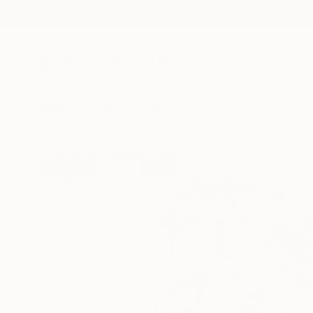
New Arrivals
Paintings
Photography
Sculpture
Drawi
All Artworks
Paintings
Felix Carr Works