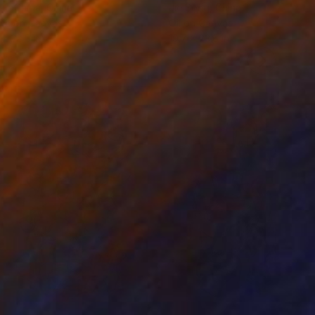
ko Chida
, China
Jie Song
, China
lic on Canvas
Oil on Canvas
 x 32.5 in
19.7 x 23.6 in