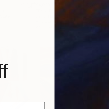
$4,020
$3,
ing
"SE #20"
Painting
"I d
 States
Derrick Fludd
, China
Luca
Acrylic on Other
Acry
27.6 x 27.6 in
29.9
f