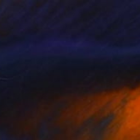
280
$3,240
idn’t hear you leave 2"
Painting
"Black and White Study No.
 Brandi
, Italy
Julie Schumer
, United States
lic on Paper
Acrylic on Paper
 x 44.1 in
38 x 50 in