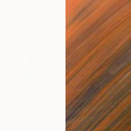
$55,110
$42
nting
"Scream Again"
Painting