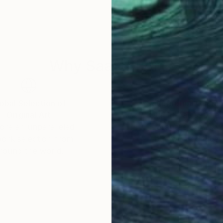
Why Saatchi Art?
obal Selection of
Satisfaction Guara
Original Art
Our 14-day satisfa
ore an unparalleled
guarantee allows y
work selection from
buy with confiden
round the world.