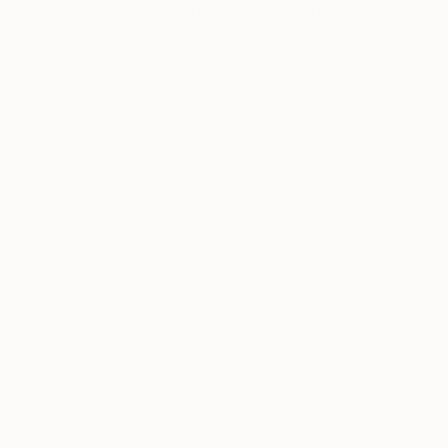
Artist featured in a collection
Thousands of
Gl
5-Star Reviews
We deliver world-class
Expl
customer service to all of
art
our art buyers.
a