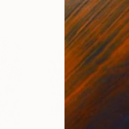
ed States
Zohaib Ahmed
, Pakistan
Misa
Oil on Canvas
Acry
20 x 23 in
22.9