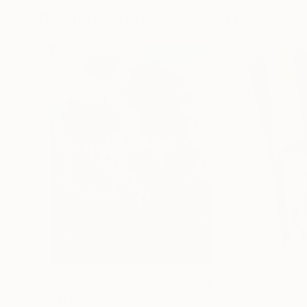
Paintings You May Also Like
$183,000
$9,950
"Scarlet Poppies"
Painting
"Palmistry"
Pai