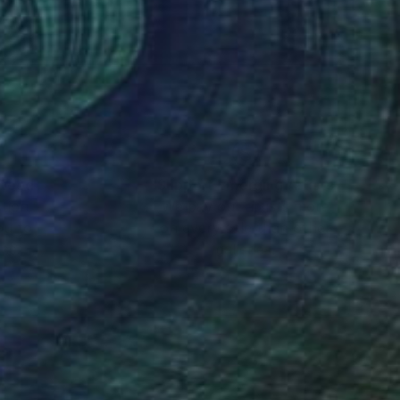
nteed
Support Emerging Artists
ction
We pay our artists more
ou to
on every sale than other
ce.
galleries.