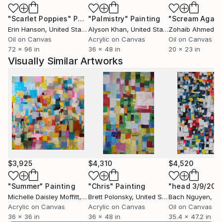
physicality of the abstractions combined with the
"Scarlet Poppies"
Painting
"Palmistry"
Painting
"Scream Again
active and expressive color. The work elicits an
Erin Hanson
, United States
Alyson Khan
, United States
Zohaib Ahmed
, 
emotional response because it is at once aggressive
Oil on Canvas
Acrylic on Canvas
Oil on Canvas
and pleasurable. These are celebratory images, even
72 x 96 in
36 x 48 in
20 x 23 in
when they display anger or aggression. They are so in
Visually Similar Artworks
the sense that even when these negative emotions
are explored, they are treated as passionately and as
forcefully as the less destructive emotions.
My use of the landscape form exists so that I may
physically structure my images around natural
forces. The images in nature are inexhaustible,
allowing for constant variety to examine and
manipulate color and the other formal elements.
Through this manipulation of natural forms, I trace
$3,925
$4,310
$4,520
the passion and vigor that is present during the
works conception. I want these landscapes or
"Summer"
Painting
"Chris"
Painting
"head 3/9/201
Michelle Daisley Moffitt
, United States
Brett Polonsky
, United States
Bach Nguyen
, V
inscapes, as I prefer to call them, to develop the
Acrylic on Canvas
Acrylic on Canvas
Oil on Canvas
personal symbolism within the image.
36 x 36 in
36 x 48 in
35.4 x 47.2 in