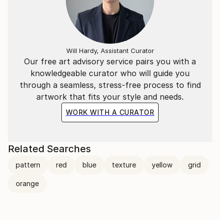
Will Hardy, Assistant Curator
Our free art advisory service pairs you with a
knowledgeable curator who will guide you
through a seamless, stress-free process to find
artwork that fits your style and needs.
WORK WITH A CURATOR
Related Searches
pattern
red
blue
texture
yellow
grid
orange