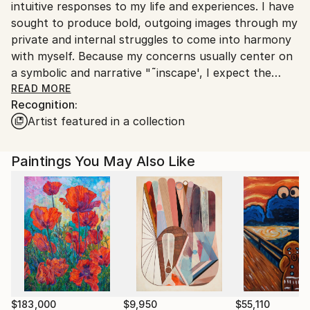
intuitive responses to my life and experiences. I have
sought to produce bold, outgoing images through my
private and internal struggles to come into harmony
with myself. Because my concerns usually center on
a symbolic and narrative "˜inscape', I expect the
viewer will become involved in his or her own
READ MORE
Recognition:
interpretations. I am concerned with conveying the
Artist featured in a collection
range of primal emotions, which every individual
feels. I attempt to explore this emotive impact
through strong color as it relates to abstracted
Paintings You May Also Like
natural forms.
"Art is important for it commemorates the seasons
of the soul, or a special or tragic event in the soul's
journey. Art is not just for oneself, not just a marker
of one's own understanding. It is also a map for
those who follow after."1 I attempt, through my own
understanding of the emotions I experience, to reach
out universally with my images, trying to share what
others might feel. I achieve this with the overt
$183,000
$9,950
$55,110