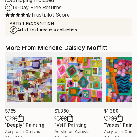
Shipping Included
14-Day Free Returns
Trustpilot Score
ARTIST RECOGNITION
Artist featured in a collection
More From Michelle Daisley Moffitt
$765
$1,380
$1,380
"Deeply"
Painting
"Veil"
Painting
"Vases"
Painti
Acrylic on Canvas
Acrylic on Canvas
Acrylic on Canv