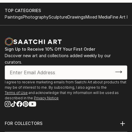
TOP CATEGORIES
Paintings
Photography
Sculpture
Drawings
Mixed Media
Fine Art Pr
Sign Up to Receive 10% Off Your First Order
Discover new art and collections added weekly by our
curators.
I agree to receive marketing emails from Saatchi Art about products that
may be of interest to me. By subscribing, I also agree to the
Terms of Use
and acknowledge that my information will be used as
described in the
Privacy Notice
FOR COLLECTORS
Art Advisory