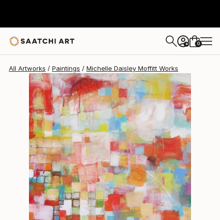
Michelle Daisley Moffitt
$3,925
0
+
All Artworks
Paintings
Michelle Daisley Moffitt Works