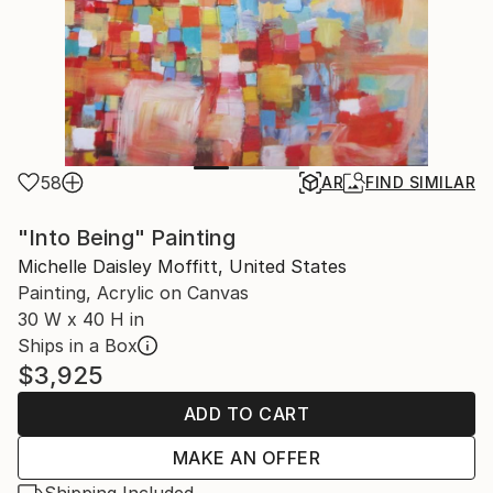
58
AR
FIND SIMILAR
"Into Being" Painting
Michelle Daisley Moffitt, United States
Painting, Acrylic on Canvas
30 W x 40 H in
Ships in a Box
$3,925
ADD TO CART
MAKE AN OFFER