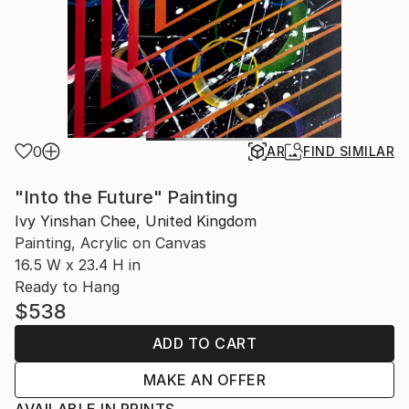
0
AR
FIND SIMILAR
"Into the Future" Painting
Ivy Yinshan Chee, United Kingdom
Painting, Acrylic on Canvas
16.5 W x 23.4 H in
Ready to Hang
$538
ADD TO CART
MAKE AN OFFER