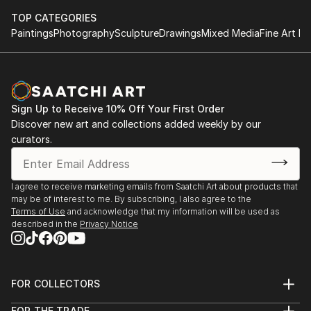
TOP CATEGORIES
Paintings
Photography
Sculpture
Drawings
Mixed Media
Fine Art Pr
Sign Up to Receive 10% Off Your First Order
Discover new art and collections added weekly by our
curators.
I agree to receive marketing emails from Saatchi Art about products that
may be of interest to me. By subscribing, I also agree to the
Terms of Use
and acknowledge that my information will be used as
described in the
Privacy Notice
FOR COLLECTORS
Art Advisory
FOR THE TRADE