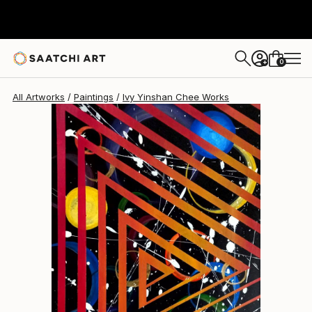
Ivy Yinshan Chee
$538
0
+
All Artworks
Paintings
Ivy Yinshan Chee Works