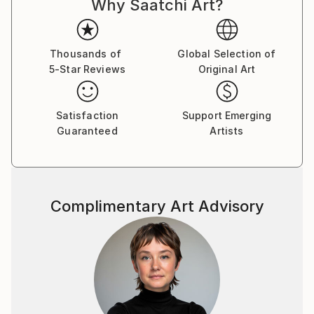
Why Saatchi Art?
Thousands of
Global Selection of
5-Star Reviews
Original Art
Satisfaction
Support Emerging
Guaranteed
Artists
Complimentary Art Advisory