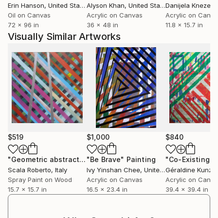
Erin Hanson
, United States
Alyson Khan
, United States
Danijela Knezevi
absence.
Oil on Canvas
Acrylic on Canvas
Acrylic on Canv
72 x 96 in
36 x 48 in
11.8 x 15.7 in
​Whether on canvas or in prose, her work remains
Visually Similar Artworks
deeply personal. They are an intimate reflection of
her own experiences, yet honest enough to carry a
wider resonance.
Her series, "Searching for an Answer" is more than
just a reflection of her creativity and imagination. It
shows her willingness to embrace the unanswered
nature of life, allowing imagination, vulnerability, and
faith to exist side by side.
$519
$1,000
$840
"Geometric abstract 11111"
"Be Brave"
Painting
Painting
"Co-Existing"
P
Scala Roberto
, Italy
Ivy Yinshan Chee
, United Kingdom
Géraldine Kunz
, 
Spray Paint on Wood
Acrylic on Canvas
Acrylic on Canv
15.7 x 15.7 in
16.5 x 23.4 in
39.4 x 39.4 in