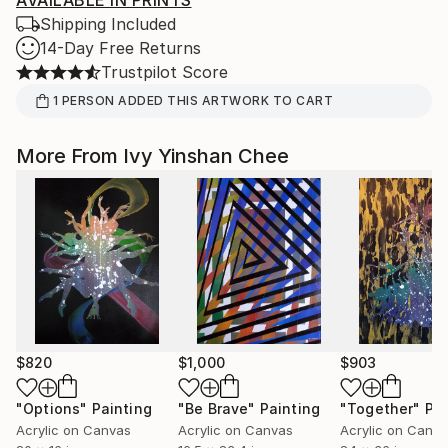
AVAILABLE IN PRINTS
Shipping Included
14-Day Free Returns
Trustpilot Score
1
PERSON
ADDED THIS ARTWORK TO CART
More From Ivy Yinshan Chee
$820
$1,000
$903
"Options"
Painting
"Be Brave"
Painting
"Together"
Pai
Acrylic on Canvas
Acrylic on Canvas
Acrylic on Canv