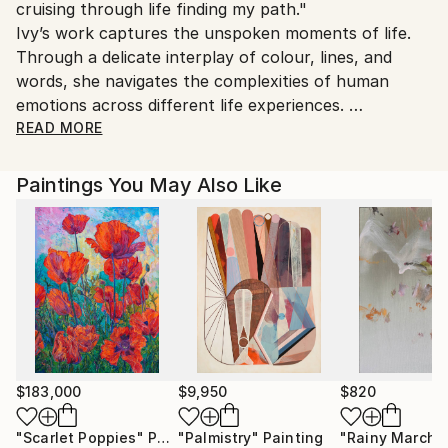
cruising through life finding my path."
Customs:
Ivy’s work captures the unspoken moments of life.
Shipments from United Kingdom may experience
Through a delicate interplay of colour, lines, and
delays due to country's regulations for exporting
words, she navigates the complexities of human
valuable artworks.
emotions across different life experiences.
READ MORE
Her paintings are deeply introspective, inviting the
audience to discover their own interpretations. It
Paintings You May Also Like
allows the audience to pause, look inward and to
recognise something of their own within the work.
With restrained yet evocative strokes, she
transforms emotions into quietly explosive imagery.
​​Once distanced from her creative passions, Ivy found
her way back to art and writing as a form of self-
rediscovery. She invites the audiences into a world
where memories resurface like echoes, where
$183,000
$9,950
$820
emotions weave themselves into landscapes, where
"Scarlet Poppies"
Painting
"Palmistry"
Painting
"Rainy March"
the weight of existence is felt in both presence and