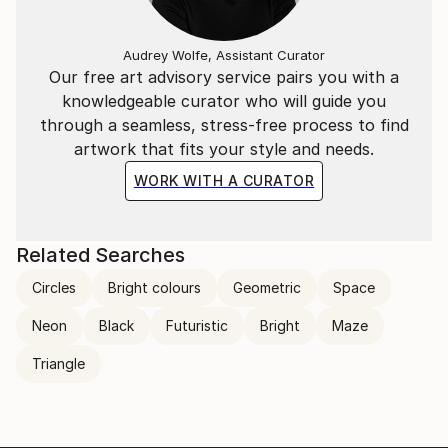
Audrey Wolfe, Assistant Curator
Our free art advisory service pairs you with a
knowledgeable curator who will guide you
through a seamless, stress-free process to find
artwork that fits your style and needs.
WORK WITH A CURATOR
Related Searches
Circles
Bright colours
Geometric
Space
Neon
Black
Futuristic
Bright
Maze
Triangle