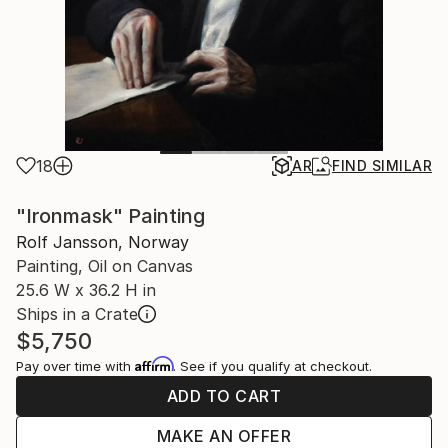
18
AR
FIND SIMILAR
"Ironmask" Painting
Rolf Jansson, Norway
Painting, Oil on Canvas
25.6 W x 36.2 H in
Ships in a Crate
$5,750
Affirm
Pay over time with
. See if you qualify at checkout.
ADD TO CART
MAKE AN OFFER