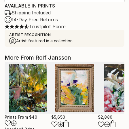
AVAILABLE IN PRINTS
Shipping Included
14-Day Free Returns
Trustpilot Score
ARTIST RECOGNITION
Artist featured in a collection
More From Rolf Jansson
Prints From
$40
$5,650
$2,880