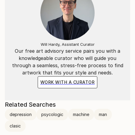
Will Hardy, Assistant Curator
Our free art advisory service pairs you with a
knowledgeable curator who will guide you
through a seamless, stress-free process to find
artwork that fits your style and needs.
WORK WITH A CURATOR
Related Searches
depression
psycologic
machine
man
clasic