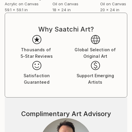
Acrylic on Canvas
Oil on Canvas
Oil on Canvas
59.1 x 59.1 in
18 x 24 in
20 x 24 in
Why Saatchi Art?
Thousands of
Global Selection of
5-Star Reviews
Original Art
Satisfaction
Support Emerging
Guaranteed
Artists
Complimentary Art Advisory