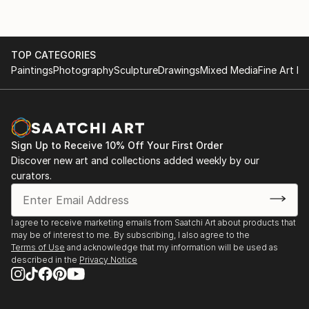
TOP CATEGORIES
Paintings
Photography
Sculpture
Drawings
Mixed Media
Fine Art Pr
Sign Up to Receive 10% Off Your First Order
Discover new art and collections added weekly by our
curators.
I agree to receive marketing emails from Saatchi Art about products that
may be of interest to me. By subscribing, I also agree to the
Terms of Use
and acknowledge that my information will be used as
described in the
Privacy Notice