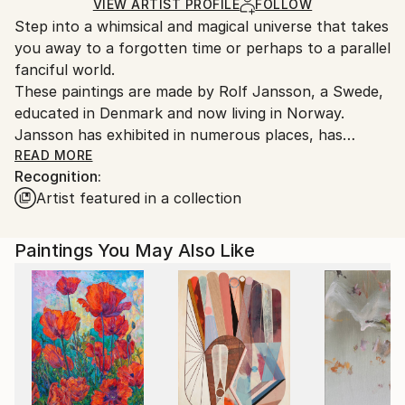
Ships in a Crate
for packaging and adhering to Saatchi Art’s
VIEW ARTIST PROFILE
FOLLOW
Step into a whimsical and magical universe that takes
packaging guidelines.
you away to a forgotten time or perhaps to a parallel
Ships From:
fanciful world.
Norway.
These paintings are made by Rolf Jansson, a Swede,
educated in Denmark and now living in Norway.
Jansson has exhibited in numerous places, has
featured in various magazines and has won several
READ MORE
Recognition:
competitions. Besides his background in painting,
Artist featured in a collection
Jansson also has experience as both a graphic artist
and as an illustrator. These various artistic fields
come through in his work which can easily lead the
Paintings You May Also Like
thoughts back to Renoir and an impressionistic era or
to a 1970s advert.
What is clear in Jansson's paintings, besides his
creative mind, is his skill. Composition and colour use
are on point, the brushstrokes are controlled and
perfectly balanced, and his eye for detailing and
interpretation of light is meticulous and sublime.