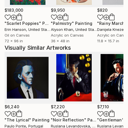
The subjects of the paintings are varied, but many of
them have a sense of magic and hints of a spiritual
$183,000
$9,950
$820
universe where the grey and dullness of the ordinary
"Scarlet Poppies"
Painting
"Palmistry"
Painting
"Rainy March"
world are absorbed with joyful colours, a fondness
Erin Hanson
, United States
Alyson Khan
, United States
Danijela Knezevi
for life and a longing to be swept away to a
Oil on Canvas
Acrylic on Canvas
Acrylic on Canv
spellbinding place.
72 x 96 in
36 x 48 in
11.8 x 15.7 in
By N:Degnova, 26.07.16
Visually Similar Artworks
$6,240
$7,220
$7,110
"The Lyrical"
Painting
"Noir Reflection"
Painting
Paulo Ponte
, Portugal
Ruslana Levandovska
, Canada
Ruslana Levand