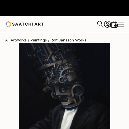
Rolf Jansson
$5,750
0
+
All Artworks
Paintings
Rolf Jansson Works