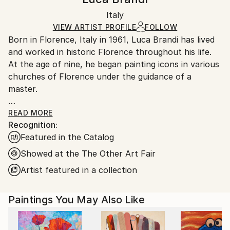
Certificate is Included
Ships in a box. Artists are responsible for packaging
Packaging:
Italy
and adhering to Saatchi Art’s
packaging guidelines.
Ships in a Box
Ships From:
VIEW ARTIST PROFILE
FOLLOW
Born in Florence, Italy in 1961, Luca Brandi has lived
Italy.
and worked in historic Florence throughout his life.
Customs:
At the age of nine, he began painting icons in various
Shipments from Italy may experience delays due to
churches of Florence under the guidance of a
country's regulations for exporting valuable
master.
artworks.
This early experience laid the foundation for his
READ MORE
Recognition:
artistic journey.
Featured in the Catalog
In 1980, Luca Brandi expanded his horizons by
studying abstract painting with a distinguished master
Showed at the The Other Art Fair
in the field. His first solo exhibition in 1986 marked
Artist featured in a collection
the beginning of a distinguished career, which has
since included numerous exhibitions both in Italy and
Paintings You May Also Like
internationally.
Luca Brandi's art is a continuous exploration into the