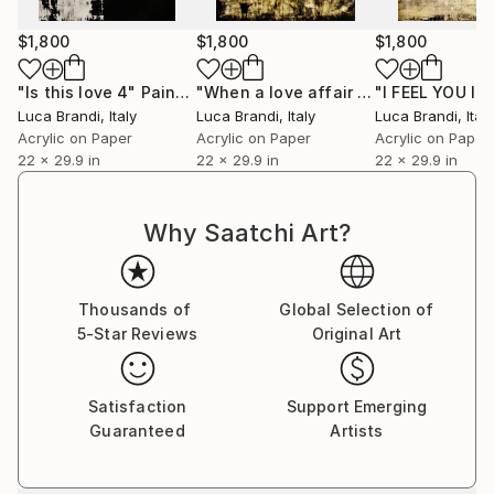
$1,800
$1,800
$1,800
"Is this love 4"
Painting
"When a love affair is over"
Painting
Luca Brandi
, Italy
Luca Brandi
, Italy
Luca Brandi
, Italy
Acrylic on Paper
Acrylic on Paper
Acrylic on Paper
22 x 29.9 in
22 x 29.9 in
22 x 29.9 in
Why Saatchi Art?
Thousands of
Global Selection of
5-Star Reviews
Original Art
Satisfaction
Support Emerging
Guaranteed
Artists