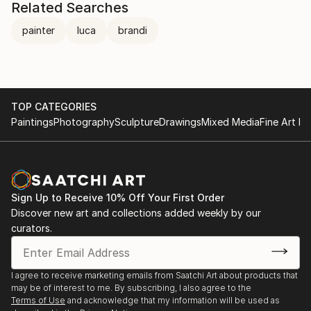
Related Searches
painter
luca
brandi
TOP CATEGORIES
Paintings
Photography
Sculpture
Drawings
Mixed Media
Fine Art Pr
Sign Up to Receive 10% Off Your First Order
Discover new art and collections added weekly by our
curators.
I agree to receive marketing emails from Saatchi Art about products that
may be of interest to me. By subscribing, I also agree to the
Terms of Use
and acknowledge that my information will be used as