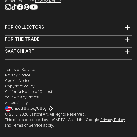
described in the
Privacy Notice
FOR COLLECTORS
Art Advisory
FOR THE TRADE
Help Center
About
Returns
SAATCHI ART
Trade Program
Commissions
About
Hospitality
Curated Collections
Saatchi Art Stories
Commercial
How to Buy Art
The Other Art Fair
Terms of Service
Healthcare
Gift Card
Privacy Notice
Sell on Saatchi Art
Multi Family & Residential
Cookie Notice
Affiliate Program
Contact Art Consultant
Copyright Policy
Careers
California Notice of Collection
Contact Support
Your Privacy Rights
Accessibility
/
/
United States
USD
In
© 2010-
2026
Saatchi Art. All Rights Reserved.
This site is protected by reCAPTCHA and the Google
Privacy Policy
and
Terms of Service
apply.