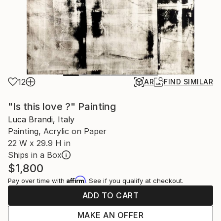
12
AR
FIND SIMILAR
"Is this love ?" Painting
Luca Brandi, Italy
Painting, Acrylic on Paper
22 W x 29.9 H in
Ships in a Box
$1,800
Affirm
Pay over time with
. See if you qualify at checkout.
ADD TO CART
MAKE AN OFFER