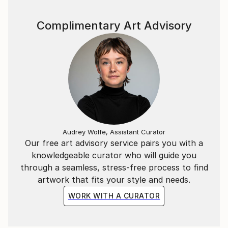
Complimentary Art Advisory
Audrey Wolfe, Assistant Curator
Our free art advisory service pairs you with a
knowledgeable curator who will guide you
through a seamless, stress-free process to find
artwork that fits your style and needs.
WORK WITH A CURATOR