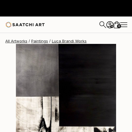
Luca Brandi
$1,800
0
+
All Artworks
Paintings
Luca Brandi Works