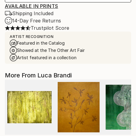
AVAILABLE IN PRINTS
Shipping Included
14-Day Free Returns
Trustpilot Score
ARTIST RECOGNITION
Featured in the Catalog
Showed at the The Other Art Fair
Artist featured in a collection
More From Luca Brandi