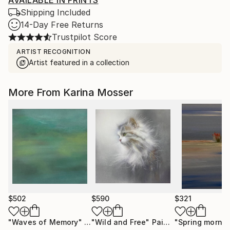
AVAILABLE IN PRINTS
Shipping Included
14-Day Free Returns
Trustpilot Score
ARTIST RECOGNITION
Artist featured in a collection
More From Karina Mosser
$502
$590
$321
"Waves of Memory"
Painting
"Wild and Free"
Painting