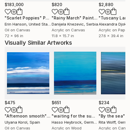
$183,000
$820
$2,880
"Scarlet Poppies"
Painting
"Rainy March"
Painting
Erin Hanson
, United States
Danijela Knezevic
, Serbia
Alexandra Djokic
Oil on Canvas
Acrylic on Canvas
Acrylic on Paper
72 x 96 in
11.8 x 15.7 in
27.6 x 39.4 in
Visually Similar Artworks
$475
$651
$234
"Afternoon smooth"
Painting
"waiting for the summer 2"
"By the sea"
Painting
P
Ulyana Korol
, Spain
Hasso Heybrock
, Germany
Rita Wolff
, Germ
Oil on Canvas
Acrylic on Wood
Acrylic on Canv