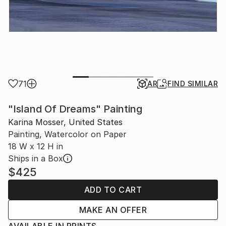
71
AR
FIND SIMILAR
"Island Of Dreams" Painting
Karina Mosser, United States
Painting, Watercolor on Paper
18 W x 12 H in
Ships in a Box
$425
ADD TO CART
MAKE AN OFFER