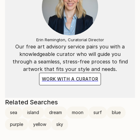
Erin Remington, Curatorial Director
Our free art advisory service pairs you with a
knowledgeable curator who will guide you
through a seamless, stress-free process to find
artwork that fits your style and needs.
WORK WITH A CURATOR
Related Searches
sea
island
dream
moon
surf
blue
purple
yellow
sky