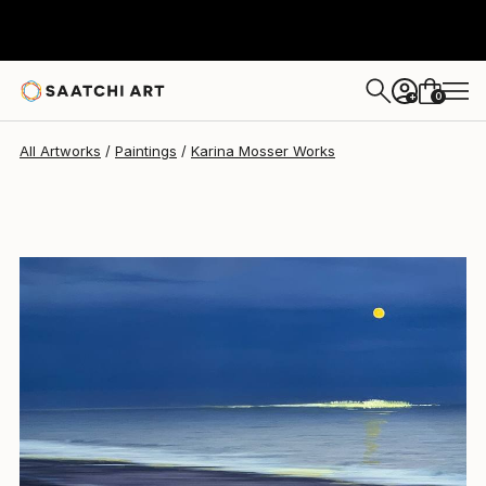
Karina Mosser
$425
0
+
All Artworks
Paintings
Karina Mosser Works