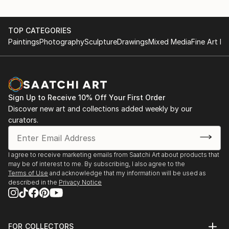
TOP CATEGORIES
Paintings
Photography
Sculpture
Drawings
Mixed Media
Fine Art Pr
Sign Up to Receive 10% Off Your First Order
Discover new art and collections added weekly by our
curators.
I agree to receive marketing emails from Saatchi Art about products that
may be of interest to me. By subscribing, I also agree to the
Terms of Use
and acknowledge that my information will be used as
described in the
Privacy Notice
FOR COLLECTORS