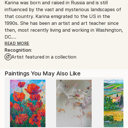
Karina was born and raised in Russia and is still
United States.
influenced by the vast and mysterious landscapes of
that country. Karina emigrated to the US in the
1990s. She has been an artist and art teacher since
then, most recently living and working in Washington,
DC.
Karina has developed her unique blending technique
READ MORE
Recognition:
which adds brilliance to solid colors.
Artist featured in a collection
Karina's work projects a strong feeling of hope,
harmony, and serenity, something we all need,
especially these days.
Paintings You May Also Like
Karina is a member of PSA ( Pastel Society of
America)