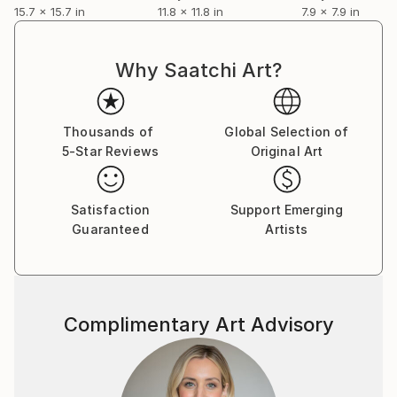
15.7 x 15.7 in
11.8 x 11.8 in
7.9 x 7.9 in
Why Saatchi Art?
Thousands of
Global Selection of
5-Star Reviews
Original Art
Satisfaction
Support Emerging
Guaranteed
Artists
Complimentary Art Advisory