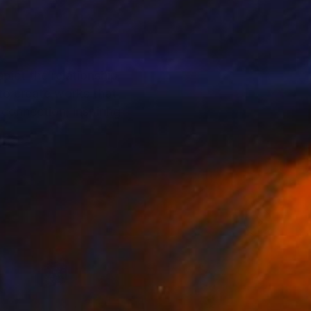
pict the relationship
 to create works that
connection, inspiring