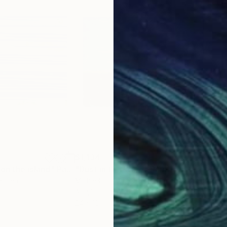
$1,134
$1,
 on the island"
Painting
"Dust in the Wind"
Painting
"A 
 Korea
Michael Todd Morrison
, United States
Carl
Acrylic on Other
Acry
24 x 18 in
19.7