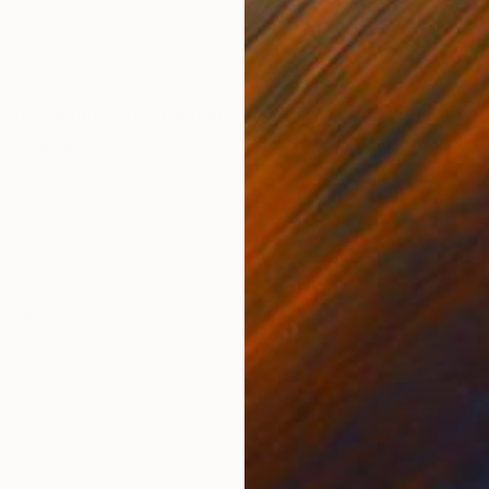
nvas
Watercolor on Canvas
Wate
35.8 x 23.9 in
25.6
ONS
SHIPPING AND RETURNS
ss the rainbow bridge and arrive in a place where they 
ld in peace. Luminous willow trees softly surround th
hts t...
er
,
Wood