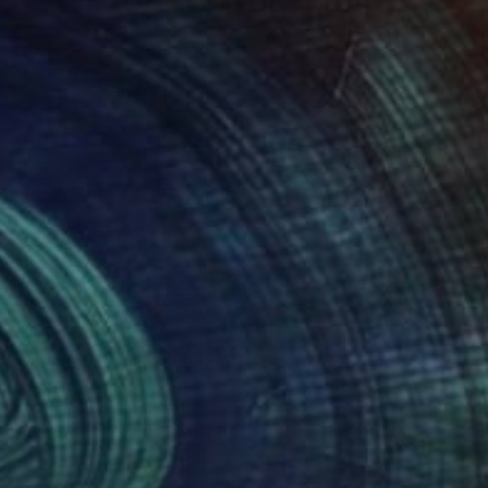
041
$1,105
Crush on Blue (#29)"
Painting
"Saunags beach"
Painting
a Sa Fernandes
, Portugal
Rita Pranca
, Latvia
lic on Canvas
Acrylic on Canvas
 x 27.6 in
39.4 x 19.7 in