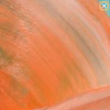
paintings
abstracts
figurative art
landscapes
Search for
wall sculpture
+
0
artist name
anything
er Must-Haves
paintings
nd of Paradise" Painting
 Yun, South Korea
ng, Watercolor on Canvas
 x 28.6 H in
to Hang
319
Affirm
 time with
. See if you qualify at
.