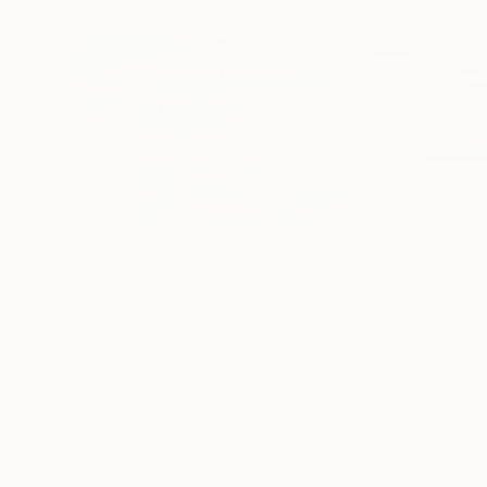
$1,135
$1,196
"Morning by the River with Water Lilies"
"set your heart
Painting
Sobnom Mustary
, Bangladesh
E-Eun Seo
, South
Acrylic on Canvas
Acrylic on Canvas
24 x 18 in
28.5 x 23.8 in