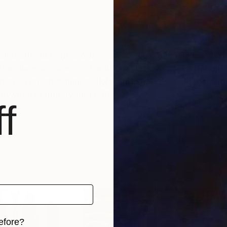
elements like the moon, willow trees, and islands to de
ranslucent colors on traditional Korean paper (jangji)
ons. Her art balances light and shadow, solitude and 
between humanity and nature.
f
efore?