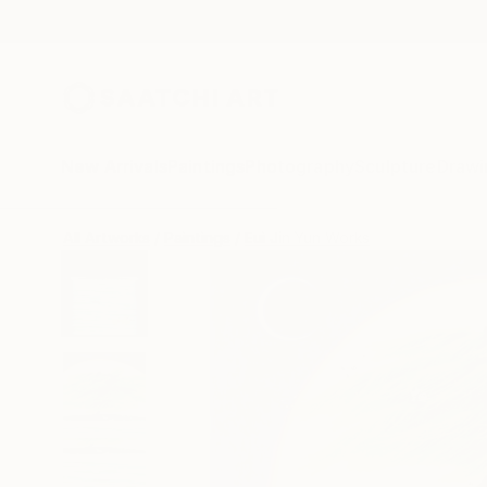
New Arrivals
Paintings
Photography
Sculpture
Drawi
All Artworks
Paintings
Eui Jin Yun Works