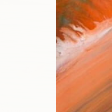
AVAILA
Ship
14-
ARTIS
Ar
R
FIND SIMILAR