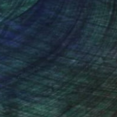
nteed
Support Emerging Artists
ction
We pay our artists more
ou to
on every sale than other
ce.
galleries.