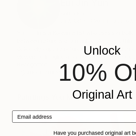
Eui Jin Yun
South Korea
VIEW ARTIST PROFILE
FOLLOW
Yun Euijin is a Korean artist who uses symbolic 
between nature and humanity. She layers thin, t
Unlock
delicately capture nature’s movement and emoti
viewers to imagine a harmonious coexistence 
10% Of
Recognition:
Artist featured in a collection
Original Art
Paintings You May Also Like
Email address
Have you purchased original art b