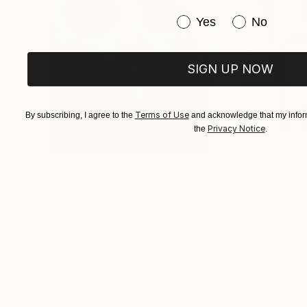
Have you purchased or
Yes
No
SIGN UP NOW
Terms of Use
By subscribing, I agree to the
and acknowledge that my inform
Privacy Notice
the
.
$183,000
$9,950
"Scarlet Poppies"
Painting
"Palmistry"
Pai
Erin Hanson
, United States
Alyson Khan
, Unit
Oil on Canvas
Acrylic on Canvas
72 x 96 in
36 x 48 in
Visually Similar Artworks