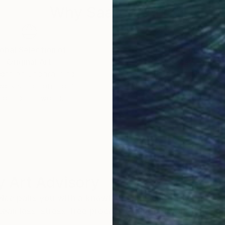
Why Saatchi Art?
obal Selection of
Satisfaction Guara
Original Art
Our 14-day satisfa
ore an unparalleled
guarantee allows y
work selection from
buy with confiden
round the world.
 Art Advisory
rvice pairs you with a knowledgeable curator who
seamless, stress-free process to find artwork that
.