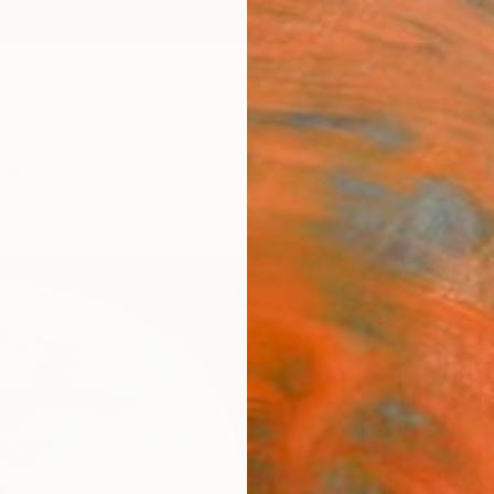
ngs
Prints
Inspiration
Art Advisory
Trade
Curated Deals
Summ
"Isla
Eui Jin
Painti
23.9 W
Ready 
$1,
Pay over
checkout