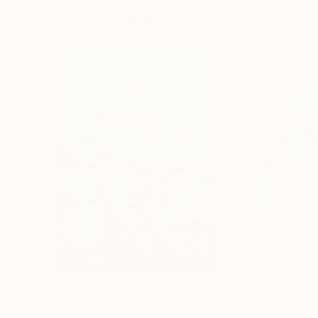
More From Eui Jin Yun
$1,577
$2,448
"Fragments of an Island"
Painting