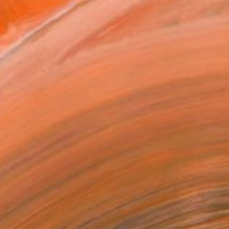
ADD TO CART
MAKE AN OFFER
BLE IN PRINTS
ping Included
Day Free Returns
Trustpilot Score
T RECOGNITION
tist featured in a collection