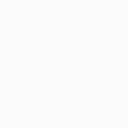
Thousands of
Gl
5-Star Reviews
We deliver world-class
Expl
customer service to all of
art
our art buyers.
a
Complimentary
Our free art advisory se
will guide you through a 
fits your style and needs