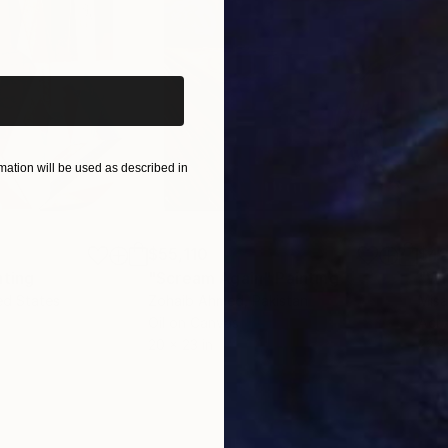
iginal art before?
ation will be used as described in
$55,110
$42
nting
"Scream Again"
Painting
ed States
Zohaib Ahmed
, Pakistan
Misa
Oil on Canvas
Acry
20 x 23 in
22.9