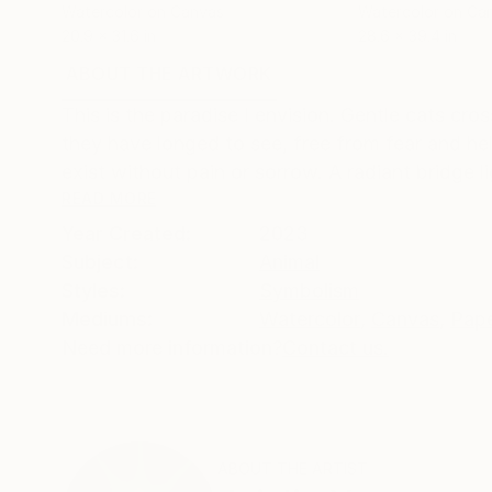
Watercolor on Canvas
Watercolor on Ca
20.9 x 31.6 in
28.6 x 39.4 in
ABOUT THE ARTWORK
DETAILS AND DIMENSI
This is the paradise I envision. Gentle cats cro
they have longed to see, free from fear and he
exist without pain or sorrow. A radiant bridge lig
READ MORE
Year Created:
2023
Subject:
Animal
Styles:
Symbolism
Mediums:
Watercolor
,
Canvas
,
Pap
Need more information?
Contact us.
ABOUT THE ARTIST