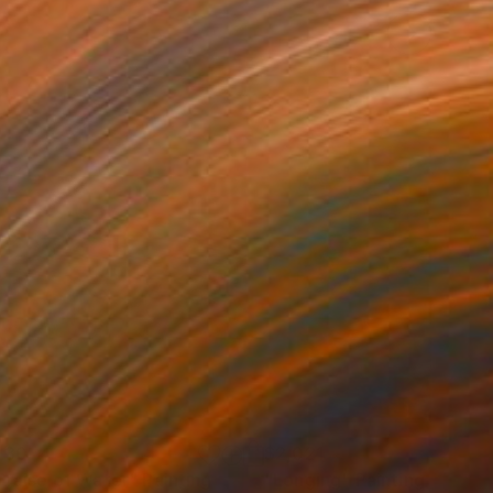
430
$2,021
 Praise of Water"
Painting
"Longing"
Painting