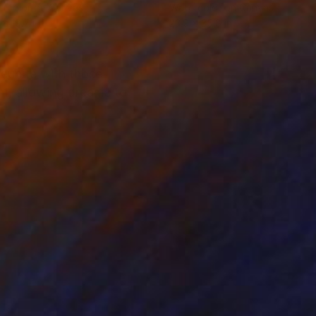
rcolor on Canvas
Watercolor on Canvas
 x 19.7 in
23.9 x 35.8 in
reunite with those
em, allowing dreams to