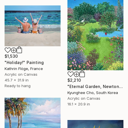
$1,530
"Holiday!" Painting
Kathrin Flöge, France
Acrylic on Canvas
45.7 x 31.9 in
$2,210
Ready to hang
"Eternal Garden, Newton’s law" Painting
Kyunghee Cho, South Korea
Acrylic on Canvas
16.1 x 20.9 in