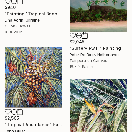
$940
"Painting "Tropical Beach", by Lina Adrin" Painting
Lina Adrin, Ukraine
Oil on Canvas
16 x 20 in
$2,045
"Surferview III" Painting
Peter De Boer, Netherlands
Tempera on Canvas
19.7 x 15.7 in
$2,565
"Tropical Abundance" Painting
Lana Guise