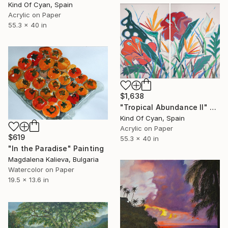
Kind Of Cyan, Spain
Acrylic on Paper
55.3 x 40 in
$1,638
"Tropical Abundance II" Painting
Kind Of Cyan, Spain
Acrylic on Paper
$619
55.3 x 40 in
"In the Paradise" Painting
Magdalena Kalieva, Bulgaria
Watercolor on Paper
19.5 x 13.6 in