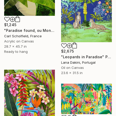
$1,245
"Paradise found, ou Monsieur Merle en vacances" Painting
Carl Scholfield, France
Acrylic on Canvas
28.7 x 45.7 in
$2,675
Ready to hang
"Leopards in Paradise" Painting
Lana Dakini, Portugal
Oil on Canvas
23.6 x 31.5 in