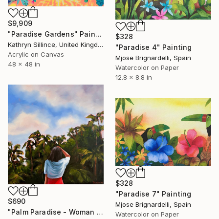
$9,909
"Paradise Gardens" Painting
$328
Kathryn Sillince, United Kingdom
"Paradise 4" Painting
Acrylic on Canvas
Mjose Brignardelli, Spain
48 x 48 in
Watercolor on Paper
12.8 x 8.8 in
$328
"Paradise 7" Painting
$690
Mjose Brignardelli, Spain
"Palm Paradise - Woman Palm Tree Tropical" Painting
Watercolor on Paper