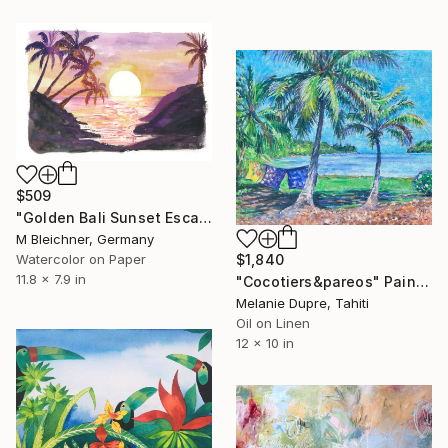
$509
"Golden Bali Sunset Escape with Palm Trees and Serenity" Painting
M Bleichner, Germany
$1,840
Watercolor on Paper
11.8 x 7.9 in
"Cocotiers&pareos" Painting
Melanie Dupre, Tahiti
Oil on Linen
12 x 10 in