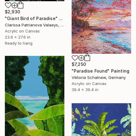
$2,930
"Giant Bird of Paradise" Painting
Clarissa Patrianova Valaeys, Switzerland
Acrylic on Canvas
23.6 x 27.6 in
Ready to hang
$7,250
"Paradise Found" Painting
Viktoria Schalnew, Germany
Acrylic on Canvas
39.4 x 39.4 in