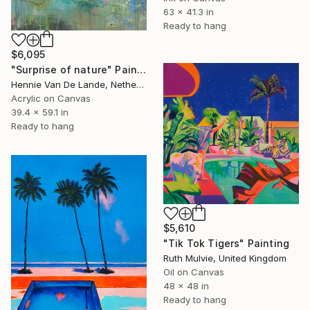
63 x 41.3 in
Ready to hang
$6,095
"Surprise of nature" Painting
Hennie Van De Lande, Netherlands
Acrylic on Canvas
39.4 x 59.1 in
Ready to hang
$5,610
"Tik Tok Tigers" Painting
Ruth Mulvie, United Kingdom
Oil on Canvas
48 x 48 in
Ready to hang