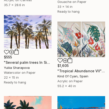
Gouache on Paper
35.7 x 28.6 in
33 x 14 in
Ready to hang
$555
"Several palm trees In Sicily. On the paradise coast" Painting
$1,605
Yuliia Sharapova
"Tropical Abundance VII" Painting
Watercolor on Paper
Kind Of Cyan, Spain
22 x 15 in
Acrylic on Paper
Ready to hang
55.2 x 40 in