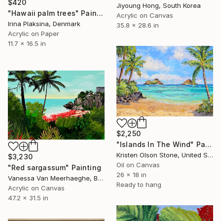
$420
Jiyoung Hong, South Korea
"Hawaii palm trees" Painting
Acrylic on Canvas
Irina Plaksina, Denmark
35.8 x 28.6 in
Acrylic on Paper
11.7 x 16.5 in
$2,250
"Islands In The Wind" Painting
Kristen Olson Stone, United States
$3,230
Oil on Canvas
"Red sargassum" Painting
26 x 18 in
Vanessa Van Meerhaeghe, Belgium
Ready to hang
Acrylic on Canvas
47.2 x 31.5 in