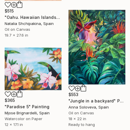
$515
"Oahu. Hawaiian Islands" Painting
Natalia Shchipakina, Spain
Oil on Canvas
19.7 x 27.6 in
$553
$365
"Jungle in a backyard" Painting
"Paradise 5" Painting
Anna Soloveva, Spain
Mjose Brignardelli, Spain
Oil on Canvas
Watercolor on Paper
18 x 22 in
12 x 17.1 in
Ready to hang