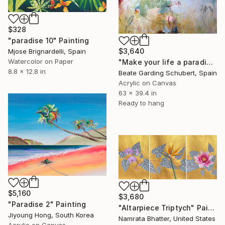
$328
"paradise 10" Painting
$3,640
Mjose Brignardelli, Spain
Watercolor on Paper
"Make your life a paradise No.3" Painting
8.8 x 12.8 in
Beate Garding Schubert, Spain
Acrylic on Canvas
63 x 39.4 in
Ready to hang
$5,160
$3,680
"Paradise 2" Painting
"Altarpiece Triptych" Painting
Jiyoung Hong, South Korea
Namrata Bhatter, United States
Acrylic on Canvas