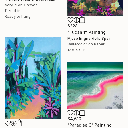
Acrylic on Canvas
11 x 14 in
Ready to hang
$328
"Tucan 1" Painting
Mjose Brignardelli, Spain
Watercolor on Paper
12.5 x 9 in
$4,610
"Paradise 3" Painting