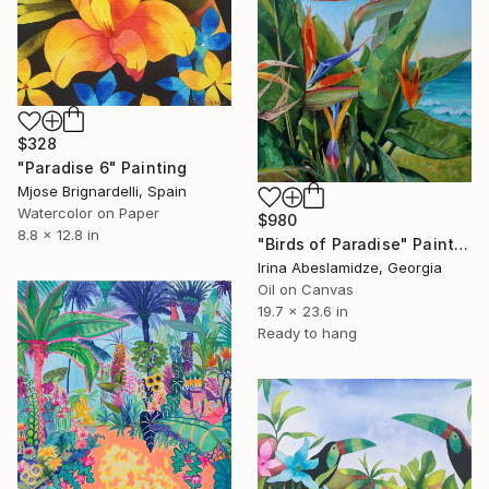
$328
"Paradise 6" Painting
Mjose Brignardelli, Spain
Watercolor on Paper
$980
8.8 x 12.8 in
"Birds of Paradise" Painting
Irina Abeslamidze, Georgia
Oil on Canvas
19.7 x 23.6 in
Ready to hang