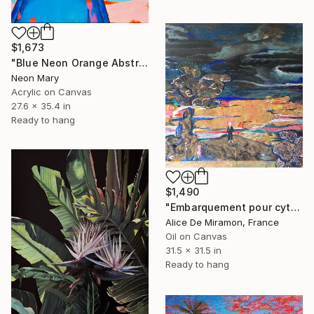
$1,673
"Blue Neon Orange Abstract Painting, Swimming pool buy the sea" Painting
Neon Mary
Acrylic on Canvas
27.6 x 35.4 in
Ready to hang
$1,490
"Embarquement pour cythère" Painting
Alice De Miramon, France
Oil on Canvas
31.5 x 31.5 in
Ready to hang