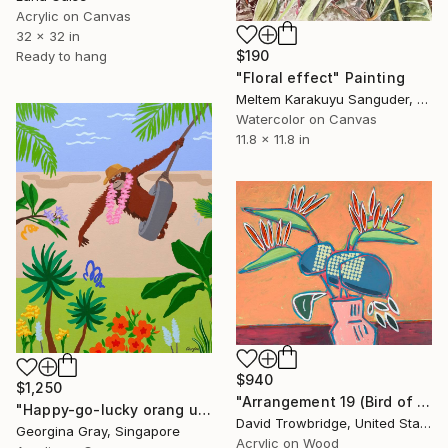
Acrylic on Canvas
32 x 32 in
$190
Ready to hang
"Floral effect" Painting
Meltem Karakuyu Sanguder, Netherlands
Watercolor on Canvas
11.8 x 11.8 in
$940
$1,250
"Arrangement 19 (Bird of Paradise)" Painting
"Happy-go-lucky orang utan" Painting
David Trowbridge, United States
Georgina Gray, Singapore
Acrylic on Wood