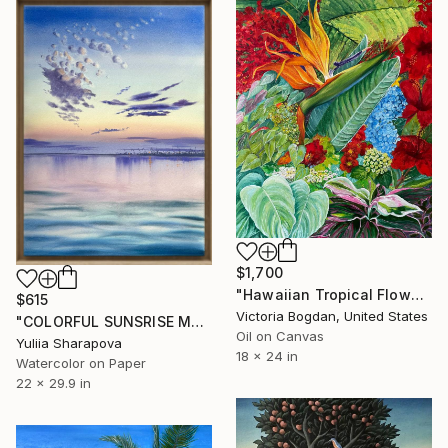
$1,700
"Hawaiian Tropical Flowers Plants Leaves" Painting
$615
Victoria Bogdan, United States
"COLORFUL SUNSRISE MORNING SKY Port Odesa" Painting
Oil on Canvas
Yuliia Sharapova
18 x 24 in
Watercolor on Paper
22 x 29.9 in