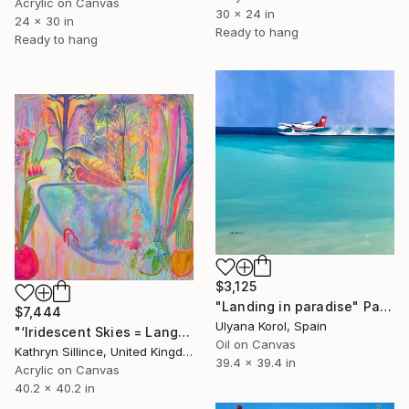
Acrylic on Canvas
30 x 24 in
24 x 30 in
Ready to hang
Ready to hang
$3,125
"Landing in paradise" Painting
$7,444
Ulyana Korol, Spain
"‘Iridescent Skies = Languid Poolside’" Painting
Oil on Canvas
Kathryn Sillince, United Kingdom
39.4 x 39.4 in
Acrylic on Canvas
40.2 x 40.2 in