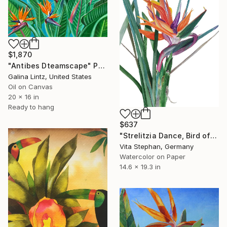
$1,870
"Antibes Dteamscape" Painting
Galina Lintz, United States
Oil on Canvas
20 x 16 in
Ready to hang
$637
"Strelitzia Dance, Bird of Paradise - Watercolor Painting" Painting
Vita Stephan, Germany
Watercolor on Paper
14.6 x 19.3 in