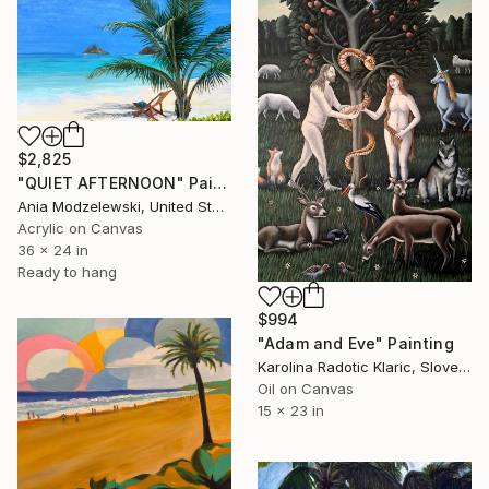
$2,825
"QUIET AFTERNOON" Painting
Ania Modzelewski, United States
Acrylic on Canvas
36 x 24 in
Ready to hang
$994
"Adam and Eve" Painting
Karolina Radotic Klaric, Slovenia
Oil on Canvas
15 x 23 in