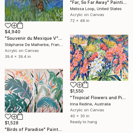
"Far, So Far Away" Painting
Melissa Loop, United States
Acrylic on Canvas
72 x 48 in
$4,940
"Souvenir du Mexique V" Painting
Stéphanie De Malherbe, France
Acrylic on Canvas
39.4 x 39.4 in
$1,550
"Tropical Flowers and Pink Cockatoos" Painting
Irina Redine, Australia
Acrylic on Canvas
40 x 30 in
Ready to hang
$1,528
"Birds of Paradise" Painting