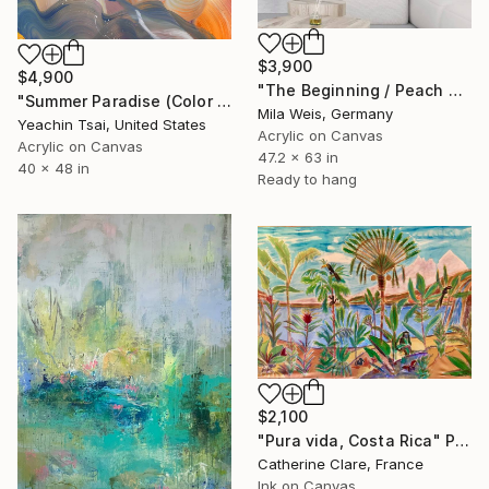
$3,900
$4,900
"The Beginning / Peach Paradise" Painting
"Summer Paradise (Color Symphony)" Painting
Mila Weis, Germany
Yeachin Tsai, United States
Acrylic on Canvas
Acrylic on Canvas
47.2 x 63 in
40 x 48 in
Ready to hang
$2,100
"Pura vida, Costa Rica" Painting
Catherine Clare, France
Ink on Canvas