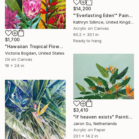
$14,200
"'Everlasting Eden'" Painting
Kathryn Sillince, United Kingdom
Acrylic on Canvas
60.2 x 30.1 in
$1,700
Ready to hang
"Hawaiian Tropical Flowers Original Oil Art Painting on Canvas" Painting
Victoria Bogdan, United States
Oil on Canvas
18 x 24 in
$3,410
"If heaven exists" Painting
Jaron Su, Netherlands
Acrylic on Paper
20.1 x 14.2 in