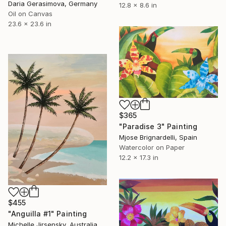
Daria Gerasimova, Germany
12.8 x 8.6 in
Oil on Canvas
23.6 x 23.6 in
$365
"Paradise 3" Painting
Mjose Brignardelli, Spain
Watercolor on Paper
12.2 x 17.3 in
$455
"Anguilla #1" Painting
Michelle Jirsensky, Australia