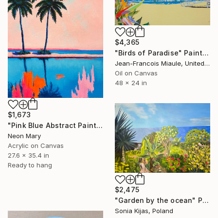
$4,365
"Birds of Paradise" Painting
Jean-Francois Miaule, United States
Oil on Canvas
48 x 24 in
$1,673
"Pink Blue Abstract Painting, Pink relaxing holiday" Painting
Neon Mary
Acrylic on Canvas
27.6 x 35.4 in
Ready to hang
$2,475
"Garden by the ocean" Painting
Sonia Kijas, Poland