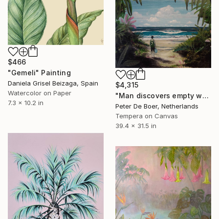
$466
"Gemeli" Painting
Daniela Grisel Beizaga, Spain
$4,315
Watercolor on Paper
"Man discovers empty wave" Painting
7.3 x 10.2 in
Peter De Boer, Netherlands
Tempera on Canvas
39.4 x 31.5 in