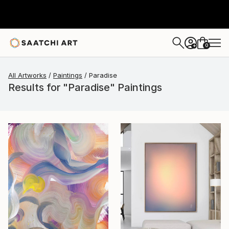
0
+
All Artworks
Paintings
Paradise
Results for "Paradise" Paintings