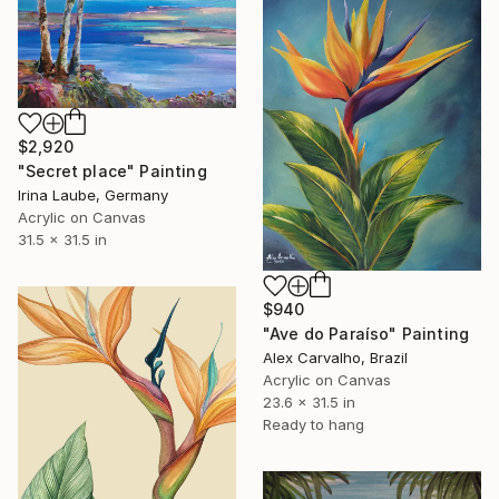
$2,920
"Secret place" Painting
Irina Laube, Germany
Acrylic on Canvas
31.5 x 31.5 in
$940
"Ave do Paraíso" Painting
Alex Carvalho, Brazil
Acrylic on Canvas
23.6 x 31.5 in
Ready to hang