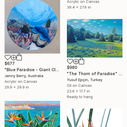
Acrylic on Canvas
39.4 x 27.6 in
$677
$980
"Blue Paradise - Giant Clam Underwater" Painting
"The Thorn of Paradise" Painting
Jenny Berry, Australia
Yusuf Epçin, Turkey
Acrylic on Canvas
Oil on Canvas
29.9 x 29.9 in
23.6 x 17.7 in
Ready to hang