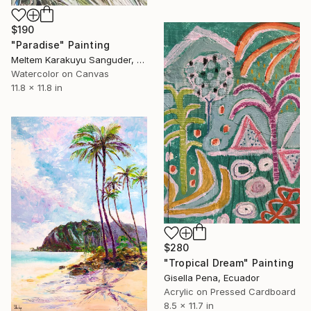
$190
"Paradise" Painting
Meltem Karakuyu Sanguder, Netherlands
Watercolor on Canvas
11.8 x 11.8 in
$280
"Tropical Dream" Painting
Gisella Pena, Ecuador
Acrylic on Pressed Cardboard
8.5 x 11.7 in