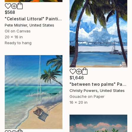
$568
"Celestial Littoral" Painting
Pete Mishler, United States
Oil on Canvas
20 x 16 in
Ready to hang
$1,646
"between two palms" Painting
Christy Powers, United States
Gouache on Paper
16 x 20 in