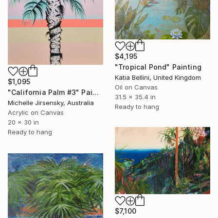
$4,195
"Tropical Pond" Painting
Katia Bellini, United Kingdom
$1,095
Oil on Canvas
"California Palm #3" Painting
31.5 x 35.4 in
Michelle Jirsensky, Australia
Ready to hang
Acrylic on Canvas
20 x 30 in
Ready to hang
$7,100