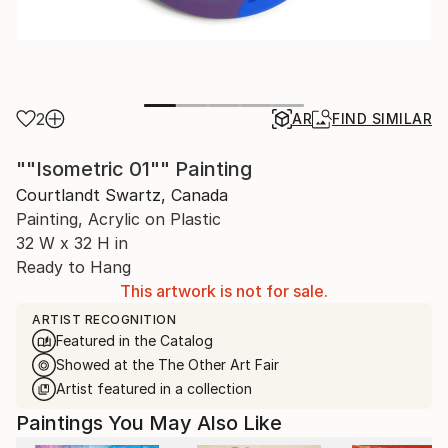
2
AR
FIND SIMILAR
""Isometric 01"" Painting
Courtlandt Swartz, Canada
Painting, Acrylic on Plastic
32 W x 32 H in
Ready to Hang
This artwork is not for sale.
ARTIST RECOGNITION
Featured in the Catalog
Showed at the The Other Art Fair
Artist featured in a collection
Paintings You May Also Like