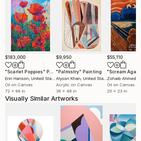
$183,000
$9,950
$55,110
"Scarlet Poppies"
Painting
"Palmistry"
Painting
"Scream Again
Erin Hanson
, United States
Alyson Khan
, United States
Zohaib Ahmed
, 
Oil on Canvas
Acrylic on Canvas
Oil on Canvas
72 x 96 in
36 x 48 in
20 x 23 in
Visually Similar Artworks