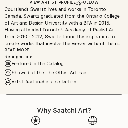
Ships in a Crate
for packaging and adhering to Saatchi Art’s
VIEW ARTIST PROFILE
FOLLOW
Courtlandt Swartz lives and works in Toronto
packaging guidelines.
Canada. Swartz graduated from the Ontario College
Ships From:
of Art and Design University with a BFA in 2015.
Canada.
Having attended Toronto’s Academy of Realist Art
from 2010 - 2012, Swartz found the inspiration to
create works that involve the viewer without the use
of any subject matter or objective message.
READ MORE
Recognition:
In 2013 Swartz began to suspend sculptural forms of
Featured in the Catalog
paint within geometric prisms of hand cast acrylic
glass. This solid and clear medium provided the
Showed at the The Other Art Fair
ultimate means of abrading the distinction between
Artist featured in a collection
two and three dimensional painting.
These multi faceted works emphasize the congruity
between presence and space. There is no single or
Why Saatchi Art?
immediate way to experience each piece, every angle
exposes a different refraction of the brushstrokes
contained within the sculpture. This enables the