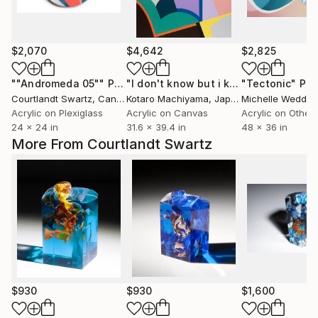
$2,070
$4,642
$2,825
""Andromeda 05""
Painting
"I don't know but i know"
"Tectonic"
Painting
Pai
Courtlandt Swartz
, Canada
Kotaro Machiyama
, Japan
Michelle Weddle
,
Acrylic on Plexiglass
Acrylic on Canvas
Acrylic on Other
24 x 24 in
31.6 x 39.4 in
48 x 36 in
More From Courtlandt Swartz
$930
$930
$1,600