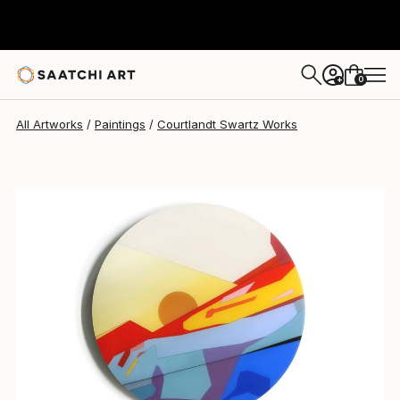
0
+
All Artworks
Paintings
Courtlandt Swartz Works