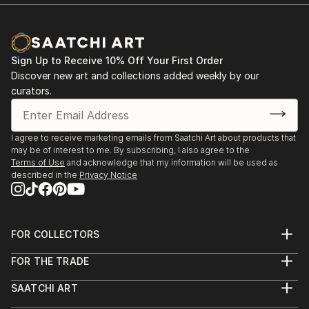
Sign Up to Receive 10% Off Your First Order
Discover new art and collections added weekly by our
curators.
I agree to receive marketing emails from Saatchi Art about products that
may be of interest to me. By subscribing, I also agree to the
Terms of Use
and acknowledge that my information will be used as
described in the
Privacy Notice
FOR COLLECTORS
Art Advisory
FOR THE TRADE
Help Center
About
Returns
SAATCHI ART
Trade Program
Commissions
About
Hospitality
Curated Collections