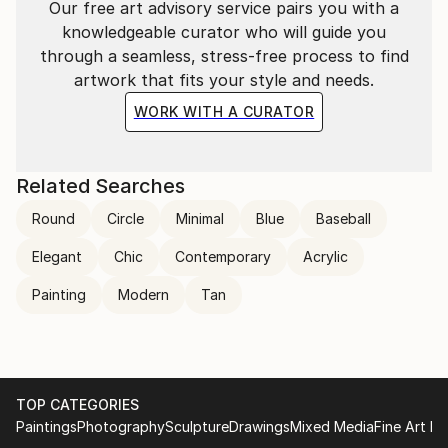
Our free art advisory service pairs you with a
knowledgeable curator who will guide you
through a seamless, stress-free process to find
artwork that fits your style and needs.
WORK WITH A CURATOR
Related Searches
Round
Circle
Minimal
Blue
Baseball
Elegant
Chic
Contemporary
Acrylic
Painting
Modern
Tan
TOP CATEGORIES
Paintings
Photography
Sculpture
Drawings
Mixed Media
Fine Art Pr