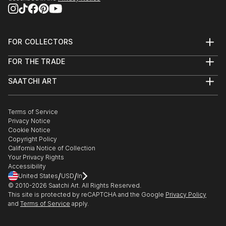
FOR COLLECTORS
Art Advisory
FOR THE TRADE
Help Center
About
Returns
SAATCHI ART
Trade Program
Commissions
About
Hospitality
Curated Collections
Saatchi Art Stories
Commercial
How to Buy Art
The Other Art Fair
Terms of Service
Healthcare
Gift Card
Privacy Notice
Sell on Saatchi Art
Multi Family & Residential
Cookie Notice
Affiliate Program
Contact Art Consultant
Copyright Policy
Careers
California Notice of Collection
Contact Support
Your Privacy Rights
Accessibility
/
/
United States
USD
In
© 2010-
2026
Saatchi Art. All Rights Reserved.
This site is protected by reCAPTCHA and the Google
Privacy Policy
and
Terms of Service
apply.