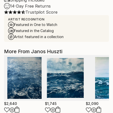
Shipping Included
14-Day Free Returns
Trustpilot Score
ARTIST RECOGNITION
Featured in One to Watch
Featured in the Catalog
Artist featured in a collection
More From Janos Huszti
$2,640
$1,745
$2,090