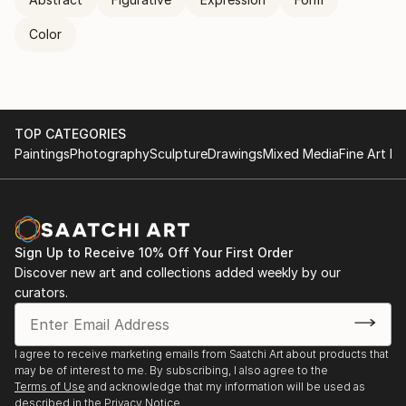
Color
TOP CATEGORIES
Paintings
Photography
Sculpture
Drawings
Mixed Media
Fine Art Pr
Sign Up to Receive 10% Off Your First Order
Discover new art and collections added weekly by our
curators.
I agree to receive marketing emails from Saatchi Art about products that
may be of interest to me. By subscribing, I also agree to the
Terms of Use
and acknowledge that my information will be used as
described in the
Privacy Notice