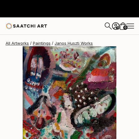
Janos Huszti
$545
0
+
All Artworks
Paintings
Janos Huszti Works