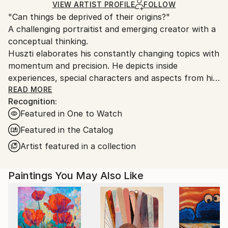
Ships in a Crate
for packaging and adhering to Saatchi Art’s
VIEW ARTIST PROFILE
FOLLOW
"Can things be deprived of their origins?"
packaging guidelines.
A challenging portraitist and emerging creator with a
Ships From:
conceptual thinking.
Hungary.
Huszti elaborates his constantly changing topics with
momentum and precision. He depicts inside
experiences, special characters and aspects from his
past, using all kinds of materials but mostly the
READ MORE
Recognition:
constant oil on canvas technic to express his
Featured in One to Watch
interpretations. In addition he is also interested in
historycal times particularly with the Hungarian past.
Featured in the Catalog
His art consists of attributing new origins to things
Artist featured in a collection
thus establishing new relations.
Paintings You May Also Like
He had got his diploma at University of Pécs, as a
painter in 2005. Hungary.
He spent one term at University of Hertfordshire,
Hatfield, England. It was an experimential learning