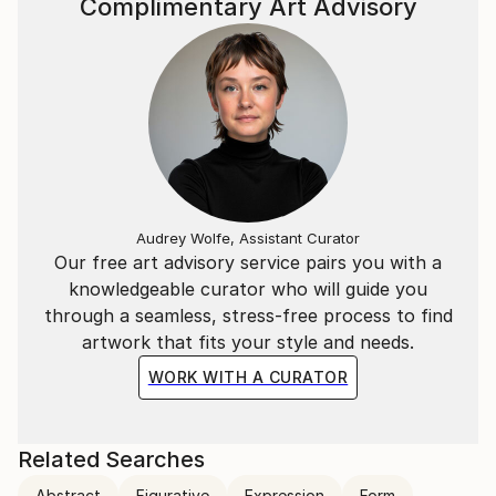
Complimentary Art Advisory
Audrey Wolfe, Assistant Curator
Our free art advisory service pairs you with a
knowledgeable curator who will guide you
through a seamless, stress-free process to find
artwork that fits your style and needs.
WORK WITH A CURATOR
Related Searches
Abstract
Figurative
Expression
Form