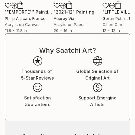
""EMPORTÉ""
Painting
"2021-12"
Painting
"LITTLE VILLA
Philip Alsican
, France
Aubrey Vix
Goran Petmil
, Unit
Acrylic on Canvas
Acrylic on Paper
Oil on Other
11.8 x 11.8 in
20 x 16 in
12 x 12 in
Why Saatchi Art?
Thousands of
Global Selection of
5-Star Reviews
Original Art
Satisfaction
Support Emerging
Guaranteed
Artists