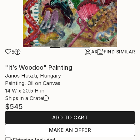
5
AR
FIND SIMILAR
"It’s Woodoo" Painting
Janos Huszti, Hungary
Painting, Oil on Canvas
14 W x 20.5 H in
Ships in a Crate
$545
ADD TO CART
MAKE AN OFFER