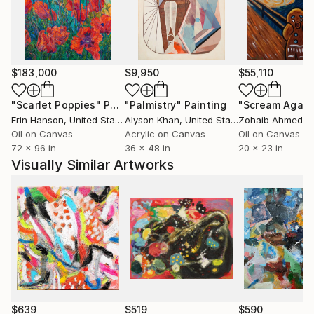
particularly regarding the conceptual art.
He had been working in a professional studio at PP
$183,000
$9,950
$55,110
Center in Budapest for almost six years.
Meet there the Hungarian Contemporary art scene
"Scarlet Poppies"
Painting
"Palmistry"
Painting
"Scream Again
each day, especially Budapest based artists and
Erin Hanson
, United States
Alyson Khan
, United States
Zohaib Ahmed
, 
curators. He lives and works in the countryside.
Oil on Canvas
Acrylic on Canvas
Oil on Canvas
72 x 96 in
36 x 48 in
20 x 23 in
Visually Similar Artworks
$639
$519
$590