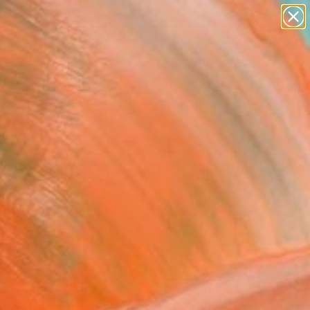
paintings
abstracts
figurative art
landscapes
Search for
wall sculpture
+
0
artist name
anything
ersary Picks
paintings
 OF FREEDOM" Painting
Zawadzka, Poland
g, Acrylic on Canvas
x 27.6 H in
n a Box
$1,110
SOLD
REQUEST COMMISSION