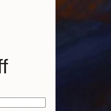
$1,990
$1,
"Fourteen Times Two"
Painting
"57
ermany
Lewis Durrant
, United Kingdom
Conn
Oil on Canvas
Acry
29.9 x 40.2 in
24 x
f