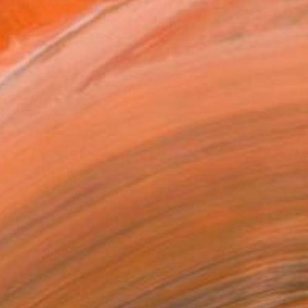
T RECOGNITION
atured in the Catalog
owed at the The Other Art Fair
tist featured in a collection