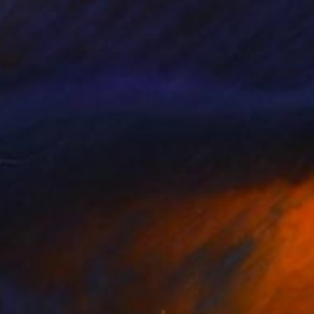
480
$1,488
3"
Painting
"The Energy of Hyacinth"
i Lechner
, Germany
Kirsten Todd
, United Kingdom
lic on Canvas
Acrylic on Canvas
 31 in
35.4 x 23.6 in