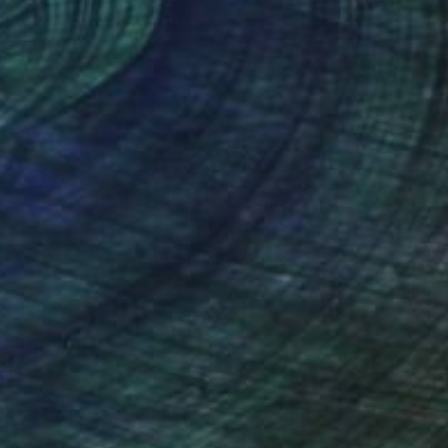
ny, Classic Rock Italy
nteed
Support Emerging Artists
ction
We pay our artists more
ou to
on every sale than other
wadzka in support of
ce.
galleries.
 a dynamic canvas.
eys movement and
c as well as
ssage to all