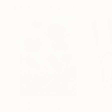
Paintings You May Also Like
$183,000
$9,950
"Scarlet Poppies"
Painting
"Palmistry"
Pai