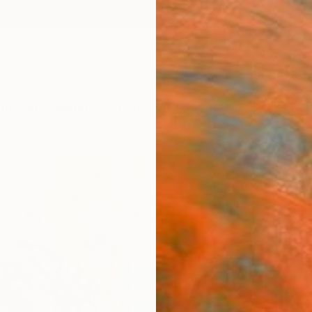
ngs
Prints
Inspiration
Art Advisory
Trade
Curated Deals
Anniv
"JOY
Marta 
Paintin
19.7 W 
Ships i