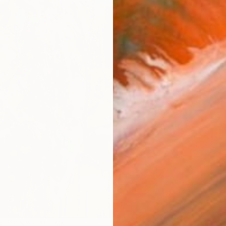
ARTIS
Fe
Sh
Ar
R
FIND SIMILAR