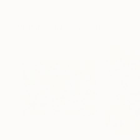
Erin Hanson
, United States
Alyson Khan
, Unit
Oil on Canvas
Acrylic on Canvas
72 x 96 in
36 x 48 in
Visually Similar Artworks