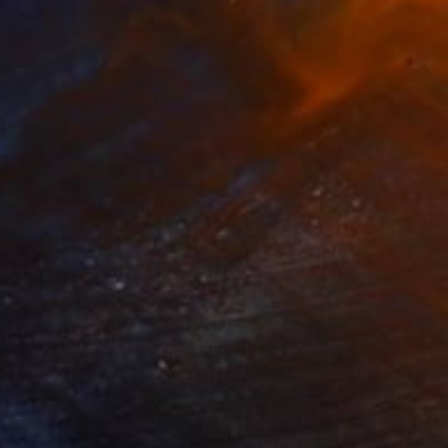
270
$9,140
mmer Cruise"
Painting
"Lunar Dream"
Painting
lic on Canvas
Acrylic on Canvas
x 47.2 in
70.9 x 51.2 in