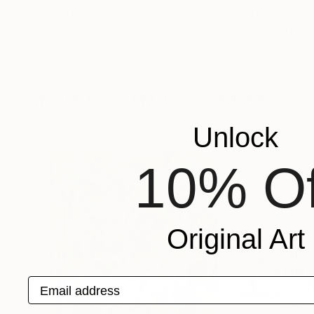
$1,440
$1,700
"d"
Painting
"404"
Painting
Igor Eugen Prokop
, Hungary
Conni Lechner
, G
Acrylic on Paper
Acrylic on Canvas
29.9 x 22 in
24 x 31 in
More From Marta Zawadzka
Unlock
10% Of
Original Art
Email address