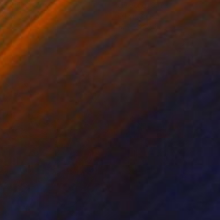
ko Chida
, China
Jie Song
, China
lic on Canvas
Oil on Canvas
 x 32.5 in
19.7 x 23.6 in