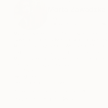
ABOUT THE ARTIST
Marta Zawadzka
Poland
VIEW ARTIST PROFILE
FOLLOW
Marta Zawadzka (born 1981, Poland, 2000-2005
Bialystok) Currently lives and works in Warsaw
Marta’s paintings are in collections in 44 coun
(Guns’n’Roses) Lewis Hamilton, Tevya Finger,
Marta’s works are very energetic, colorful, extr
“Prozac”… bring joy and hope.
READ MORE
Recognition:
Her works can be seen in galleries, exhibition
Featured in the Catalog
Taiwan, Philippines, Belgium, Mexico, India, Fr
India and Poland.
Showed at the The Other Art Fair
Three of her paintings- female portraits are par
Artist featured in a collection
in the world.