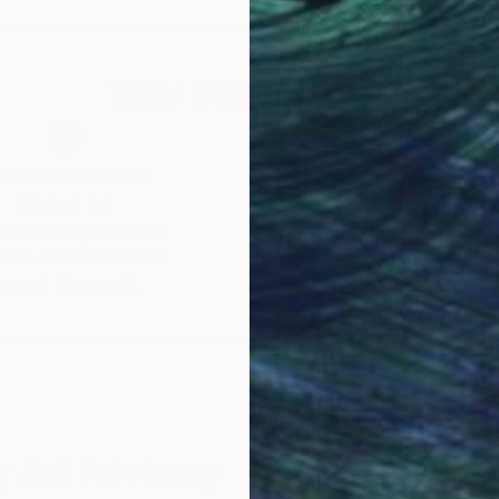
n Singapore, Hong Kong and Taiwan…
 of Interiors, Khaleej Times – Dubai , Die Welt Germa
Why Saatchi Art?
msung, Grolsch, BASF…
tings is in the last Slash’s album “Living the Dream”
la One in Mexico, Monaco and Singapore.
obal Selection of
Satisfaction Guara
Original Art
Our 14-day satisfa
ore an unparalleled
guarantee allows y
f day – The collaboration between Slash and Marta Za
work selection from
buy with confiden
round the world.
 and study in architecture and design translates into
nique to create artistic masterpieces. Her work conv
nic past masters.
g to life icons from the world of art, sport, film, musi
 Art Advisory
ring new markets with her art delivering a colourful me