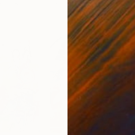
ed States
Danijela Knezevic
, Serbia
Misa
Acrylic on Canvas
Acry
11.8 x 15.7 in
22.9