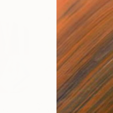
$820
$42
nting
"Rainy March"
Painting