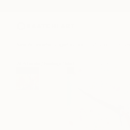
New Arrivals
Paintings
Photography
Sculpture
Drawi
All Artworks
Paintings
Marta Zawadzka Works