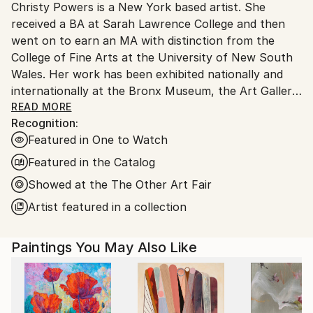
Christy Powers is a New York based artist. She
United States.
received a BA at Sarah Lawrence College and then
went on to earn an MA with distinction from the
College of Fine Arts at the University of New South
Wales. Her work has been exhibited nationally and
internationally at the Bronx Museum, the Art Gallery
of New South Wales, the Queen Victoria
READ MORE
Recognition:
Museum,The Art Gallery of Ballarat, Marloe Gallery,
Featured in One to Watch
AHA Fine Art, CAMP Gallery, Ro2 Gallery, Giacobetti
Paul Gallery, White Box and Jarsbro Art amongst
Featured in the Catalog
many others. She has participated in residencies at
Showed at the The Other Art Fair
ILIRI in the Australian Outback as well as the AIM
Artist featured in a collection
program at the Bronx Museum.
My work investigates two concepts, one being the
Paintings You May Also Like
role that photography plays in memory and the
second being the relationship between painting and
photography. By painting images from photographs
of my own life--as well as the lives of friends, family