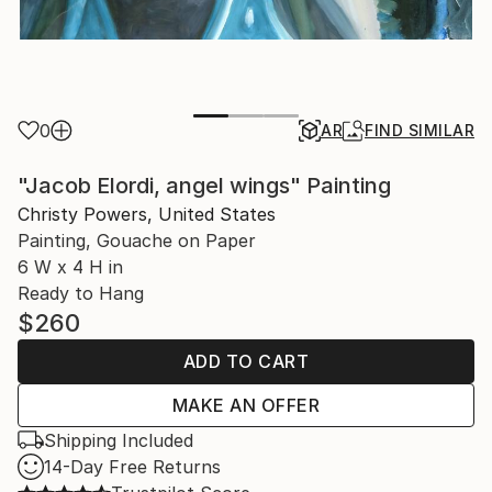
0
AR
FIND SIMILAR
"Jacob Elordi, angel wings" Painting
Christy Powers, United States
Painting, Gouache on Paper
6 W x 4 H in
Ready to Hang
$260
ADD TO CART
MAKE AN OFFER
Shipping Included
14-Day Free Returns