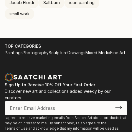
Jacob Elordi
Saltburn
icon painting
small work
TOP CATEGORIES
Paintings
Photography
Sculpture
Drawings
Mixed Media
Fine Art Pr
Sign Up to Receive 10% Off Your First Order
Discover new art and collections added weekly by our
curators.
I agree to receive marketing emails from Saatchi Art about products that
may be of interest to me. By subscribing, I also agree to the
Terms of Use
and acknowledge that my information will be used as