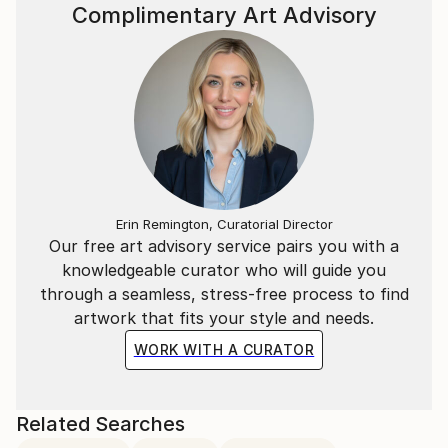
Complimentary Art Advisory
Erin Remington, Curatorial Director
Our free art advisory service pairs you with a
knowledgeable curator who will guide you
through a seamless, stress-free process to find
artwork that fits your style and needs.
WORK WITH A CURATOR
Related Searches