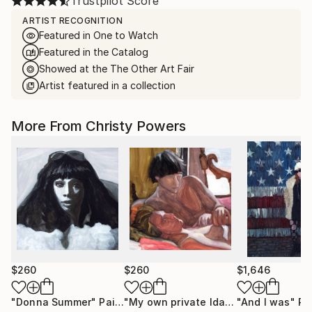
Trustpilot Score
ARTIST RECOGNITION
Featured in One to Watch
Featured in the Catalog
Showed at the The Other Art Fair
Artist featured in a collection
More From Christy Powers
$260
$260
$1,646
"Donna Summer"
Painting
"My own private Idaho"
"And I was"
Painting
Pa