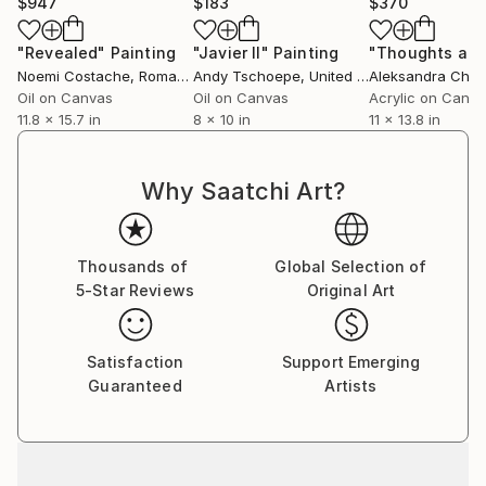
$947
$183
$370
"Revealed"
Painting
"Javier II"
Painting
Noemi Costache
, Romania
Andy Tschoepe
, United States
Oil on Canvas
Oil on Canvas
Acrylic on Canv
11.8 x 15.7 in
8 x 10 in
11 x 13.8 in
Why Saatchi Art?
Thousands of
Global Selection of
5-Star Reviews
Original Art
Satisfaction
Support Emerging
Guaranteed
Artists