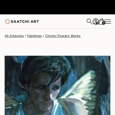
Christy Powers
$260
0
+
All Artworks
Paintings
Christy Powers Works