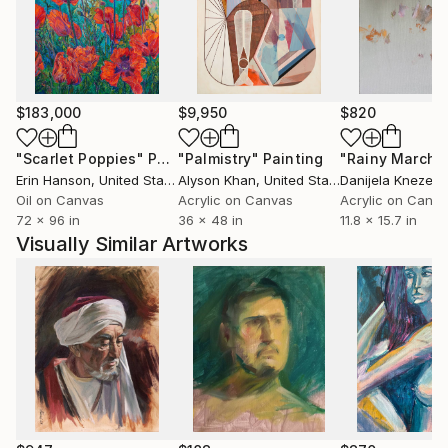
and strangers--I create memories that exist in a
space between reality and fiction. I remove details,
change the colors within the image and blur and
distort the figures so that the viewer can project
their own memory and images onto the piece.
$183,000
$9,950
$820
"Scarlet Poppies"
Painting
"Palmistry"
Painting
"Rainy March"
I enjoy capturing this ephemeral and impermanent
Erin Hanson
, United States
Alyson Khan
, United States
Danijela Knezevi
moment in my paintings. I depict the ‘just-out-of-
Oil on Canvas
Acrylic on Canvas
Acrylic on Canv
reach’ feeling in memory where some details remain
72 x 96 in
36 x 48 in
11.8 x 15.7 in
sharp yet others blur and disappear.
Visually Similar Artworks