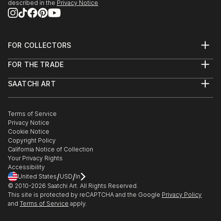
described in the
Privacy Notice
FOR COLLECTORS
Art Advisory
FOR THE TRADE
Help Center
About
Returns
SAATCHI ART
Trade Program
Commissions
About
Hospitality
Curated Collections
Saatchi Art Stories
Commercial
How to Buy Art
The Other Art Fair
Terms of Service
Healthcare
Gift Card
Privacy Notice
Sell on Saatchi Art
Multi Family & Residential
Cookie Notice
Affiliate Program
Contact Art Consultant
Copyright Policy
Careers
California Notice of Collection
Contact Support
Your Privacy Rights
Accessibility
/
/
United States
USD
In
© 2010-
2026
Saatchi Art. All Rights Reserved.
This site is protected by reCAPTCHA and the Google
Privacy Policy
and
Terms of Service
apply.