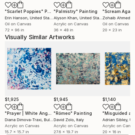
become design focused in the production phase.
"Scarlet Poppies"
Painting
"Palmistry"
Painting
"Scream Again
Finding the right balance for each individual project is
Erin Hanson
, United States
Alyson Khan
, United States
Zohaib Ahmed
, 
the key and excitement for me to create a great
Oil on Canvas
Acrylic on Canvas
Oil on Canvas
work of art.
72 x 96 in
36 x 48 in
20 x 23 in
Visually Similar Artworks
I work with water-based acrylic paints on canvas,
paper and wood boards and I mostly use paint knives
and wedges, as well as sticks for splatter. Besides
traditional painting techniques that I learned in art
class, I use painting methods that I acquired from
scenic painting for theater and film.
The creative process has always been a very
important part of my life and I thrive on the
$1,925
$1,945
$1,140
excitement of bringing ideas to life. Over the years I
have worked on numerous creative projects,
"Prayer | White Angel Spiritual Abstract Painting"
"Römeo"
Painting
Painting
Diana Dimova-Traxi
, Bulgaria
David Zolo
, Italy
Adrian Sibley
, Unit
including film, scenery, interiors and lots of school
Acrylic on Canvas
Acrylic on Canvas
Acrylic on Canv
projects that required me to develop an array of
15.7 x 15.7 in
27.6 x 19.7 in
20 x 16 in