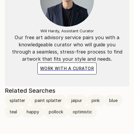
Will Hardy, Assistant Curator
Our free art advisory service pairs you with a
knowledgeable curator who will guide you
through a seamless, stress-free process to find
artwork that fits your style and needs.
WORK WITH A CURATOR
Related Searches
splatter
paint splatter
jaipur
pink
blue
teal
happy
pollock
optimistic