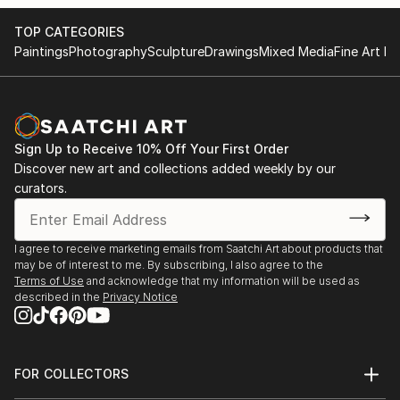
TOP CATEGORIES
Paintings
Photography
Sculpture
Drawings
Mixed Media
Fine Art Pr
Sign Up to Receive 10% Off Your First Order
Discover new art and collections added weekly by our
curators.
I agree to receive marketing emails from Saatchi Art about products that
may be of interest to me. By subscribing, I also agree to the
Terms of Use
and acknowledge that my information will be used as
described in the
Privacy Notice
FOR COLLECTORS
Art Advisory