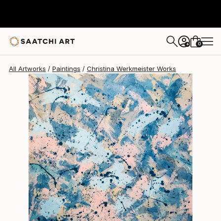
Christina Werkmeister
$1,450
0
+
All Artworks
Paintings
Christina Werkmeister Works