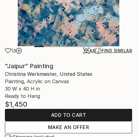
13
AR
FIND SIMILAR
"Jaipur" Painting
Christina Werkmeister, United States
Painting, Acrylic on Canvas
30 W x 40 H in
Ready to Hang
$1,450
ADD TO CART
MAKE AN OFFER