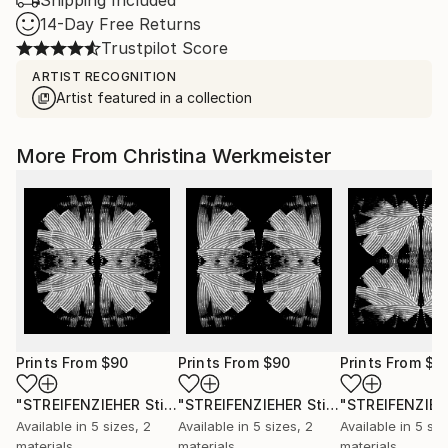
Shipping Included
14-Day Free Returns
Trustpilot Score
ARTIST RECOGNITION
Artist featured in a collection
More From Christina Werkmeister
Prints From
$90
Prints From
$90
Prints From
$9
"STREIFENZIEHER Stigma I"
Print
"STREIFENZIEHER Stigma II"
Print
Available in
5 sizes, 2
Available in
5 sizes, 2
Available in
5 siz
materials
materials
materials