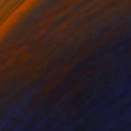
 x 32.5 in
19.7 x 23.6 in
68
$321
ls like white elephants"
Painting
"HORIZON N°80 L'ISLE 20