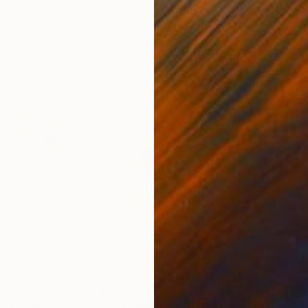
11.8 x 15.7 in
22.9
$488
$3
Painting
"The island RD_0534"
Painting
"Hil