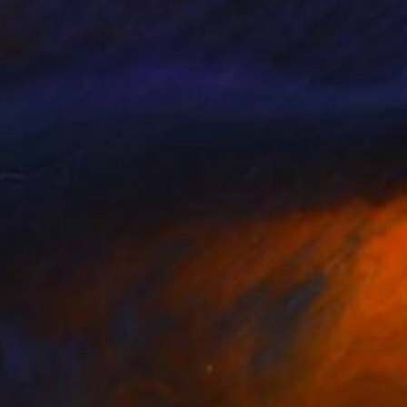
ecca Hodel
, United States
Corinne Foucouin
, France
lic on Canvas
Oil on Canvas
 36 in
7.9 x 7.9 in