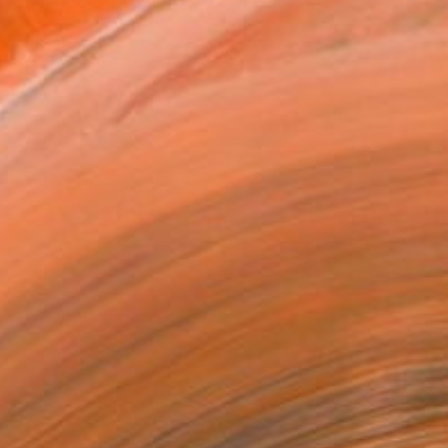
tist featured in a collection