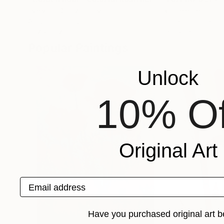
Evelyn La Starza
, Italy
Rachele De Domini
Acrylic on Canvas
Pastel on Paper
15.7 x 15.7 in
18.9 x 18.9 in
Popular Paintings
Unlock
10% Of
Original Art
Email address
Have you purchased original art b