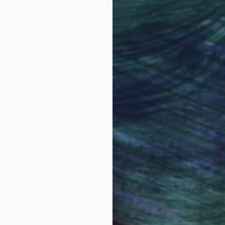
Why Saatchi Art?
obal Selection of
Satisfaction Guara
Original Art
Our 14-day satisfa
ore an unparalleled
guarantee allows y
work selection from
buy with confiden
round the world.
 Art Advisory
rvice pairs you with a knowledgeable curator who
seamless, stress-free process to find artwork that
.