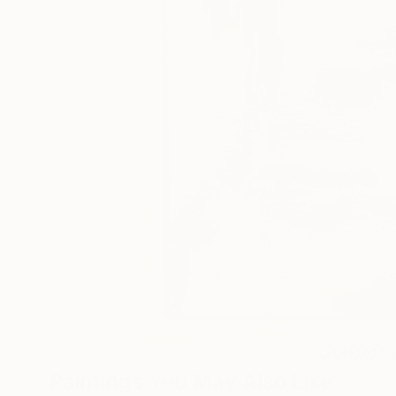
0
A
Paintings You May Also Like