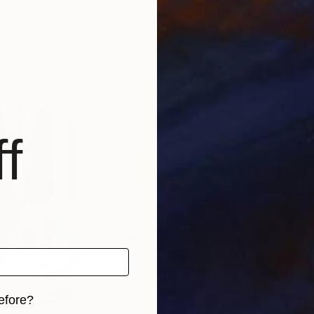
cis
, Italy
Rachele De Dominicis
, Italy
Reb
Oil on Canvas
Acry
9.8 x 9.8 in
24 x
f
efore?