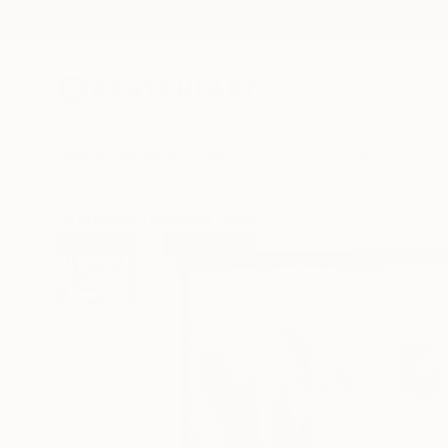
New Arrivals
Paintings
Photography
Sculpture
Drawi
All Artworks
Paintings
Aina Jane Johnson Works