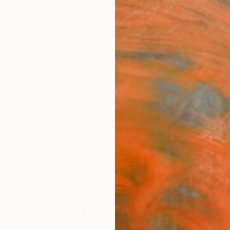
ngs
Prints
Inspiration
Art Advisory
Trade
Curated Deals
Anniv
"Joy
Aina J
Paintin
12 W x 
Frame
ARTIS
Sh