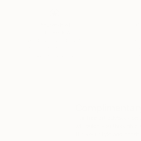
Thousands of
Gl
5-Star Reviews
We deliver world-class
Expl
customer service to all of
art
our art buyers.
a
Complimentary
Our free art advisory se
will guide you through a 
fits your style and needs