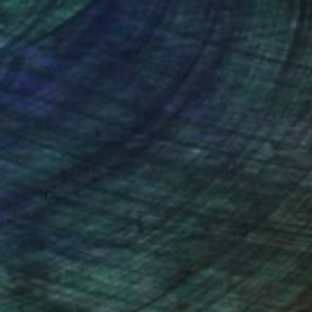
nteed
Support Emerging Artists
ction
We pay our artists more
ou to
on every sale than other
ce.
galleries.