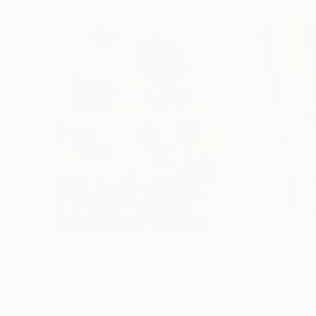
$183,000
$9,950
"Scarlet Poppies"
Painting
"Palmistry"
Pai
Erin Hanson
, United States
Alyson Khan
, Unit
Oil on Canvas
Acrylic on Canvas