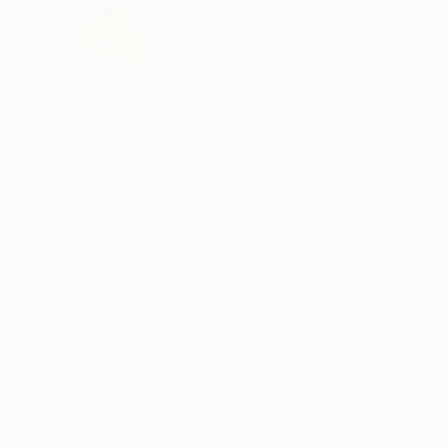
Aina Jane Johns
VIEW ARTIST PROFILE
FOLLOW
Joyful color combinations and free flowing bru
brings us to a new place- somewhere we’ve nev
to make sense of ourselves. Every life experien
when we don’t realizing the why and how. Takin
new understanding.
Every painting is created in the perfect timing,
READ MORE
Recognition:
paintings go through many stages, which repres
Showed at the The Other Art Fair
matter how long it takes it becomes a beautiful
Artist featured in a collection
The many layers of color build up, adding more 
joyous and lighthearted. I surrender and let th
piece brings love and light, reminding us to fin
part of the whole story.