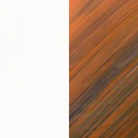
$820
$42
nting
"Rainy March"
Painting
ed States
Danijela Knezevic
, Serbia
Misa
Acrylic on Canvas
Acry