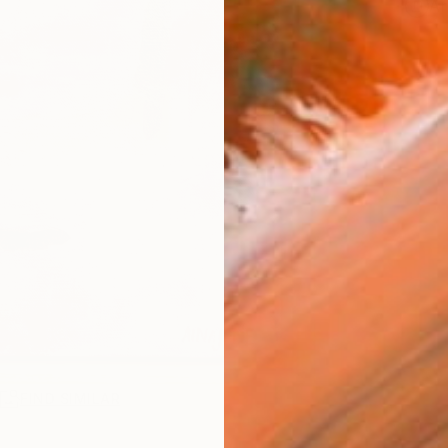
Ar
R
FIND SIMILAR