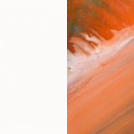
AVAILA
Ship
14-
ARTIS
Fe
Sh
Ar
2
P
R
FIND SIMILAR