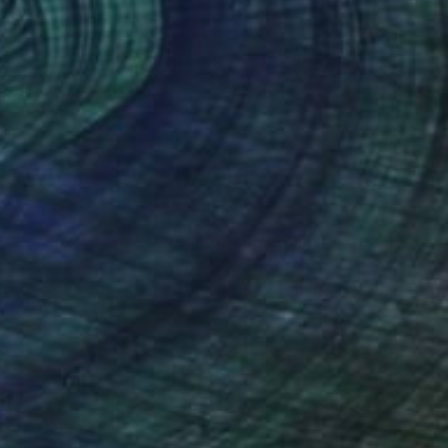
767
$1,060
nyan Time 8"
Painting
"Kenyan Time 3"
Painting
 Bird
, Australia
Tarli Bird
, Australia
lic on Paper
Acrylic on Paper
 x 34.3 in
17.7 x 27.6 in
nteed
Support Emerging Artists
ction
We pay our artists more
ou to
on every sale than other
ce.
galleries.