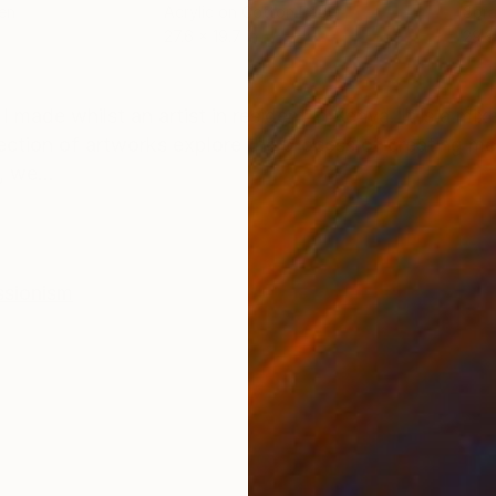
nen
Acrylic on Cotton Paper
Spra
27.6 x 19.7 in
29.9
ONS
SHIPPING AND RETURNS
 I made whilst an artist in resident in Kenya. It is a m
tion of artworks explore the process of creating memo
, we...
ssionism