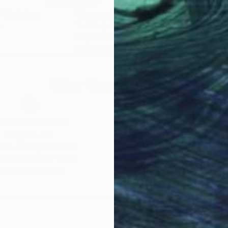
$1,517
$1,
7"
Painting
"Kenyan Time 6"
Painting
"Ke
a
Tarli Bird
, Australia
Tarli
Acrylic on Paper
Acry
29.9 x 24.4 in
25.2
Why Saatchi Art?
obal Selection of
Satisfaction Guara
Original Art
Our 14-day satisfa
ore an unparalleled
guarantee allows y
work selection from
buy with confiden
round the world.