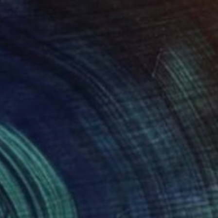
lic on Canvas
Oil on Canvas
 x 32.5 in
19.7 x 23.6 in