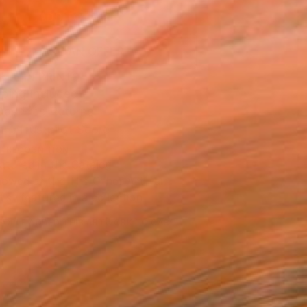
ADD TO CART
MAKE AN OFFER
BLE IN PRINTS
ping Included
Day Free Returns
Trustpilot Score
T RECOGNITION
atured in the Catalog
owed at the The Other Art Fair
tist featured in a collection
EOPLE
ADDED THIS ARTWORK TO CART