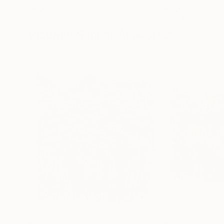
Oil on Canvas
Acrylic on Canvas
72 x 96 in
36 x 48 in
Visually Similar Artworks