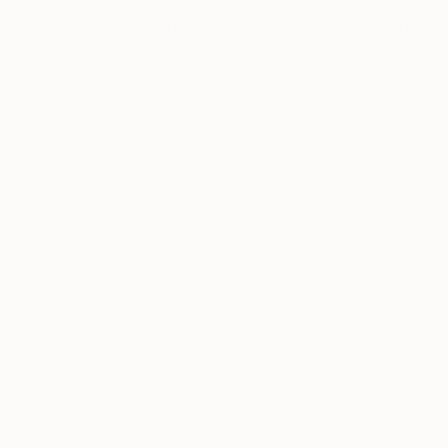
$1,469
$1,517
"Kenyan Time11"
Painting
"Kenyan Time 
Tarli Bird
, Australia
Tarli Bird
, Australi
Acrylic on Paper
Acrylic on Paper
24.4 x 29.5 in
29.9 x 24.4 in
Thousands of
Gl
5-Star Reviews
We deliver world-class
Expl
customer service to all of
art
our art buyers.
a