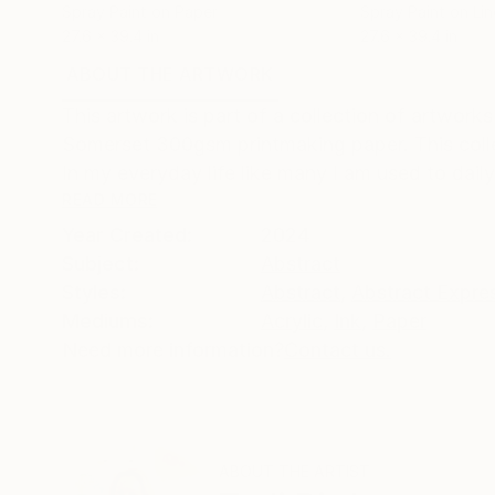
Spray Paint on Paper
Spray Paint on Li
27.6 x 39.4 in
27.6 x 39.4 in
ABOUT THE ARTWORK
DETAILS AND DIMENSI
This artwork is part of a collection of artworks
Somerset 300gsm printmaking paper. This collec
In my everyday life like many I am used to daily
READ MORE
Year Created:
2024
Subject:
Abstract
Styles:
Abstract
,
Abstract Expre
Mediums:
Acrylic
,
Ink
,
Paper
Need more information?
Contact us.
ABOUT THE ARTIST