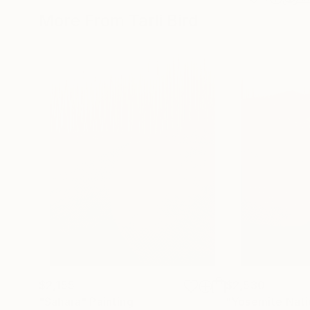
More From Tarli Bird
$2,155
$2,530
"Sahara"
Painting
"Yosemite Nati