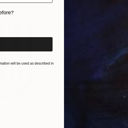
efore?
iginal art before?
ation will be used as described in
$820
$42
nting
"Rainy March"
Painting
ed States
Danijela Knezevic
, Serbia
Misa