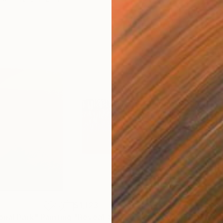
$1,123
$1,
onal Park"
Painting
"Reveal: Sahara 3"
Mixed Media
"Mo