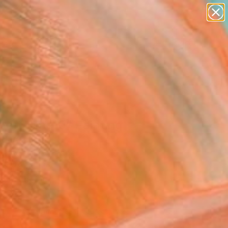
paintings
abstracts
figurative art
landscapes
wall sculpture
Search for
+
0
artist name
anything
ersary Picks
paintings
yan Time10" Painting
rd, Australia
g, Acrylic on Paper
 x 29.5 H in
n a Tube
469
Affirm
 time with
. See if you qualify at
.