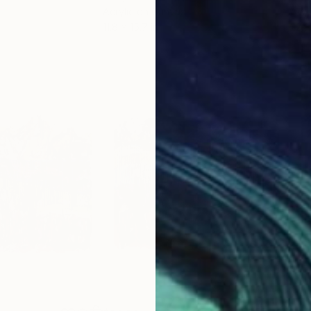
Acrylic on Canvas
Acry
11.8 x 15.7 in
22.9