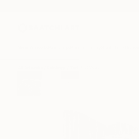
New Arrivals
Paintings
Photography
Sculpture
Drawi
All Artworks
Paintings
Tarli Bird Works