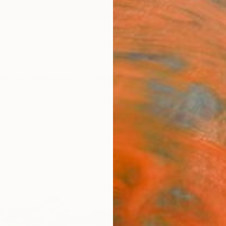
ngs
Prints
Inspiration
Art Advisory
Trade
Curated Deals
Anniv
"Ken
Tarli Bi
Paintin
24.4 W
Ships i
$1,
Pay over
checkout