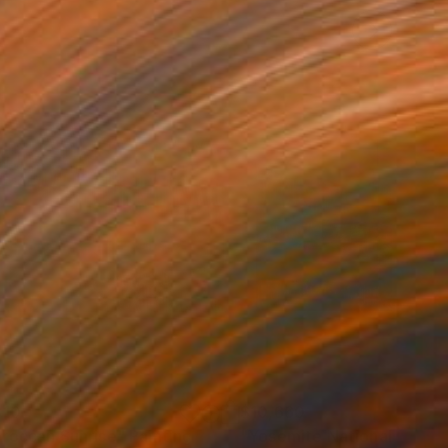
310
$10,660
roccan Sunrise"
Painting
"Yosemite National Park"