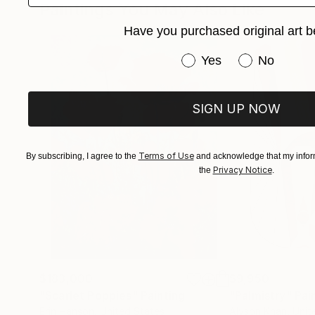
Paintings You May Also Like
Have you purchased original art b
Have you purchased or
Yes
No
SIGN UP NOW
Terms of Use
By subscribing, I agree to the
and acknowledge that my inform
Privacy Notice
the
.
$183,000
$9,950
"Scarlet Poppies"
Painting
"Palmistry"
Pai
Erin Hanson
, United States
Alyson Khan
, Unit