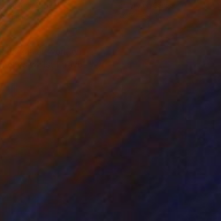
y Paint on Paper
Acrylic on Canvas
 x 22 in
78.7 x 59.1 in
ixed media artwork on
ries whilst I travel.