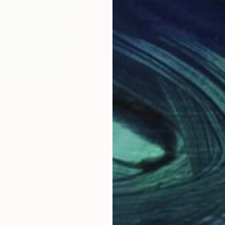
$5,170
$5,
"The Routes"
Mixed Media
"Yo
ovakia
Karin Schäfer
, Austria
Dari
Monotype on Acrylic
Ball
55.1 x 27.6 in
8.3 x
Why Saatchi Art?