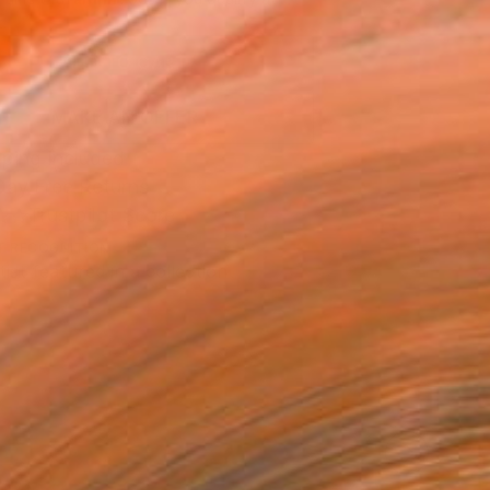
.
ADD TO CART
MAKE AN OFFER
ping Included
Day Free Returns
Trustpilot Score
T RECOGNITION
tist featured in a collection