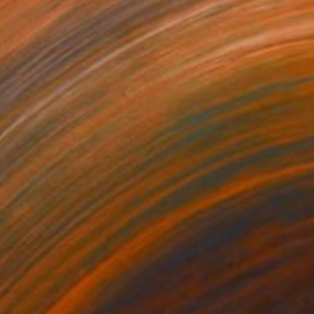
490
$2,920
ainting
"Clean Living Under Difficult Circumstances"
Painting
lic on Canvas
Acrylic on Canvas
 x 31.5 in
35.8 x 28 in