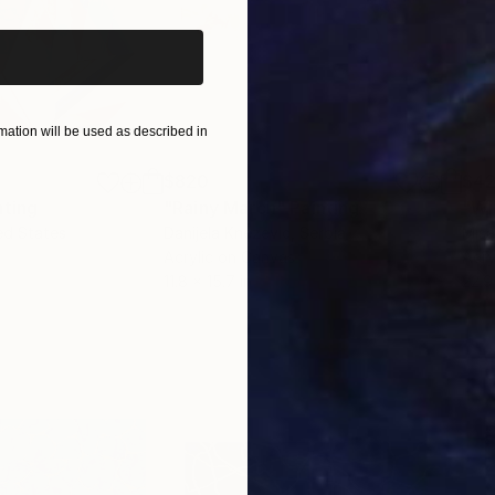
ation will be used as described in
$820
$42
nting
"Rainy March"
Painting
ed States
Danijela Knezevic
, Serbia
Misa
Acrylic on Canvas
Acry
11.8 x 15.7 in
22.9