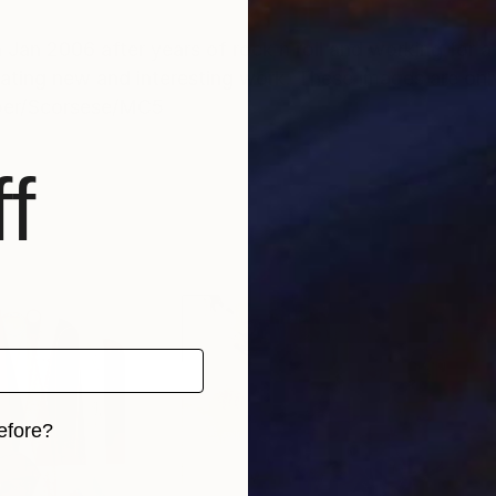
 Jan 2006 after years of rock n roll and working for
eating new and interesting work. These images are only
pper/Scorsese/MC5
f
efore?
iginal art before?