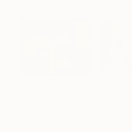
$5,690
$2,880
"Into The Darkness"
Painting
"Fully Charged
Acrylic on Canvas
Acrylic on Canvas
40.2 x 32.3 in
27.6 x 19.7 in