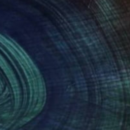
180
$4,620
u Are Free"
Drawing
"Big Airplane 2"
Painting
a Blazek
, Poland
Hanji Park
, South Korea
point Pen on Paper
Acrylic on Canvas
 11.4 in
39.4 x 31.6 in