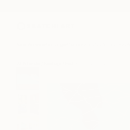
New Arrivals
Paintings
Photography
Sculpture
Drawi
All Artworks
Paintings
Paul R Francis Works