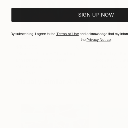
SIGN UP NOW
Terms of Use
By subscribing, I agree to the
and acknowledge that my inform
Privacy Notice
the
.
$183,000
$9,950
"Scarlet Poppies"
Painting
"Palmistry"
Pai
Erin Hanson
, United States
Alyson Khan
, Unit
Oil on Canvas
Acrylic on Canvas
72 x 96 in
36 x 48 in
Visually Similar Artworks