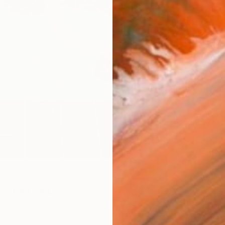
checkout
Ship
14-
ARTIS
Ar
R
FIND SIMILAR