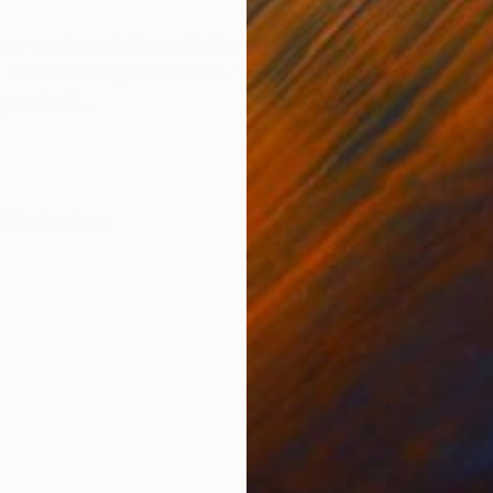
ONS
SHIPPING AND RETURNS
ites contemplation with its evocative imagery. Imagin
e and mortality intertwine. The artist masterfully emp
pended i...
Modernism