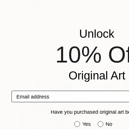
Born Liverpool UK 1965<br>Started painting in
i've re-discovered painting, I want to go on cr
want to do.<br>I'm after a mixture of Ed Ho
Unlock
Recognition:
Artist featured in a collection
10% Of
Paintings You May Also Like
Original Art
Email address
Have you purchased original art b
Have you purchased or
Yes
No