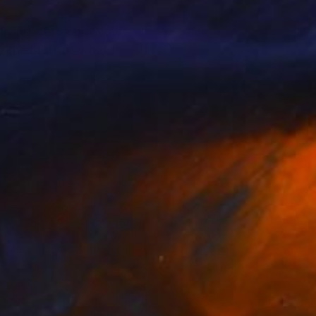
 a living.<br><br>Now
 the start of what I