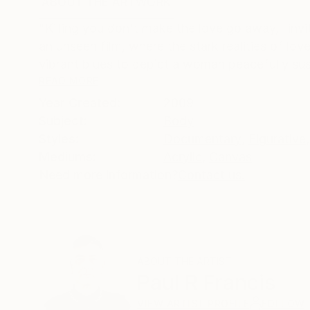
ABOUT THE ARTWORK
DETAILS AND DIMENSI
"Killing you don't make the love go away," inv
an unseen film, where the stark realities of lov
vibrant blues to depict a woman peacefully sus
READ MORE
Year Created:
2009
Subject:
Body
Styles:
Documentary
,
Figurative
,
Mediums:
Acrylic
,
Canvas
Need more information?
Contact us.
ABOUT THE ARTIST
Paul R Francis
VIEW ARTIST PROFILE
FOLLOW