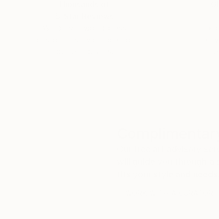
Thousands of
Gl
5-Star Reviews
We deliver world-class
Expl
customer service to all of
art
our art buyers.
a
Complimentary
Our free art advisory se
will guide you through a 
fits your style and needs
WORK WITH A CURATOR