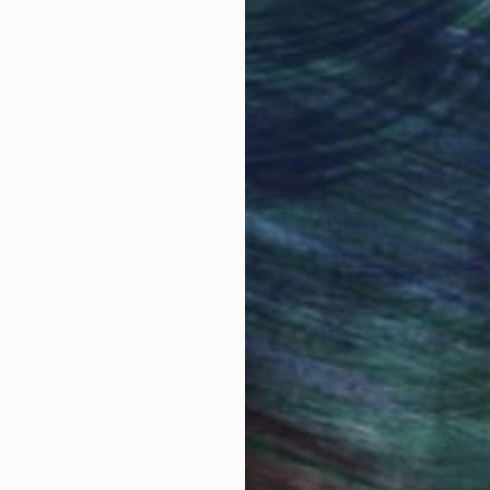
obal Selection of
Satisfaction Guara
Original Art
Our 14-day satisfa
ore an unparalleled
guarantee allows y
work selection from
buy with confiden
round the world.
 Art Advisory
rvice pairs you with a knowledgeable curator who
seamless, stress-free process to find artwork that
.