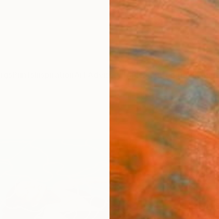
ngs
Prints
Inspiration
Art Advisory
Trade
Curated Deals
Anniv
"Kill
love
Paul R 
Paintin
50 W x
Ships i
$5,
Pay over