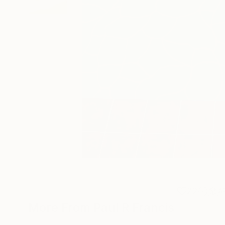
22
A
More From Paul R Francis