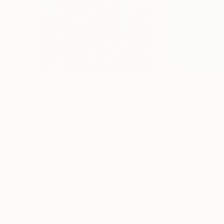
$650
$1,210
"Reflections - River Exe"
Painting
"Pool"
Painting
Phil Smith
, United Kingdom
Karin Langova
, Sl
Acrylic on Canvas
Acrylic on Canvas
11.8 x 11.8 in
57.9 x 50 in