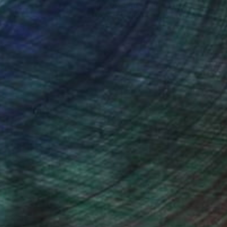
nteed
Support Emerging Artists
ction
We pay our artists more
ou to
on every sale than other
ce.
galleries.