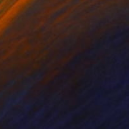
e a scene plucked from
loys bold strokes and