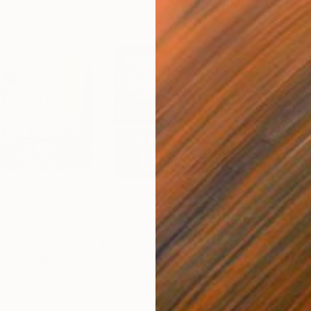
$5,800
$3,
"
Painting
"Stay Tuned...More After The Break"
P
Acrylic on Canvas
Acry
50 x 40.2 in
39.4