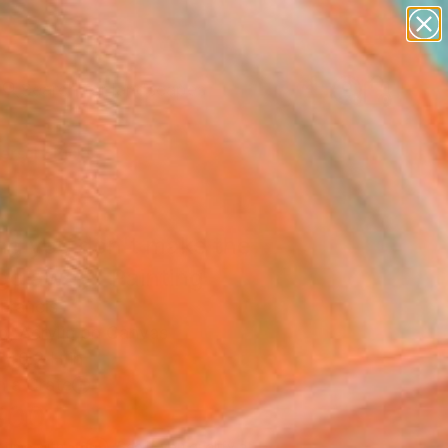
paintings
abstracts
figurative art
landscapes
Search for
wall sculpture
+
0
artist name
anything
ersary Picks
paintings
ing you don't make the
 go away" Painting
Francis
g, Acrylic on Canvas
 40.2 H in
n a Crate
800
Affirm
 time with
. See if you qualify at