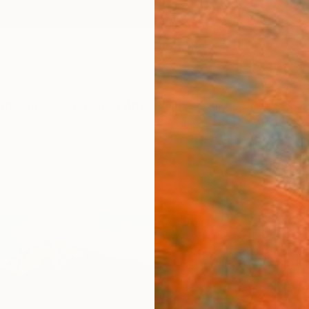
ngs
Prints
Inspiration
Art Advisory
Trade
Curated Deals
Summ
"Kol
Paint
Shando
Paintin
29.5 W 
Ships i
$1,
Pay over