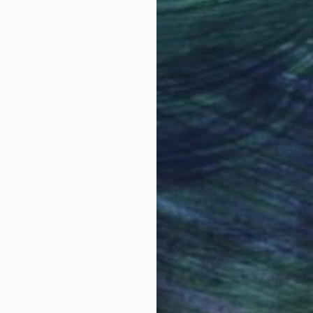
Why Saatchi Art?
obal Selection of
Satisfaction Guara
Original Art
Our 14-day satisfa
ore an unparalleled
guarantee allows y
work selection from
buy with confiden
round the world.
 Art Advisory
rvice pairs you with a knowledgeable curator who
seamless, stress-free process to find artwork that