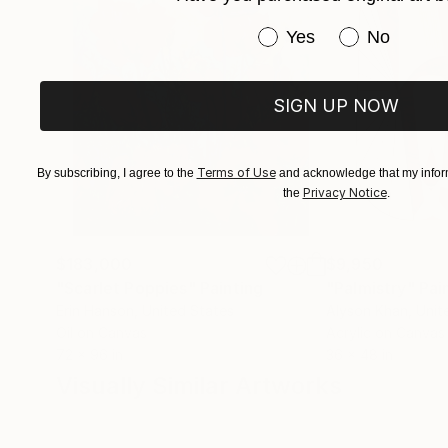
Have you purchased or
Yes
No
SIGN UP NOW
Terms of Use
By subscribing, I agree to the
and acknowledge that my inform
Privacy Notice
the
.
$183,000
$9,950
"Scarlet Poppies"
Painting
"Palmistry"
Pai
Erin Hanson
, United States
Alyson Khan
, Unit
Oil on Canvas
Acrylic on Canvas
72 x 96 in
36 x 48 in
Visually Similar Artworks