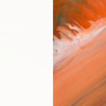
checkout
AVAILA
Ship
14-
ARTIS
Ar
R
FIND SIMILAR