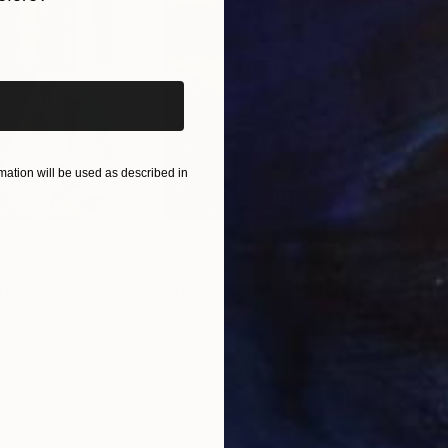
iginal art before?
ation will be used as described in
$55,110
$42
nting
"Scream Again"
Painting
ed States
Zohaib Ahmed
, Pakistan
Misa
Oil on Canvas
Acry
20 x 23 in
22.9