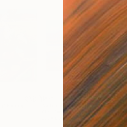
$970
$51
ng"
Painting
"Autumn Sun"
Painting
Oil on Canvas
Oil 
23.2 x 17.3 in
14.2 