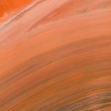
.
ADD TO CART
MAKE AN OFFER
BLE IN PRINTS
ping Included
Day Free Returns
Trustpilot Score
T RECOGNITION
tist featured in a collection