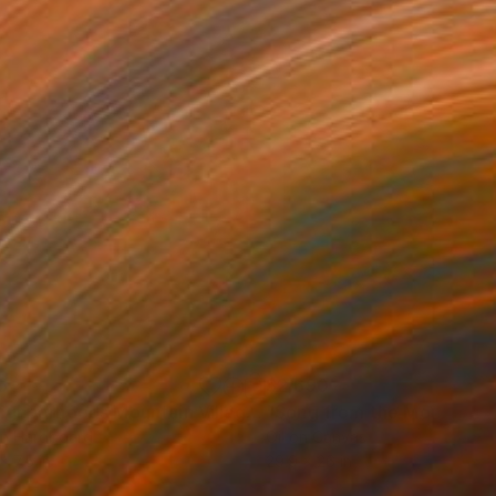
5
$2,690
"Neighborhoods Mountain Village"
Painting
on Hardboard
Oil on Canvas
x 7.5 in
29.9 x 26 in