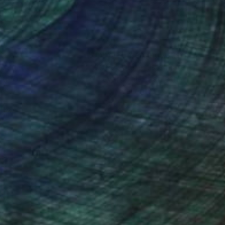
nteed
Support Emerging Artists
ction
We pay our artists more
ou to
on every sale than other
ce.
galleries.