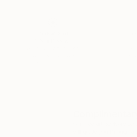
Thousands of
Gl
5-Star Reviews
We deliver world-class
Expl
customer service to all of
art
our art buyers.
a
Complimentary
Our free art advisory se
will guide you through a 