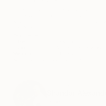
ABOUT THE ARTWORK
DETAILS AND DIMENSI
Unfortunately I do not know how to write in En
ask through the team of professional site curator
Alexander Shandor is an Ukrainian artist, who w
READ MORE
Year Created:
2021
Subject:
Landscape
Styles:
Art Deco
,
Expressionism
,
Mediums:
Oil
,
Canvas
Need more information?
Contact us.
ABOUT THE ARTIST
Shandor Alexand
Ukraine