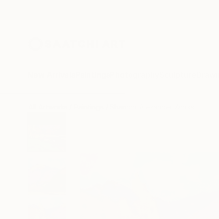
New Arrivals
Paintings
Photography
Sculpture
Drawi
All Artworks
Paintings
Shandor Alexander Works