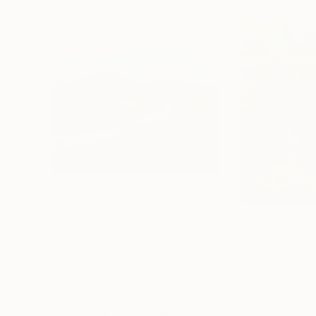
$1,715
$1,900
"The Evening is Burning Away"
Painting
"Aroma of Spri
Oil on Hardboard
Oil on Canvas
27.6 x 19.7 in
23.6 x 25.6 in