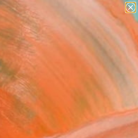
paintings
abstracts
figurative art
landscapes
wall sculpture
Search for
+
0
artist name
anything
er Must-Haves
paintings
ochavsky landscape"
ing
r Alexander, Ukraine
g, Oil on Canvas
x 19.7 H in
n a Box
890
Affirm
 time with
. See if you qualify at