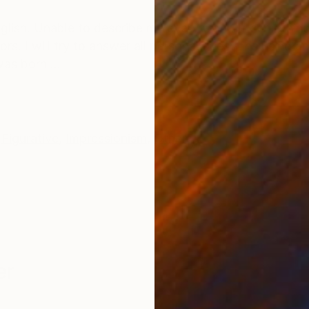
ONS
SHIPPING AND RETURNS
glish. Unable to describe my every work. If something
s. I will try to answer all personal questions using an 
as born ...
Figurative
,
Impressionism
,
Other
er