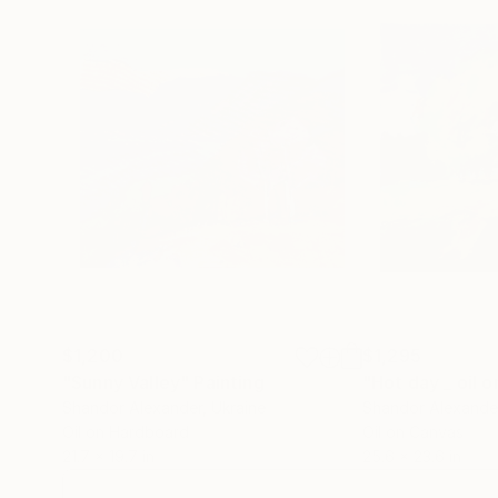
$1,200
$1,295
"Sunny Valley"
Painting
"Hot day _ oil 
Shandor Alexander
, Ukraine
Shandor Alexande
Oil on Hardboard
Oil on Canvas
21.7 x 19.7 in
25.6 x 23.6 in