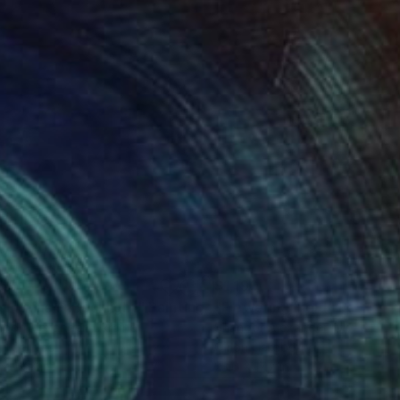
155
$1,190
untains in Backlight"
Painting
"Flowering Field"
Painting
dor Alexander
, Ukraine
Shandor Alexander
, Ukraine
on Canvas
Oil on Hardboard
 x 19.7 in
23.6 x 17.7 in