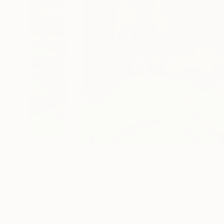
30
A
More From Shandor Alexander