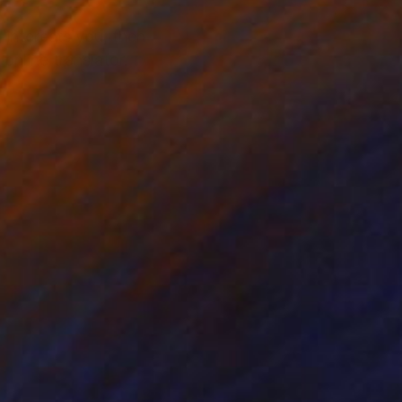
 interests you, then
online translator.