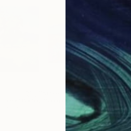
$1,550
$1,
on canvas"
Painting
"Spring in Transcarpathia"
Painting
"Mo
r
, Ukraine
Shandor Alexander
, Ukraine
Shan
Oil on Canvas
Oil 
27.6 x 19.7 in
23.6