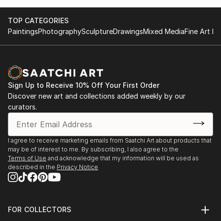
TOP CATEGORIES
Paintings
Photography
Sculpture
Drawings
Mixed Media
Fine Art Pr
Sign Up to Receive 10% Off Your First Order
Discover new art and collections added weekly by our
curators.
I agree to receive marketing emails from Saatchi Art about products that
may be of interest to me. By subscribing, I also agree to the
Terms of Use
and acknowledge that my information will be used as
described in the
Privacy Notice
FOR COLLECTORS
Art Advisory