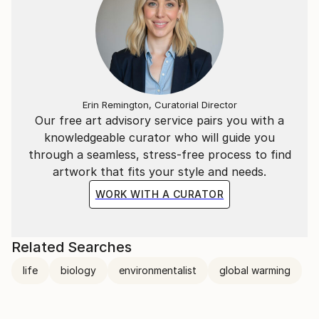
connected - nothing is meaningless.
Erin Remington, Curatorial Director
Our free art advisory service pairs you with a
knowledgeable curator who will guide you
through a seamless, stress-free process to find
artwork that fits your style and needs.
WORK WITH A CURATOR
Related Searches
life
biology
environmentalist
global warming