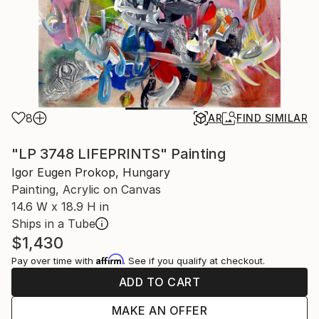
8
AR
FIND SIMILAR
"LP 3748 LIFEPRINTS" Painting
Igor Eugen Prokop, Hungary
Painting, Acrylic on Canvas
14.6 W x 18.9 H in
Ships in a Tube
$1,430
Affirm
Pay over time with
. See if you qualify at checkout.
ADD TO CART
MAKE AN OFFER