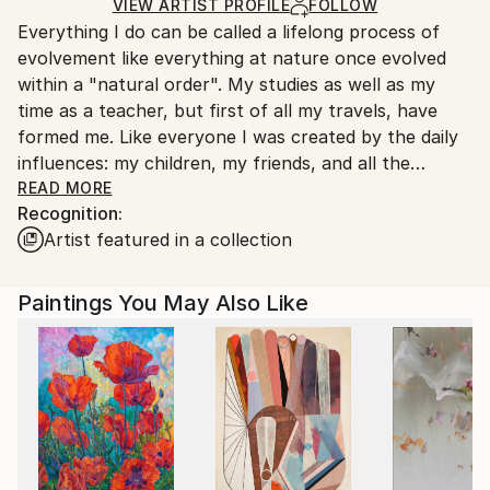
Ships Rolled in a Tube
guidelines.
VIEW ARTIST PROFILE
FOLLOW
Everything I do can be called a lifelong process of
Ships From:
evolvement like everything at nature once evolved
Hungary.
within a "natural order". My studies as well as my
time as a teacher, but first of all my travels, have
formed me. Like everyone I was created by the daily
influences: my children, my friends, and all the
surrounding social and personal problems. From this
READ MORE
Recognition:
daily life originates my creative sense for
Artist featured in a collection
responsibility: I feel responsible for our planet's
imperfect looking future!
Paintings You May Also Like
I sensed our Planet first of all visual, and connected
my impressions with my strong interest for biology
and my everlasting wish to travel. The urge to
discover and the urge to create met at my soul. I
traveled through many countries but how many did I
not visit? I learned about the elemental, wild power
of our oceans, the cradle of life itself. Then I became