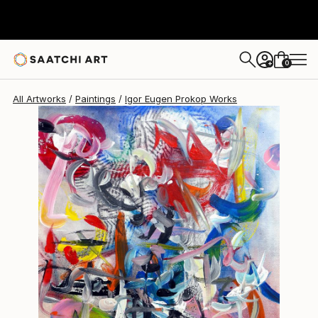
Igor Eugen Prokop
$1,430
0
+
All Artworks
Paintings
Igor Eugen Prokop Works