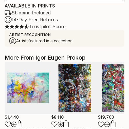
AVAILABLE IN PRINTS
Shipping Included
14-Day Free Returns
Trustpilot Score
ARTIST RECOGNITION
Artist featured in a collection
More From Igor Eugen Prokop
$1,440
$8,110
$19,700