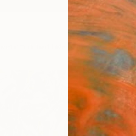
ngs
Prints
Inspiration
Art Advisory
Trade
Curated Deals
Anniv
"LP7
Igor E
Paintin
12.2 W 
Ships i
$1,
Pay over
checkout