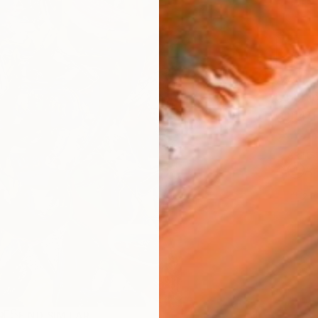
AVAILA
Ship
14-
ARTIS
Ar
2
P
R
FIND SIMILAR