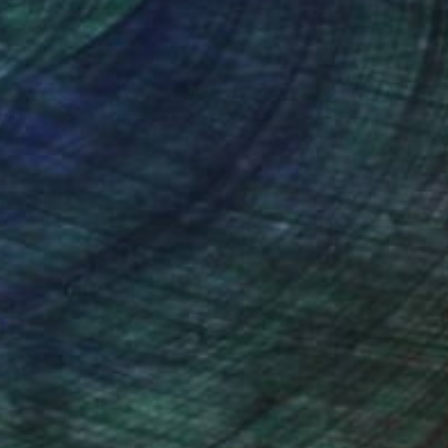
nteed
Support Emerging Artists
ction
We pay our artists more
ou to
on every sale than other
ce.
galleries.