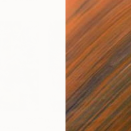
$4,370
$19
"
Painting
"WATER RESOURCES MANAGEMENT"