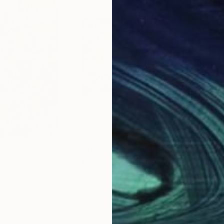
$1,380
$1,
INTS"
Painting
"LP89 LIFEPRINTS"
Painting
"LP
p
, Hungary
Igor Eugen Prokop
, Hungary
Igor
Acrylic on Canvas
Acry
24 x 14.2 in
10.6