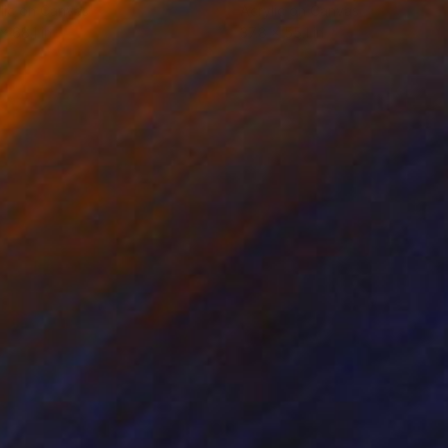
lic on Canvas
Acrylic on Canvas
x 68.1 in
37.8 x 55.1 in