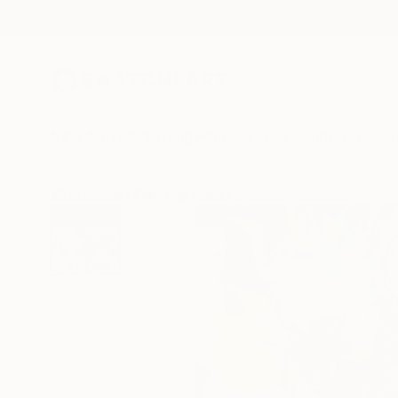
New Arrivals
Paintings
Photography
Sculpture
Drawi
All Artworks
Paintings
Igor Eugen Prokop Works