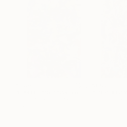
$1,320
$1,320
"LP84 LIFEPRINTS"
Painting
"LP106 LIFEPR
Igor Eugen Prokop
, Hungary
Igor Eugen Proko
Acrylic on Canvas
Acrylic on Canvas
13.8 x 24.8 in
14.2 x 22.4 in