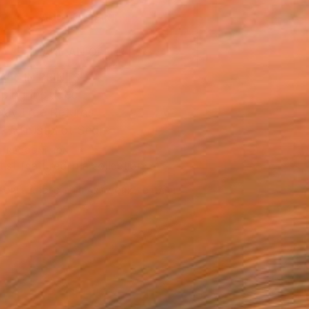
ADD TO CART
MAKE AN OFFER
BLE IN PRINTS
ping Included
Day Free Returns
Trustpilot Score
T RECOGNITION
tist featured in a collection
EOPLE
ADDED THIS ARTWORK TO CART