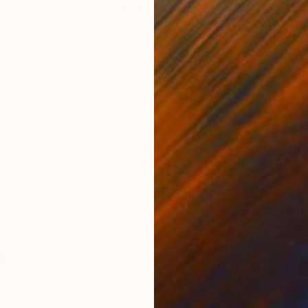
Acrylic on Canvas
Acry
37.8 x 44.9 in
55.1 
ONS
SHIPPING AND RETURNS
p