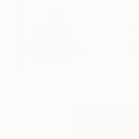
Thousands of
Gl
5-Star Reviews
We deliver world-class
Expl
customer service to all of
art
our art buyers.
a
Complimentary
Our free art advisory se
will guide you through a 
fits your style and needs