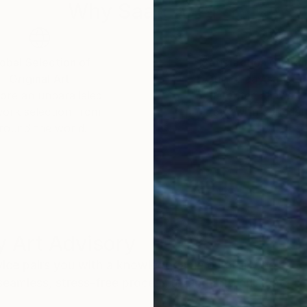
Why Saatchi Art?
obal Selection of
Satisfaction Guara
Original Art
Our 14-day satisfa
ore an unparalleled
guarantee allows y
work selection from
buy with confiden
round the world.
 Art Advisory
rvice pairs you with a knowledgeable curator who
seamless, stress-free process to find artwork that
.