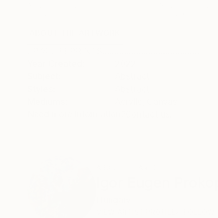
Acrylic on Canvas
Acrylic on Canvas
38.6 x 55.9 in
38.6 x 46.9 in
ABOUT THE ARTWORK
DETAILS AND DIMENSI
LP74 LIFEPRINTS........................................
Year Created:
2022
Subject:
Abstract
Styles:
Abstract
Mediums:
Acrylic
,
Canvas
Need more information?
Contact us.
ABOUT THE ARTIST
Igor Eugen Proko
Hungary
VIEW ARTIST PROFILE
FOLLOW