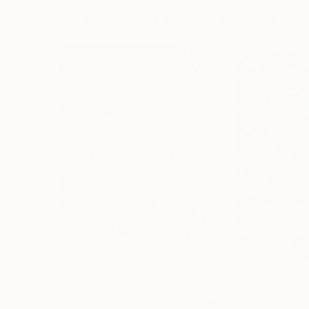
More From Igor Eugen Prokop
$8,110
$4,810
"CARBON CHAUVINISM"
Painting
"Play spring 98