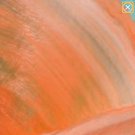
abstracts
figurative art
landscapes
wall sculpture
Search for
artist name
+
0
anything
paintings
ersary Picks
4 LIFEPRINTS" Painting
ugen Prokop, Hungary
g, Acrylic on Canvas
x 16.1 H in
n a Tube
188
Affirm
 time with
. See if you qualify at
.