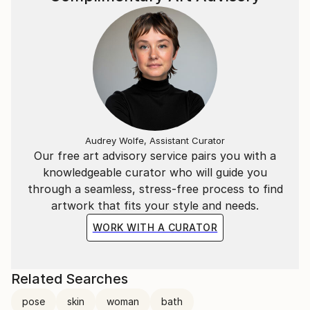
Audrey Wolfe, Assistant Curator
Our free art advisory service pairs you with a
knowledgeable curator who will guide you
through a seamless, stress-free process to find
artwork that fits your style and needs.
WORK WITH A CURATOR
Related Searches
pose
skin
woman
bath