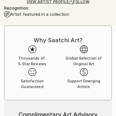
Ships in a Box
Ships From:
VIEW ARTIST PROFILE
FOLLOW
Recognition:
France.
Artist featured in a collection
Why Saatchi Art?
Thousands of
Global Selection of
5-Star Reviews
Original Art
Satisfaction
Support Emerging
Guaranteed
Artists
Complimentary Art Advisory