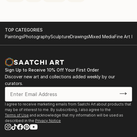
TOP CATEGORIES
Paintings
Photography
Sculpture
Drawings
Mixed Media
Fine Art Pr
Sign Up to Receive 10% Off Your First Order
Discover new art and collections added weekly by our
curators.
I agree to receive marketing emails from Saatchi Art about products that
may be of interest to me. By subscribing, I also agree to the
Terms of Use
and acknowledge that my information will be used as
described in the
Privacy Notice