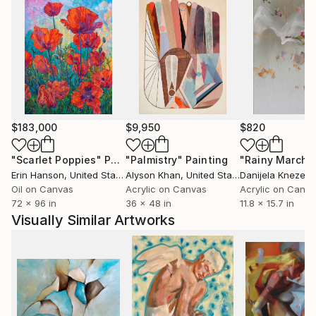
$183,000
$9,950
$820
"Scarlet Poppies"
Painting
"Palmistry"
Painting
"Rainy March"
Erin Hanson
, United States
Alyson Khan
, United States
Danijela Knezevi
Oil on Canvas
Acrylic on Canvas
Acrylic on Canv
72 x 96 in
36 x 48 in
11.8 x 15.7 in
Visually Similar Artworks