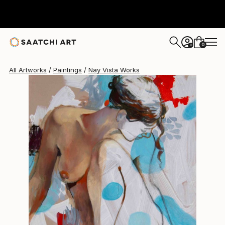
0
+
All Artworks
Paintings
Nay Vista Works