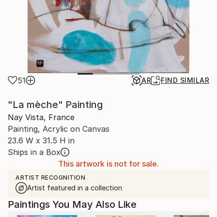
51
AR
FIND SIMILAR
"La mèche" Painting
Nay Vista, France
Painting, Acrylic on Canvas
23.6 W x 31.5 H in
Ships in a Box
This artwork is not for sale.
ARTIST RECOGNITION
Artist featured in a collection
Paintings You May Also Like