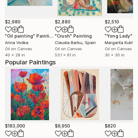
$2,980
$2,880
$2,510
"Oil painting"
Painting
"Crush"
Painting
"Yong Lady"
P
Anna Vodka
Claudia Barbu
, Spain
Margarita Kukhti
Oil on Canvas
Oil on Canvas
Oil on Canvas
40 x 28 in
53.1 x 61 in
30 x 30 in
Popular Paintings
$183,000
$9,950
$820