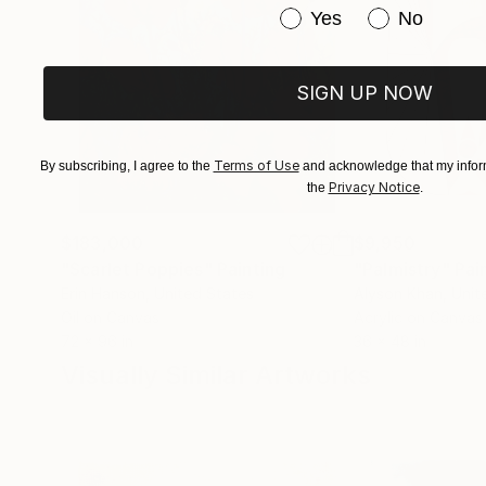
Have you purchased or
Yes
No
SIGN UP NOW
Terms of Use
By subscribing, I agree to the
and acknowledge that my inform
Privacy Notice
the
.
$183,000
$9,950
"Scarlet Poppies"
Painting
"Palmistry"
Pai
Erin Hanson
, United States
Alyson Khan
, Unit
Oil on Canvas
Acrylic on Canvas
72 x 96 in
36 x 48 in
Visually Similar Artworks