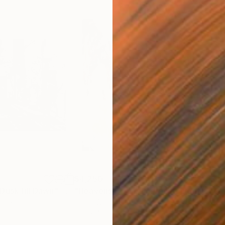
$4,250
$4,
Dusk till Dawn"
Mixed Media
"Heavens Open. There Is a Light"
Pain
 Paper
Oil on Wood
Oil 
37.2 x 41.1 in
33.5