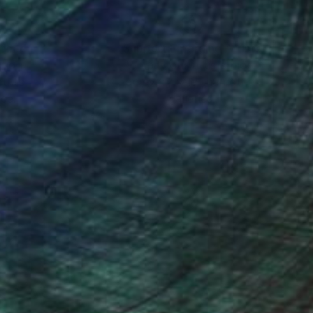
nteed
Support Emerging Artists
ction
We pay our artists more
ou to
on every sale than other
ce.
galleries.