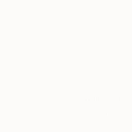
Thousands of
Gl
5-Star Reviews
We deliver world-class
Expl
customer service to all of
art
our art buyers.
a
Complimentary
Our free art advisory se
will guide you through a 
fits your style and needs