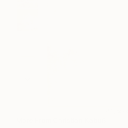
5
A
More From Christian Kabuß