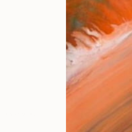
checkout
AVAILA
Ship
14-
ARTIS
Fe
Ar
R
FIND SIMILAR