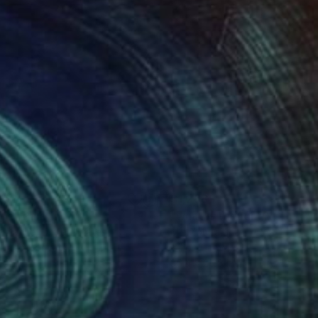
062
$1,268
pe"
Painting
"what is thought?"
Paintin
izianne
, United States
Min Zou
, China
lic on Canvas
Oil on Canvas
 20 in
35.4 x 25.6 in