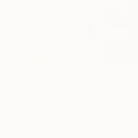
$1,210
$1,210
"Space Pilgrim in Skaphander"
Painting
"Woodland Wan
Christian Kabuß
, Germany
Christian Kabuß
, 
Oil on Canvas
Oil on Canvas
15.7 x 15.7 in
15.7 x 15.7 in