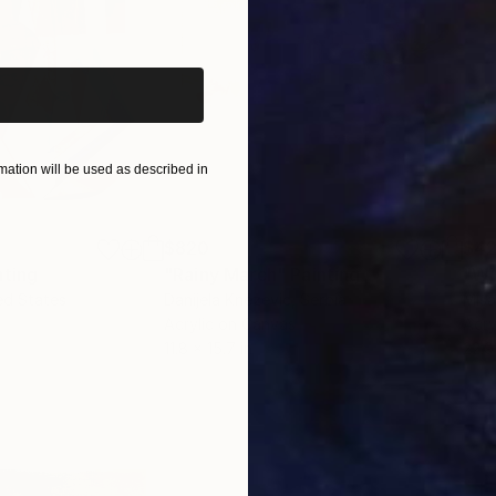
iginal art before?
ation will be used as described in
$820
$42
nting
"Rainy March"
Painting
ed States
Danijela Knezevic
, Serbia
Misa
Acrylic on Canvas
Acry
11.8 x 15.7 in
22.9