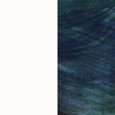
obal Selection of
Satisfaction Guara
Original Art
Our 14-day satisfa
ore an unparalleled
guarantee allows y
work selection from
buy with confiden
round the world.
 Art Advisory
rvice pairs you with a knowledgeable curator who
seamless, stress-free process to find artwork that
.