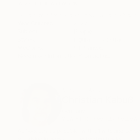
ABOUT THE ARTWORK
DETAILS AND DIMENSI
Let's hear it for the silent soulmates, their sub
Year Created:
2022
Subject:
People
Styles:
Figurative
,
Abstract
Mediums:
Oil
,
Canvas
Need more information?
Contact us.
ABOUT THE ARTIST
Christian Kabuß
Germany
VIEW ARTIST PROFILE
FOLLOW
As honestly as possible, with all wits and sens
surprising imagery off the beaten tracks.