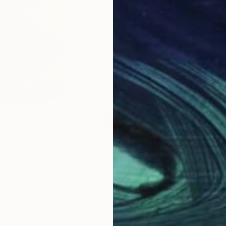
$1,450
$1,
derer"
Painting
"Softness"
Painting
"Ho
Germany
Nina Enger
, Norway
A Ma
Acrylic on Canvas
Acry
15.7 x 19.7 in
20 x
Why Saatchi Art?