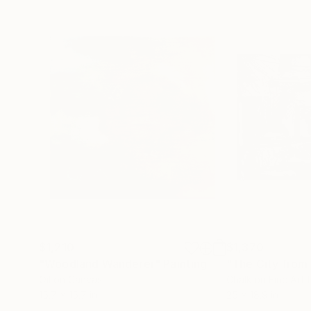
$1,210
$1,370
"Woodland Wanderer"
Painting
"The City from 
Oil on Canvas
Chalk on Fine Art
15.7 x 15.7 in
25 x 18.9 in