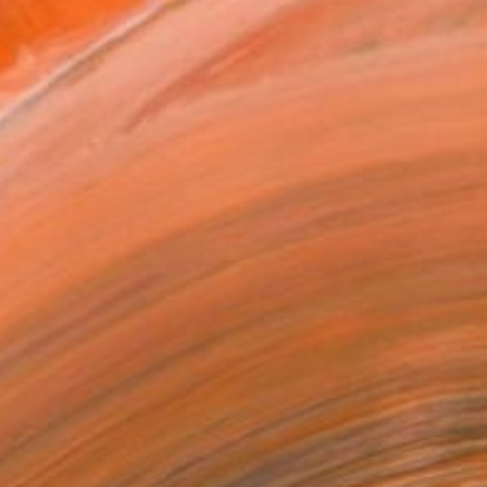
.
ADD TO CART
MAKE AN OFFER
BLE IN PRINTS
ping Included
Day Free Returns
Trustpilot Score
T RECOGNITION
atured in the Catalog
tist featured in a collection