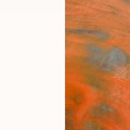
ngs
Prints
Inspiration
Art Advisory
Trade
Curated Deals
Anniv
"Lad
Paint
Christ
Paintin
15.7 W 
Ready 
$1,
Pay over