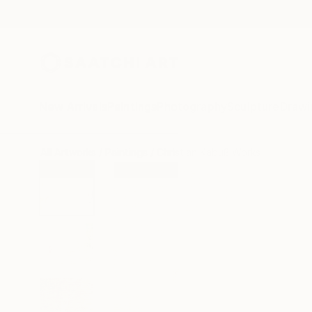
New Arrivals
Paintings
Photography
Sculpture
Drawi
All Artworks
Paintings
Christian Kabuß Works