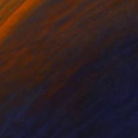
udy on jute.
 ground on towards a