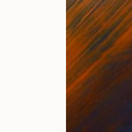
ONS
SHIPPING AND RETURNS
tle style, who magically and simply are. A minimalist st
es, with body and soul, layer by layer from the primal