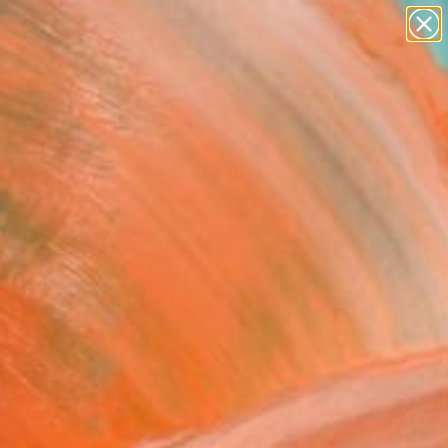
paintings
abstracts
figurative art
landscapes
Search for
wall sculpture
+
0
artist name
anything
ersary Picks
paintings
y from the North"
ing
ian Kabuß, Germany
g, Oil on Canvas
x 15.7 H in
to Hang
210
Affirm
 time with
. See if you qualify at