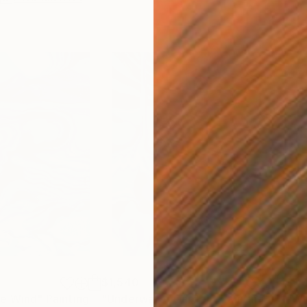
$1,540
$1,
he Wind"
Painting
"Underwater Garden"
Painting
"Wh