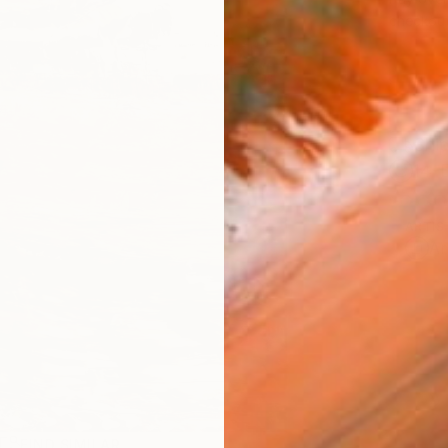
checkout
Ship
14-
ARTIS
Ar
R
FIND SIMILAR