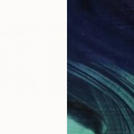
$4,110
$2,
dscapes 3"
Painting
"Streaming landscape 7"
Painting
"Th
ia
Olia Blagov
, Austria
Olia