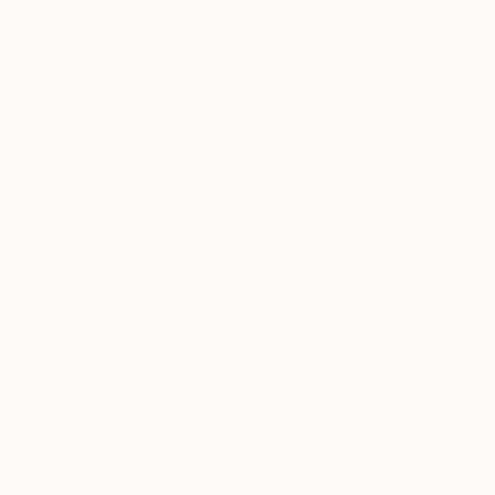
Oil on Canvas
Oil on Canvas
9.4 x 11.8 in
15.7 x 19.7 in
ABOUT THE ARTWORK
DETAILS AND DIMENSI
Living in Austria, I witness nature shifting ev
quiet reflections on the water. These changing
breath. In Landscape Imprints 27, I convey the f
READ MORE
Year Created:
2023
Subject:
Abstract
Styles:
Abstract
,
Art Deco
Mediums:
Acrylic
,
Canvas
Need more information?
Contact us.
ABOUT THE ARTIST