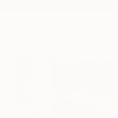
New Arrivals
Paintings
Photography
Sculpture
Drawi
All Artworks
Paintings
Olia Blagov Works