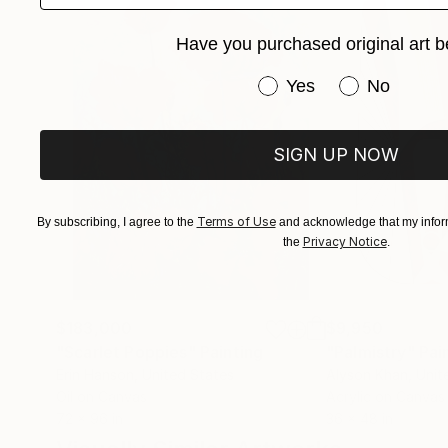
Have you purchased original art b
Have you purchased or
Yes
No
SIGN UP NOW
Terms of Use
By subscribing, I agree to the
and acknowledge that my inform
Privacy Notice
the
.
$183,000
$9,950
"Scarlet Poppies"
Painting
"Palmistry"
Pai
Erin Hanson
, United States
Alyson Khan
, Unit
Oil on Canvas
Acrylic on Canvas
72 x 96 in
36 x 48 in