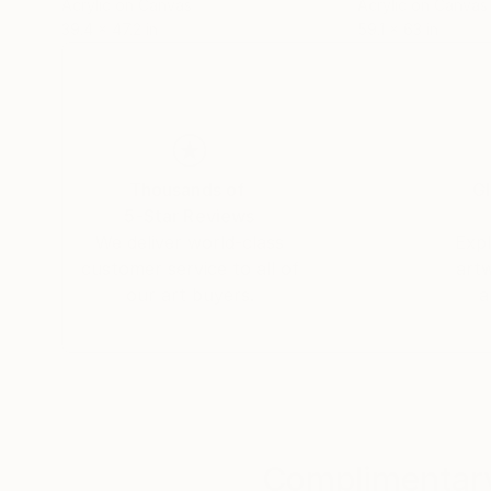
Acrylic on Canvas
Acrylic on Canvas
39.4 x 47.2 in
59.1 x 63 in
Thousands of
Gl
5-Star Reviews
We deliver world-class
Expl
customer service to all of
art
our art buyers.
a
Complimentary