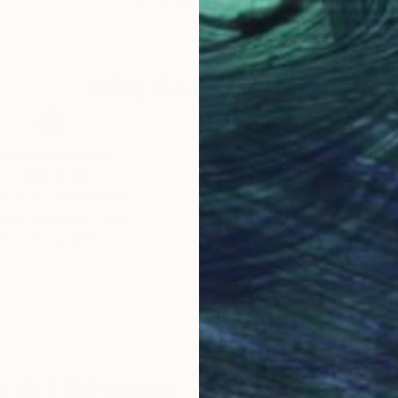
Acrylic on Canvas
Acry
59.1 x 63 in
39.4
Why Saatchi Art?
obal Selection of
Satisfaction Guara
Original Art
Our 14-day satisfa
ore an unparalleled
guarantee allows y
work selection from
buy with confiden
round the world.
 Art Advisory