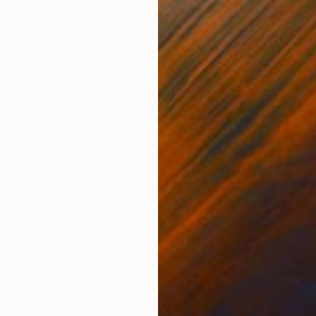
Oil on Canvas
Oil 
15.7 x 19.7 in
15.7 
ONS
SHIPPING AND RETURNS
ery day — from bright sunlight to misty sunsets, from
 states inspire me to capture not details, but sensati
eeling of...