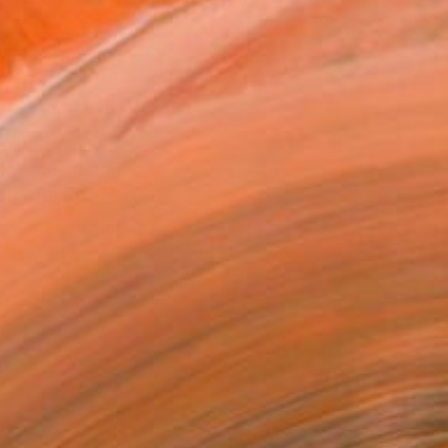
.
ADD TO CART
MAKE AN OFFER
ping Included
Day Free Returns
Trustpilot Score
T RECOGNITION
tist featured in a collection