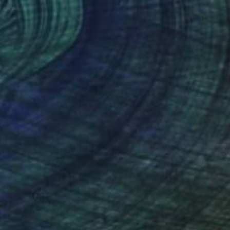
lic on Canvas
Acrylic on Canvas
 x 47.2 in
63 x 78.7 in
nteed
Support Emerging Artists
ction
We pay our artists more
ou to
on every sale than other
ce.
galleries.