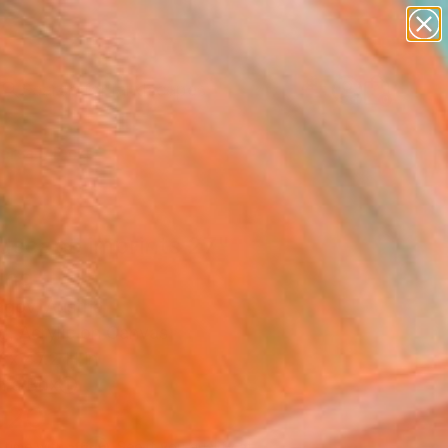
paintings
abstracts
figurative art
landscapes
wall sculpture
Search for
+
0
artist name
anything
ersary Picks
paintings
dscape imprints 27"
ing
agov, Austria
g, Acrylic on Canvas
 x 47.2 H in
n a Box
520
Affirm
 time with
. See if you qualify at