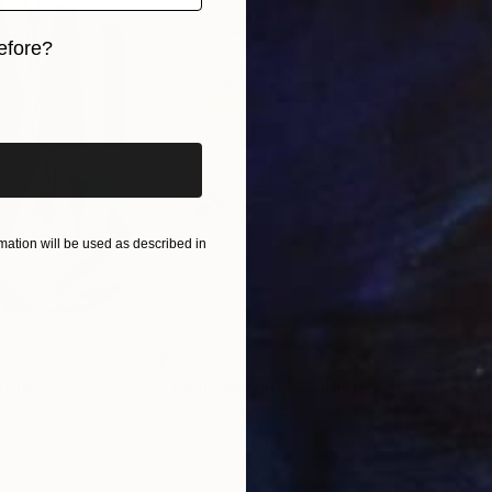
efore?
iginal art before?
ation will be used as described in
$820
$42
nting
"Rainy March"
Painting
ed States
Danijela Knezevic
, Serbia
Misa
Acrylic on Canvas
Acry
11.8 x 15.7 in
22.9