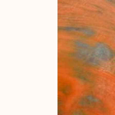
ngs
Prints
Inspiration
Art Advisory
Trade
Curated Deals
Anniv
"Lan
Paint
Olia Bl
Paintin
39.4 W
Ships i
$2,
Pay over