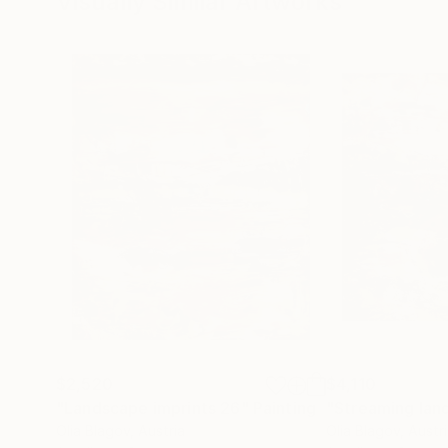
Visually Similar Artworks
$2,520
$4,110
"Landscape imprints 26"
Painting
"Streaming lan
Olia Blagov
, Austria
Olia Blagov
, Austr