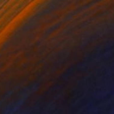
on Canvas
Oil on Canvas
x 19.7 in
9.4 x 11.8 in
 glowing meadows to
ons — movement, light,