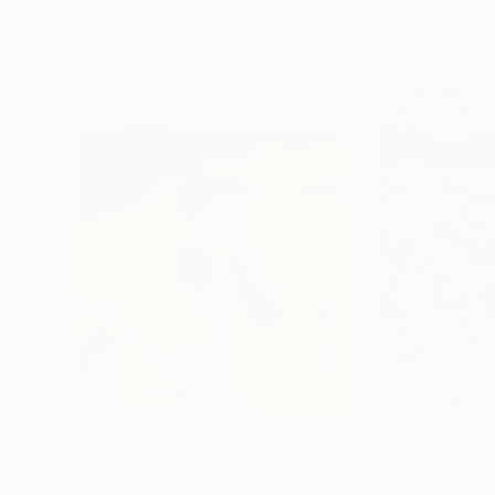
More From Olia Blagov
$1,240
$1,500
"Shadows of the Wind"
Painting
"Sculpted by t