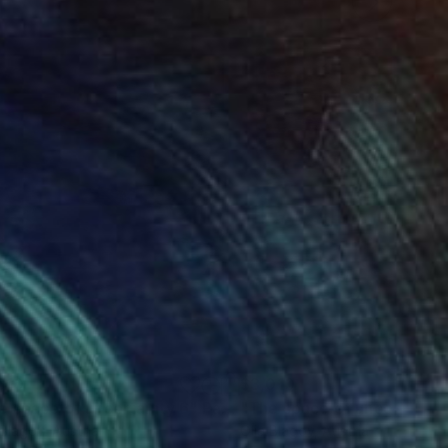
610
$3,010
e space of uncertainty 6"
Painting
"The space of uncertainty
 Blagov
, Austria
Olia Blagov
, Austria