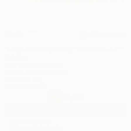
34
AR
FIND SIMILAR
"Large abstract painting "Excessive...L 1""
Painting
Peter Nottrott, Germany
Painting, Acrylic on Canvas
63 W x 31.5 H in
Ships in a Crate
$1,489
SOLD
REQUEST COMMISSION
ARTIST RECOGNITION
Featured in the Catalog