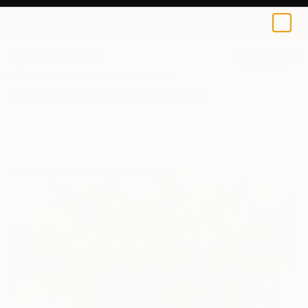
0
+
All Artworks
Paintings
Peter Nottrott Works