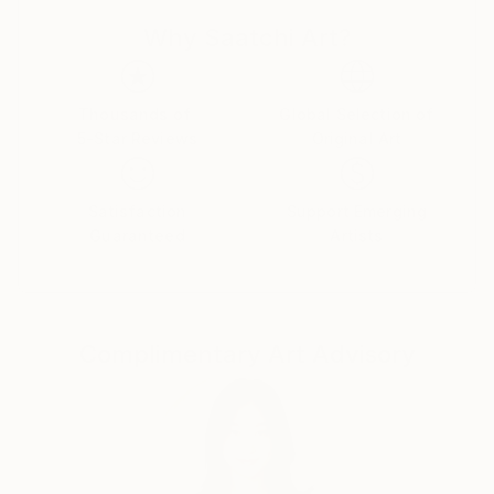
can live out all my creative fantasies and ideas.
Why Saatchi Art?
My paintings are full of life and joy, so...if you like,
you can have a piece of this joy and happiness in
Thousands of
Global Selection of
your own home .
5-Star Reviews
Original Art
Satisfaction
Support Emerging
Guaranteed
Artists
Complimentary Art Advisory