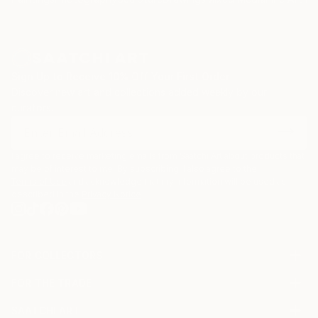
Sign Up to Receive 10% Off Your First Order
Discover new art and collections added weekly by our
curators.
I agree to receive marketing emails from Saatchi Art about products that
may be of interest to me. By subscribing, I also agree to the
Terms of Use
and acknowledge that my information will be used as
described in the
Privacy Notice
FOR COLLECTORS
Art Advisory
FOR THE TRADE
Help Center
About
Returns
SAATCHI ART
Trade Program
Commissions