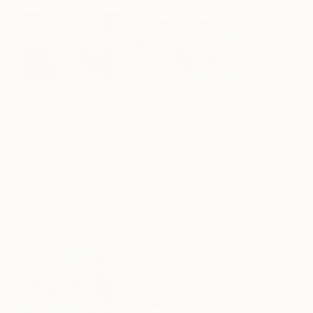
$2,485
$2,254
$2,749
"Stormy Autumn Day XL 1"
"Summer XL 1"
Painting
Painting
Peter Nottrott
, Germany
Peter Nottrott
, Germany
Peter Nottrott
, G
Acrylic on Canvas
Acrylic on Canvas
Acrylic on Canv
61 x 41.3 in
61 x 41.3 in
61 x 41.3 in
More From Peter Nottrott