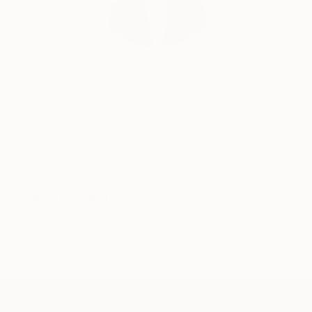
Siting Wang, Associate Curator
Our free art advisory service pairs you with a
knowledgeable curator who will guide you
through a seamless, stress-free process to find
artwork that fits your style and needs.
WORK WITH A CURATOR
Related Searches
painting
colorful
peter nottrott
original
TOP CATEGORIES
Paintings
Photography
Sculpture
Drawings
Mixed Media
Fine Art Pr