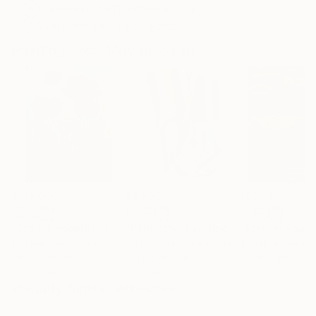
Showed at the The Other Art Fair
Artist featured in a collection
Paintings You May Also Like
$183,000
$9,950
$55,110
"Scarlet Poppies"
Painting
"Palmistry"
Painting
"Scream Again
Erin Hanson
, United States
Alyson Khan
, United States
Zohaib Ahmed
, 
Oil on Canvas
Acrylic on Canvas
Oil on Canvas
72 x 96 in
36 x 48 in
20 x 23 in
Visually Similar Artworks