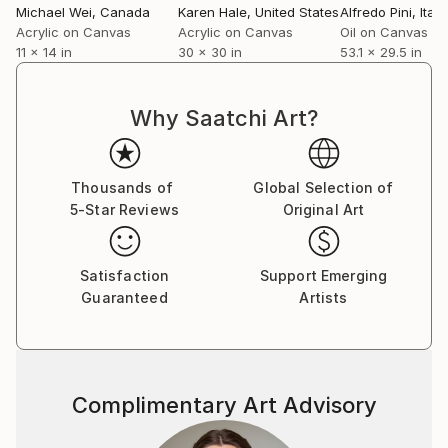
Michael Wei
, Canada
Karen Hale
, United States
Alfredo Pini
, Italy
Acrylic on Canvas
Acrylic on Canvas
Oil on Canvas
11 x 14 in
30 x 30 in
53.1 x 29.5 in
Why Saatchi Art?
Thousands of
Global Selection of
5-Star Reviews
Original Art
Satisfaction
Support Emerging
Guaranteed
Artists
Complimentary Art Advisory