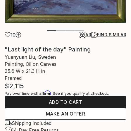
10
AR
FIND SIMILAR
"Last light of the day" Painting
Yuanyuan Liu, Sweden
Painting, Oil on Canvas
25.6 W x 21.3 H in
Framed
$2,115
Affirm
Pay over time with
. See if you qualify at checkout.
ADD TO CART
MAKE AN OFFER
Shipping Included
14-Day Free Returns