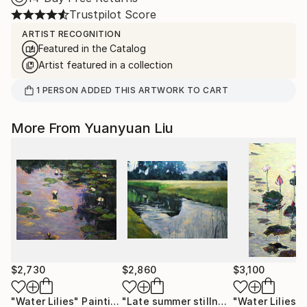
Trustpilot Score
ARTIST RECOGNITION
Featured in the Catalog
Artist featured in a collection
1
PERSON
ADDED THIS ARTWORK TO CART
More From Yuanyuan Liu
$2,730
$2,860
$3,100
"Water Lilies"
Painting
"Late summer stillness"
"Water Lilies"
Painting