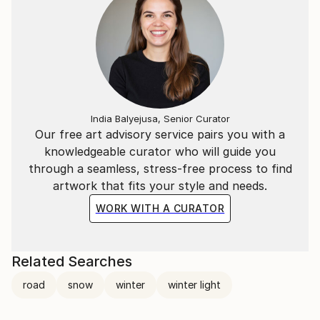
India Balyejusa, Senior Curator
Our free art advisory service pairs you with a
knowledgeable curator who will guide you
through a seamless, stress-free process to find
artwork that fits your style and needs.
WORK WITH A CURATOR
Related Searches
road
snow
winter
winter light