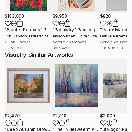
$183,000
$9,950
$820
"Scarlet Poppies"
Painting
"Palmistry"
Painting
"Rainy March"
Erin Hanson
, United States
Alyson Khan
, United States
Danijela Knezevi
Oil on Canvas
Acrylic on Canvas
Acrylic on Canv
72 x 96 in
36 x 48 in
11.8 x 15.7 in
Visually Similar Artworks
$2,470
$2,810
$3,000
"Deep Autumn Glow"
Painting
"The In Between"
Painting
"Dialogo"
Pain