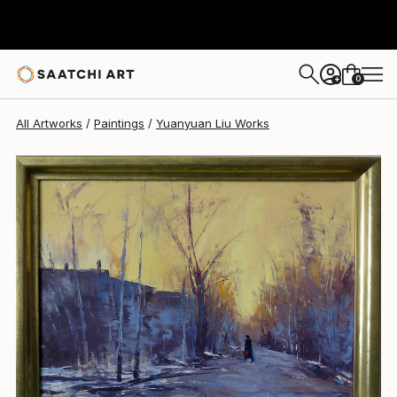
Yuanyuan Liu
$2,115
0
+
All Artworks
Paintings
Yuanyuan Liu Works