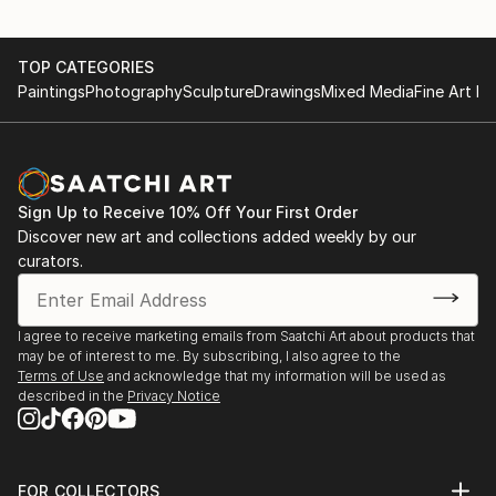
TOP CATEGORIES
Paintings
Photography
Sculpture
Drawings
Mixed Media
Fine Art Pr
Sign Up to Receive 10% Off Your First Order
Discover new art and collections added weekly by our
curators.
I agree to receive marketing emails from Saatchi Art about products that
may be of interest to me. By subscribing, I also agree to the
Terms of Use
and acknowledge that my information will be used as
described in the
Privacy Notice
FOR COLLECTORS