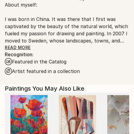
About myself:
Sweden.
I was born in China. It was there that I first was
captivated by the beauty of the natural world, which
fueled my passion for drawing and painting. In 2007 I
moved to Sweden, whose landscapes, towns, and
people had fascinated me ever since I was introduced
READ MORE
Recognition:
to the movies of Ingmar Bergman during my
Featured in the Catalog
university studies at Beijing’s Film College. My artistic
exploration of Northern Europe has been the
Artist featured in a collection
greatest joy in my life, and through my paintings I
hope to share some of my emotional experiences of
Paintings You May Also Like
this part of the world.