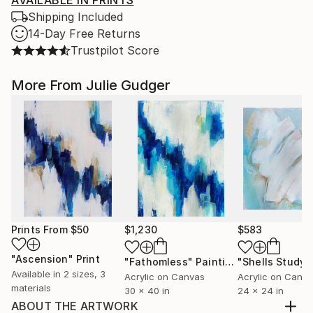
AVAILABLE IN PRINTS
Shipping Included
14-Day Free Returns
Trustpilot Score
More From Julie Gudger
Prints From
$50
$1,230
$583
"Ascension"
Print
"Fathomless"
Painting
"Shells Study I
Available in
2 sizes, 3
Acrylic on Canvas
Acrylic on Canv
materials
30 x 40 in
24 x 24 in
ABOUT THE ARTWORK