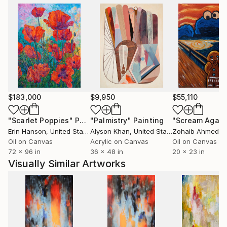
$183,000
$9,950
$55,110
"Scarlet Poppies"
Painting
"Palmistry"
Painting
"Scream Again
Erin Hanson
, United States
Alyson Khan
, United States
Zohaib Ahmed
, 
Oil on Canvas
Acrylic on Canvas
Oil on Canvas
72 x 96 in
36 x 48 in
20 x 23 in
Visually Similar Artworks