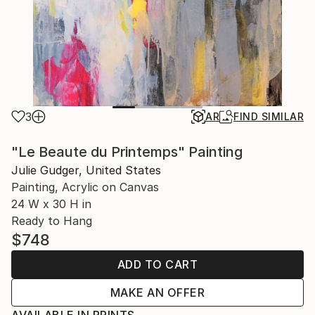
3
AR
FIND SIMILAR
"Le Beaute du Printemps" Painting
Julie Gudger, United States
Painting, Acrylic on Canvas
24 W x 30 H in
Ready to Hang
$748
ADD TO CART
MAKE AN OFFER