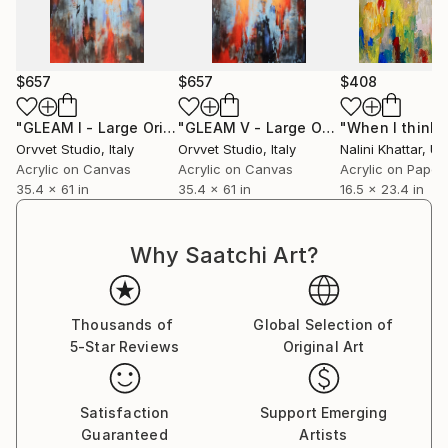
$657
$657
$408
"GLEAM I - Large Original Contemporary Abstract Painting"
"GLEAM V - Large Original Contemporary Abstract Painting"
Orvvet Studio
, Italy
Orvvet Studio
, Italy
Nalini Khattar
, Unit
Acrylic on Canvas
Acrylic on Canvas
Acrylic on Paper
35.4 x 61 in
35.4 x 61 in
16.5 x 23.4 in
Why Saatchi Art?
Thousands of
Global Selection of
5-Star Reviews
Original Art
Satisfaction
Support Emerging
Guaranteed
Artists