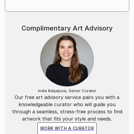
Complimentary Art Advisory
India Balyejusa, Senior Curator
Our free art advisory service pairs you with a
knowledgeable curator who will guide you
through a seamless, stress-free process to find
artwork that fits your style and needs.
WORK WITH A CURATOR