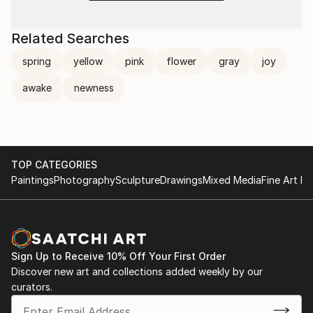
Related Searches
spring
yellow
pink
flower
gray
joy
awake
newness
TOP CATEGORIES
Paintings
Photography
Sculpture
Drawings
Mixed Media
Fine Art Pr
Sign Up to Receive 10% Off Your First Order
Discover new art and collections added weekly by our
curators.