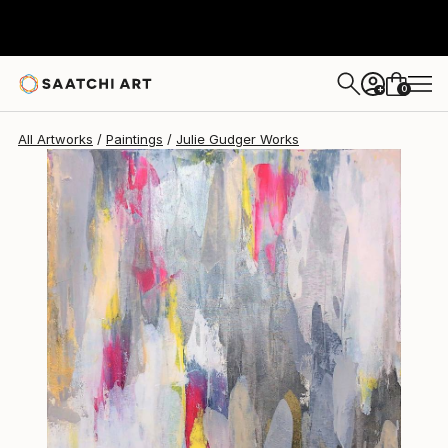
Julie Gudger
$748
0
+
All Artworks
Paintings
Julie Gudger Works