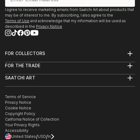
I agree to receive marketing emails from Saatchi Art about products that
may be of interest to me. By subscribing, I also agree to the
Terms of Use
and acknowledge that my information will be used as
described in the
Privacy Notice
FOR COLLECTORS
Art Advisory
FOR THE TRADE
Help Center
About
Returns
SAATCHI ART
Trade Program
Commissions
About
Hospitality
Curated Collections
Saatchi Art Stories
Commercial
How to Buy Art
The Other Art Fair
Terms of Service
Healthcare
Gift Card
Privacy Notice
Sell on Saatchi Art
Multi Family & Residential
Cookie Notice
Affiliate Program
Contact Art Consultant
Copyright Policy
Careers
California Notice of Collection
Contact Support
Your Privacy Rights
Accessibility
/
/
United States
USD
In