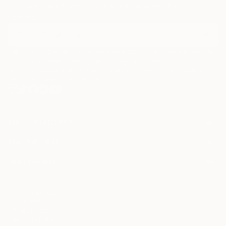
Discover new art and collections added weekly by our
curators.
I agree to receive marketing emails from Saatchi Art about products that
may be of interest to me. By subscribing, I also agree to the
Terms of Use
and acknowledge that my information will be used as
described in the
Privacy Notice
FOR COLLECTORS
Art Advisory
FOR THE TRADE
Help Center
About
Returns
SAATCHI ART
Trade Program
Commissions
About
Hospitality
Curated Collections
Saatchi Art Stories
Commercial
How to Buy Art
The Other Art Fair
Terms of Service
Healthcare
Gift Card
Privacy Notice
Sell on Saatchi Art
Multi Family & Residential
Cookie Notice
Affiliate Program
Contact Art Consultant
Copyright Policy
Careers