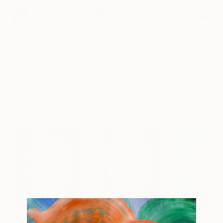
$2,595
$4,065
$2,399
"Leap 7"
Painting
"Frida 14"
Painting
Valerie Capewell
, Canada
Valerie Capewell
, Canada
Kirsten Handelm
Acrylic on Canvas
Acrylic on Canvas
Acrylic on Canv
36 x 36 in
60 x 48 in
47.2 x 31.5 in
More From Valerie Capewell
$720
$720
$720