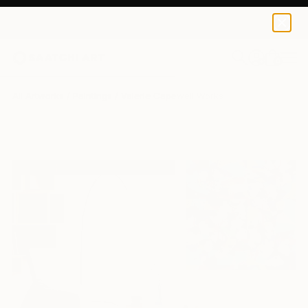
0
+
All Artworks
Paintings
Valerie Capewell Works