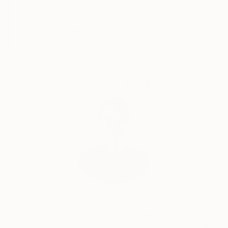
Satisfaction
Support Emerging
Guaranteed
Artists
Complimentary Art Advisory
Will Hardy, Assistant Curator
Our free art advisory service pairs you with a
knowledgeable curator who will guide you
through a seamless, stress-free process to find