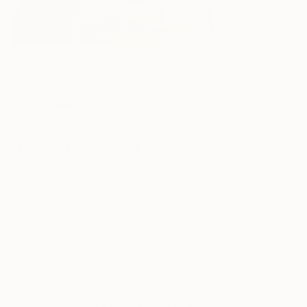
9
AR
FIND SIMILAR
"Leap 6 | for sale at Galerie St-Laurent +
Hill, Ottawa" Painting
Valerie Capewell, Canada
Painting, Acrylic on Canvas
36 W x 36 H in
Ships in a Box
This artwork is not for sale.
ARTIST RECOGNITION
Artist featured in a collection