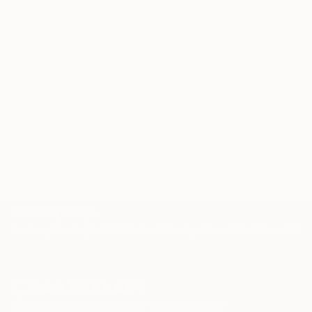
artwork that fits your style and needs.
WORK WITH A CURATOR
Related Searches
blue
static
yellow
classic blue
organic
energetic
juxtapose
TOP CATEGORIES
Paintings
Photography
Sculpture
Drawings
Mixed Media
Fine Art Pr
Sign Up to Receive 10% Off Your First Order