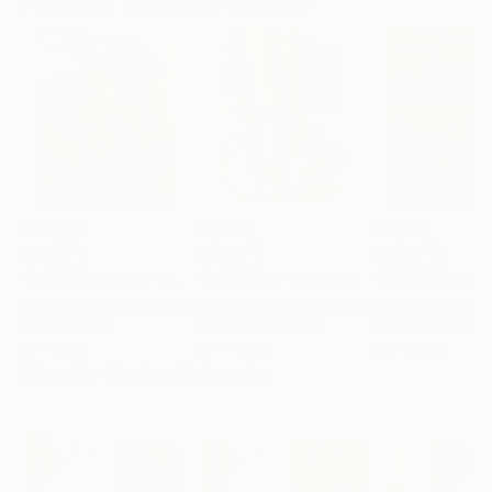
Paintings You May Also Like
$183,000
$9,950
$55,110
"Scarlet Poppies"
Painting
"Palmistry"
Painting
"Scream Again
Erin Hanson
, United States
Alyson Khan
, United States
Zohaib Ahmed
, 
Oil on Canvas
Acrylic on Canvas
Oil on Canvas
72 x 96 in
36 x 48 in
20 x 23 in
Visually Similar Artworks