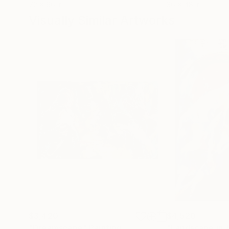
72 x 96 in
36 x 48 in
Visually Similar Artworks
$3,420
$4,520
"Dreamscape"
Painting
"Landscape in 