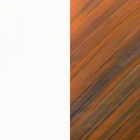
$820
$42
nting
"Rainy March"
Painting
ed States
Danijela Knezevic
, Serbia
Misa
Acrylic on Canvas
Acry