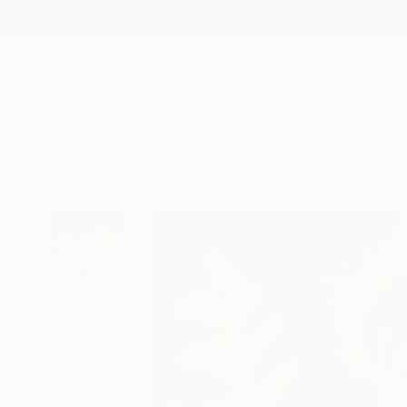
New Arrivals
Paintings
Photography
Sculpture
Drawi
All Artworks
Paintings
Natasja Ahout Works