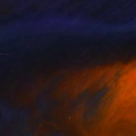
ara Wasserman
, United States
Richard Stoller
, Canada
lic on Linen
Oil on Canvas
 30 in
52 x 48 in