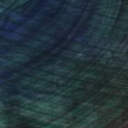
nteed
Support Emerging Artists
ction
We pay our artists more
ou to
on every sale than other
ce.
galleries.