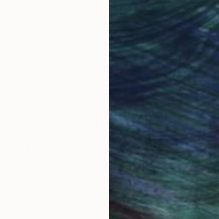
obal Selection of
Satisfaction Guara
Original Art
Our 14-day satisfa
ore an unparalleled
guarantee allows y
work selection from
buy with confiden
round the world.
 Art Advisory
rvice pairs you with a knowledgeable curator who
seamless, stress-free process to find artwork that
.