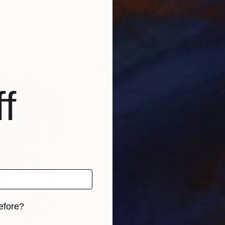
 Spain
Emma Watson
, United Kingdom
Tam
Acrylic on Canvas
Acry
39.4 x 47.2 in
40 x
f
efore?