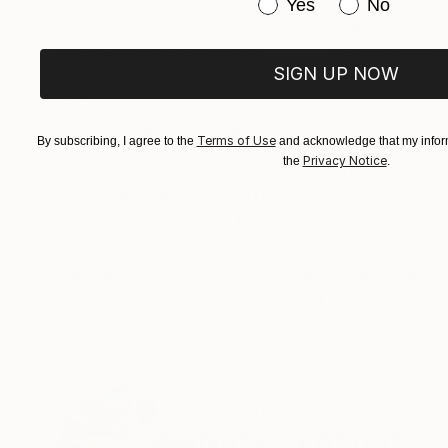
Have you purchased or
Yes
No
$183,000
$9,950
"Scarlet Poppies"
Painting
"Palmistry"
Pai
SIGN UP NOW
Oil on Canvas
Acrylic on Canvas
72 x 96 in
36 x 48 in
ABOUT THE ARTWORK
DETAILS AND DIMENSI
Terms of Use
By subscribing, I agree to the
and acknowledge that my inform
Privacy Notice
the
.
Natasja Ahout is inspired by the different type
Year Created:
2017
Subject:
Nature
Styles:
Abstract Expressionism
,
Mediums:
Acrylic
,
Ink
,
Paint
,
Canva
Need more information?
Contact us.
ABOUT THE ARTIST
Natasja Ahout