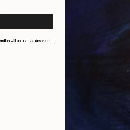
iginal art before?
$820
$42
nting
"Rainy March"
Painting
Acrylic on Canvas
Acry
11.8 x 15.7 in
22.9
ONS
SHIPPING AND RETURNS
ation will be used as described in
s of leaves and green colors in her beautiful garden.
Expressionism
,
Modernism
s
,
Wood