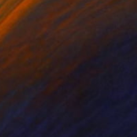
 x 32.5 in
19.7 x 23.6 in
925
$2,950
eatures of the Forest"
Painting
Painting
"FlowersFeb2025"
Paintin