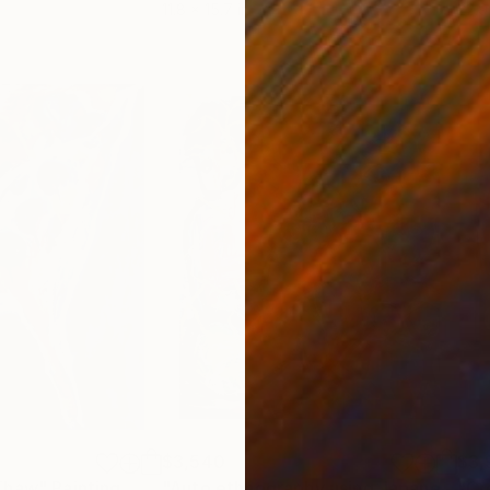
11.8 x 15.7 in
22.9
$3,540
$3,
Thaw"
Painting
"Auto ethnography using Japanese craft of kintsugi painting 3"
"Cr