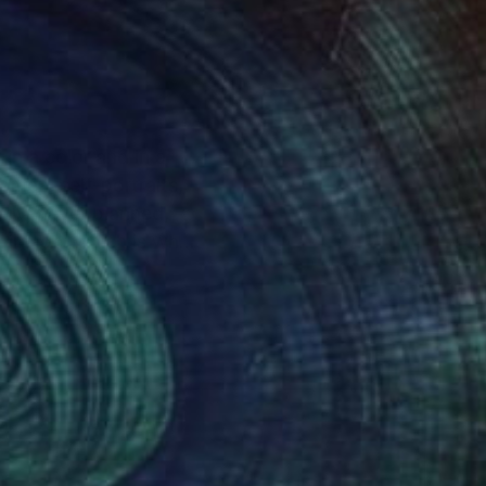
in a color and in a
omen, self-portraits,
tly, never planned,
y image, which is what