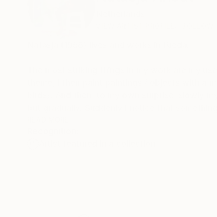
Netherlands
VIEW ARTIST PROFILE
FOLLOW
Natasja (1958) lives and works in Breda.
The most striking things in my work are my use
theme, I then paint paintings / objects with a 
birds). And then, to my own surprise, slowly m
but gradually. Suddenly I notice that somethin
I want to communicate more or less unconsciou
READ MORE
Recognition:
Artist featured in a collection