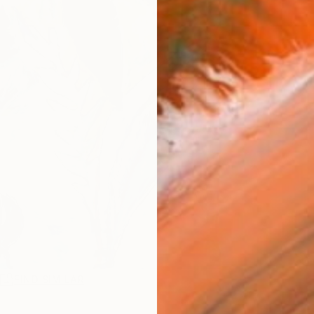
R
FIND SIMILAR