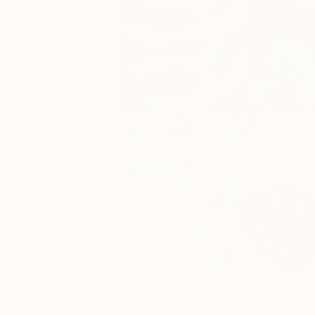
8
A
Paintings You May Also Like