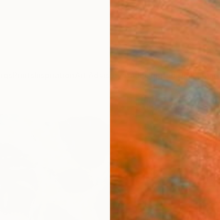
ngs
Prints
Inspiration
Art Advisory
Trade
Curated Deals
Anniv
"Leav
Natasj
Paintin
39.4 W
Ships i
ARTIS
Ar