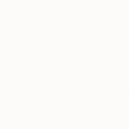
Thousands of
Gl
5-Star Reviews
We deliver world-class
Expl
customer service to all of
art
our art buyers.
a
Complimentary
Our free art advisory se
will guide you through a 
fits your style and needs
WORK WITH A CURATOR