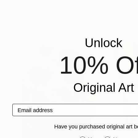
Hans Van Weerd
, Netherlands
Bibiana Ulanosky
,
Oil on Linen
Oil on Canvas
50.4 x 31.9 in
38.2 x 51.2 in
Popular Paintings
Unlock
10% Of
Original Art
Email address
Have you purchased original art b