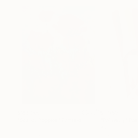
$183,000
$9,950
"Scarlet Poppies"
Painting
"Palmistry"
Pai
Erin Hanson
, United States
Alyson Khan
, Unit
Oil on Canvas
Acrylic on Canvas