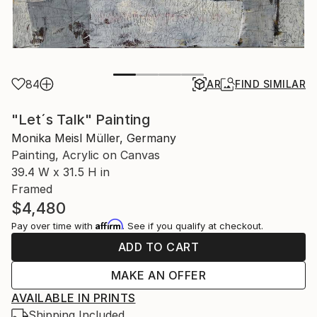
84
AR
FIND SIMILAR
"Let´s Talk" Painting
Monika Meisl Müller, Germany
Painting, Acrylic on Canvas
39.4 W x 31.5 H in
Framed
$4,480
Affirm
Pay over time with
. See if you qualify at checkout.
ADD TO CART
MAKE AN OFFER
AVAILABLE IN PRINTS
Shipping Included