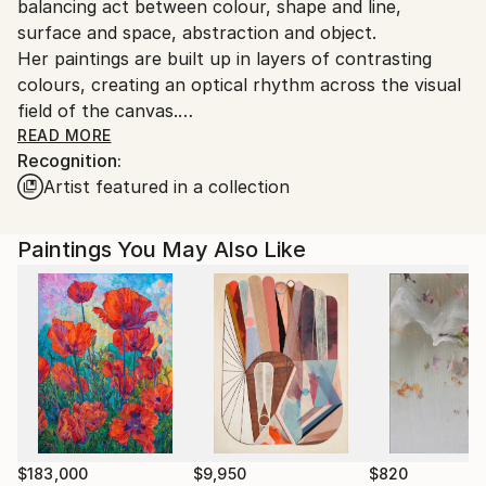
balancing act between colour, shape and line,
Customs:
surface and space, abstraction and object.
Shipments from Germany may experience delays due
Her paintings are built up in layers of contrasting
to country's regulations for exporting valuable
colours, creating an optical rhythm across the visual
artworks.
field of the canvas.
READ MORE
Recognition:
Educated in Fine Arts, History of Art and the English
Artist featured in a collection
language she holds various teaching assignments for
Art and English in and around Munich.
Paintings You May Also Like
Several longterm stays in Scotland, the US, New
Zealand, Hawaii shaped her view of the world and
inspired lots of Müller´s paintings.
Her works can be found in private collections all over
the world.
Artist statement:
"My concern is not with reproducing a likeness but in
$183,000
$9,950
$820