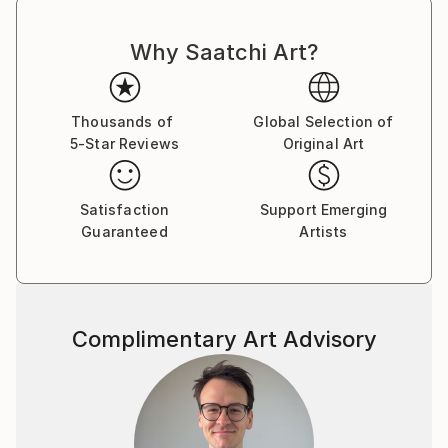
Why Saatchi Art?
Thousands of
Global Selection of
5-Star Reviews
Original Art
Satisfaction
Support Emerging
Guaranteed
Artists
Complimentary Art Advisory