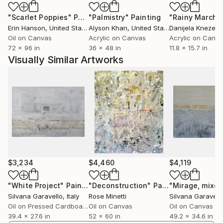
capturing the characteristics of a theme. Each
"Scarlet Poppies"
Painting
"Palmistry"
Painting
"Rainy March"
painting undergoes constant change until the
Erin Hanson
, United States
Alyson Khan
, United States
Danijela Knezevi
tensions of the composition are right. Energy and a
Oil on Canvas
Acrylic on Canvas
Acrylic on Canv
sense of freedom is what I aim for, allowing the
72 x 96 in
36 x 48 in
11.8 x 15.7 in
spontaneity of the marks to be interesting in their
Visually Similar Artworks
own right.
I am instinctively drawn to abstraction in art because
of the freedom it implies, and my work is influenced
in particular by the formal experimentation of 20th
century abstract painting and sculpture.
Art is just a means of communication like music or
literature. Other than with words or tunes, art finds
its expression through colours and shapes.
$3,234
$4,460
$4,119
"White Project"
Painting
"Deconstruction"
Painting
Silvana Garavello
, Italy
Rose Minetti
Silvana Garavell
Oil on Pressed Cardboard
Oil on Canvas
Oil on Canvas
39.4 x 27.6 in
52 x 60 in
49.2 x 34.6 in