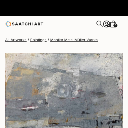
Monika Meisl Müller
$4,480
0
+
All Artworks
Paintings
Monika Meisl Müller Works