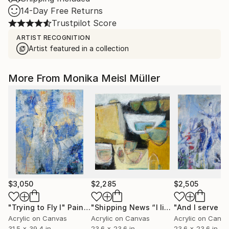
14-Day Free Returns
Trustpilot Score
ARTIST RECOGNITION
Artist featured in a collection
More From Monika Meisl Müller
$3,050
$2,285
$2,505
"Trying to Fly I"
Painting
"Shipping News “I liked the way the boats looked.""
Acrylic on Canvas
Acrylic on Canvas
Acrylic on Canv
31.5 x 39.4 in
23.6 x 23.6 in
23.6 x 23.6 in