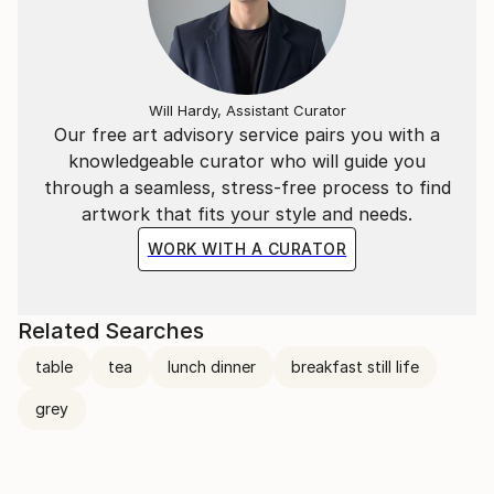
Will Hardy, Assistant Curator
Our free art advisory service pairs you with a
knowledgeable curator who will guide you
through a seamless, stress-free process to find
artwork that fits your style and needs.
WORK WITH A CURATOR
Related Searches
table
tea
lunch dinner
breakfast still life
grey