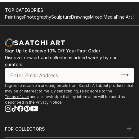
TOP CATEGORIES
Paintings
Photography
Sculpture
Drawings
Mixed Media
Fine Art Pr
Sign Up to Receive 10% Off Your First Order
Discover new art and collections added weekly by our
curators.
I agree to receive marketing emails from Saatchi Art about products that
may be of interest to me. By subscribing, I also agree to the
Terms of Use
and acknowledge that my information will be used as
described in the
Privacy Notice
FOR COLLECTORS
Art Advisory