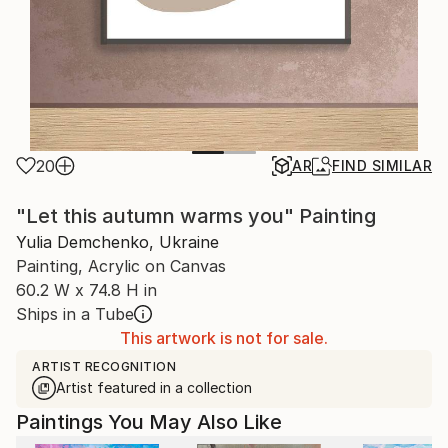
20
AR
FIND SIMILAR
"Let this autumn warms you" Painting
Yulia Demchenko, Ukraine
Painting, Acrylic on Canvas
60.2 W x 74.8 H in
Ships in a Tube
This artwork is not for sale.
ARTIST RECOGNITION
Artist featured in a collection
Paintings You May Also Like