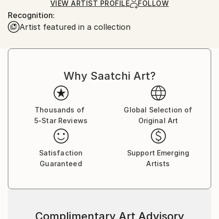
Ships Rolled in a Tube
guidelines.
VIEW ARTIST PROFILE
FOLLOW
Recognition:
Ships From:
Artist featured in a collection
Ukraine.
Customs:
Shipments from Ukraine may experience delays due
to country's regulations for exporting valuable
artworks.
Why Saatchi Art?
Thousands of
Global Selection of
5-Star Reviews
Original Art
Satisfaction
Support Emerging
Guaranteed
Artists
Complimentary Art Advisory