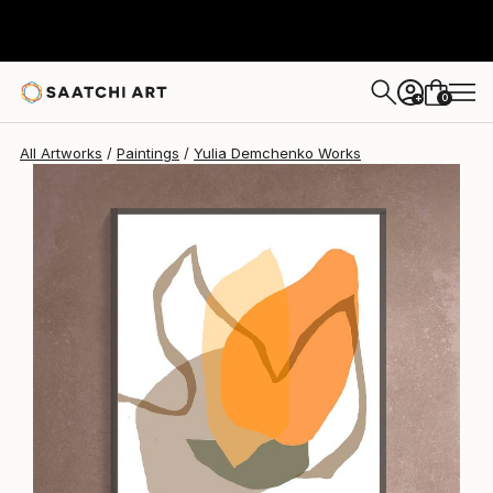
0
+
All Artworks
Paintings
Yulia Demchenko Works