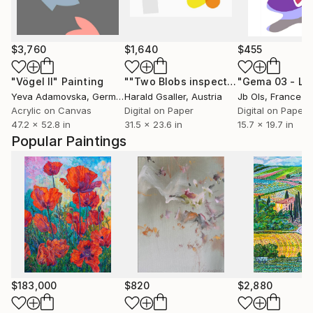
$3,760
$1,640
$455
"Vögel II"
Painting
""Two Blobs inspecting a Wall""
Digit
Yeva Adamovska
, Germany
Harald Gsaller
, Austria
Jb Ols
, France
Acrylic on Canvas
Digital on Paper
Digital on Paper
47.2 x 52.8 in
31.5 x 23.6 in
15.7 x 19.7 in
Popular Paintings
$183,000
$820
$2,880