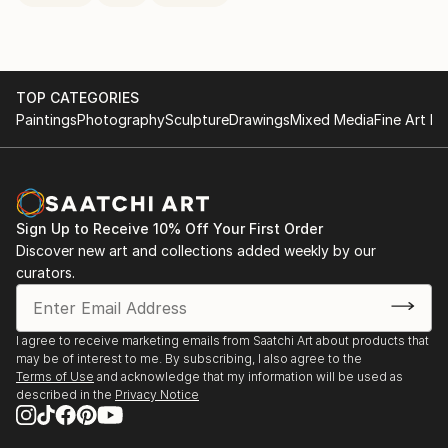
TOP CATEGORIES
Paintings
Photography
Sculpture
Drawings
Mixed Media
Fine Art Pr
Sign Up to Receive 10% Off Your First Order
Discover new art and collections added weekly by our
curators.
I agree to receive marketing emails from Saatchi Art about products that
may be of interest to me. By subscribing, I also agree to the
Terms of Use
and acknowledge that my information will be used as
described in the
Privacy Notice