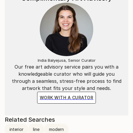
India Balyejusa, Senior Curator
Our free art advisory service pairs you with a
knowledgeable curator who will guide you
through a seamless, stress-free process to find
artwork that fits your style and needs.
WORK WITH A CURATOR
Related Searches
interior
line
modern