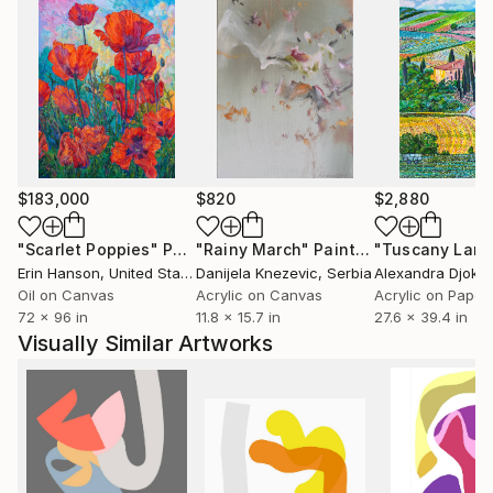
$183,000
$820
$2,880
"Scarlet Poppies"
Painting
"Rainy March"
Painting
Erin Hanson
, United States
Danijela Knezevic
, Serbia
Alexandra Djokic
Oil on Canvas
Acrylic on Canvas
Acrylic on Paper
72 x 96 in
11.8 x 15.7 in
27.6 x 39.4 in
Visually Similar Artworks